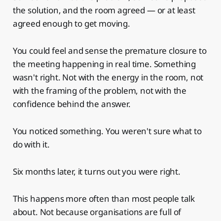
the solution, and the room agreed — or at least
agreed enough to get moving.
You could feel and sense the premature closure to
the meeting happening in real time. Something
wasn't right. Not with the energy in the room, not
with the framing of the problem, not with the
confidence behind the answer.
You noticed something. You weren't sure what to
do with it.
Six months later, it turns out you were right.
This happens more often than most people talk
about. Not because organisations are full of