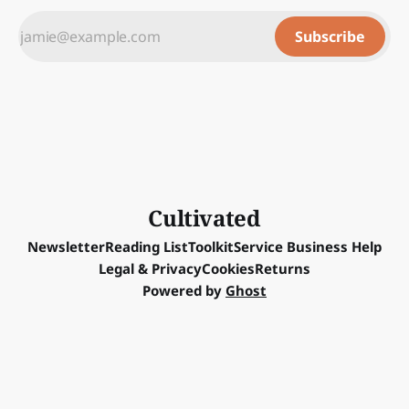
Subscribe
Cultivated
Newsletter
Reading List
Toolkit
Service Business Help
Legal & Privacy
Cookies
Returns
Powered by
Ghost