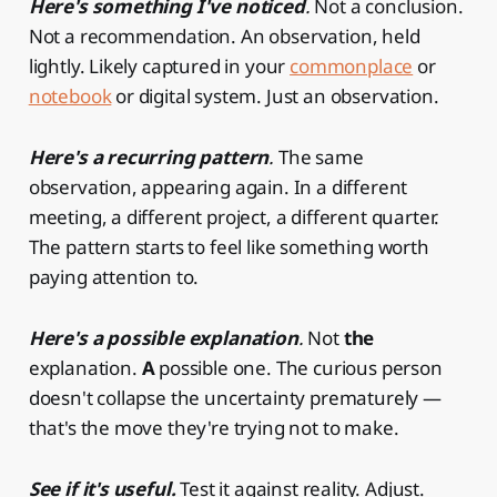
Here's something I've noticed
.
Not a conclusion.
Not a recommendation. An observation, held
lightly. Likely captured in your
commonplace
or
notebook
or digital system. Just an observation.
Here's a recurring pattern
.
The same
observation, appearing again. In a different
meeting, a different project, a different quarter.
The pattern starts to feel like something worth
paying attention to.
Here's a possible explanation
.
Not
the
explanation.
A
possible one. The curious person
doesn't collapse the uncertainty prematurely —
that's the move they're trying not to make.
See if it's useful.
Test it against reality. Adjust.