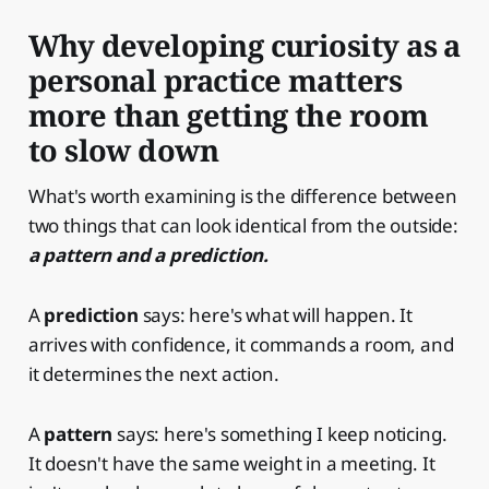
Why developing curiosity as a
personal practice matters
more than getting the room
to slow down
What's worth examining is the difference between
two things that can look identical from the outside:
a pattern and a prediction.
A
prediction
says: here's what will happen. It
arrives with confidence, it commands a room, and
it determines the next action.
A
pattern
says: here's something I keep noticing.
It doesn't have the same weight in a meeting. It