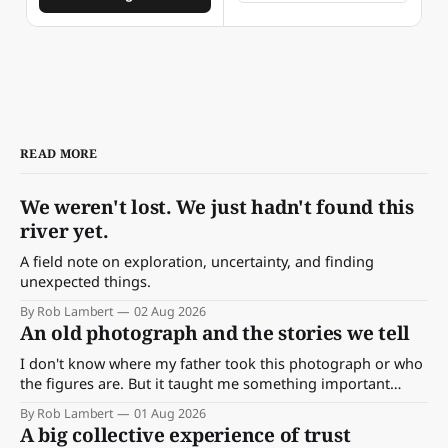
READ MORE
We weren't lost. We just hadn't found this
river yet.
A field note on exploration, uncertainty, and finding
unexpected things.
By Rob Lambert
02 Aug 2026
An old photograph and the stories we tell
I don't know where my father took this photograph or who
the figures are. But it taught me something important
about storytelling, memory and the way we make meaning.
By Rob Lambert
01 Aug 2026
A big collective experience of trust