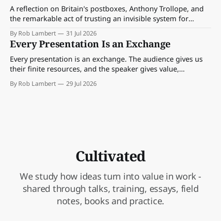
A reflection on Britain's postboxes, Anthony Trollope, and
the remarkable act of trusting an invisible system for
almost 175 years. And what we might learn about work.
By Rob Lambert
31 Jul 2026
Every Presentation Is an Exchange
Every presentation is an exchange. The audience gives us
their finite resources, and the speaker gives value,
perspective, meaning and something worth paying
By Rob Lambert
29 Jul 2026
attention to.
Cultivated
We study how ideas turn into value in work -
shared through talks, training, essays, field
notes, books and practice.