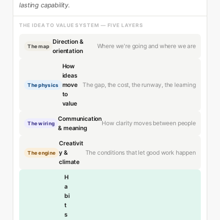
lasting capability.
THE IDEA TO VALUE SYSTEM — FIVE LAYERS
Direction &
Where we're going and where we are
The map
orientation
How
ideas
The gap, the cost, the runway, the learning
move
The physics
to
value
Communication
How clarity moves between people
The wiring
& meaning
Creativit
The conditions that let good work happen
y &
The engine
climate
H
a
bi
t
s