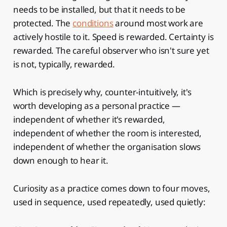
needs to be installed, but that it needs to be
protected. The
conditions
around most work are
actively hostile to it. Speed is rewarded. Certainty is
rewarded. The careful observer who isn't sure yet
is not, typically, rewarded.
Which is precisely why, counter-intuitively, it's
worth developing as a personal practice —
independent of whether it's rewarded,
independent of whether the room is interested,
independent of whether the organisation slows
down enough to hear it.
Curiosity as a practice comes down to four moves,
used in sequence, used repeatedly, used quietly: