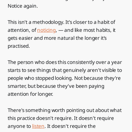
Notice again.
This isn't a methodology. It's closer to a habit of
attention, of
noticing
, — and like most habits, it
gets easier and more natural the longer it's
practised.
The person who does this consistently over a year
starts to see things that genuinely aren't visible to
people who stopped looking. Not because they're
smarter, but because they've been paying
attention for longer.
There's something worth pointing out about what
this practice doesn't require. It doesn't require
anyone to
listen
. It doesn't require the