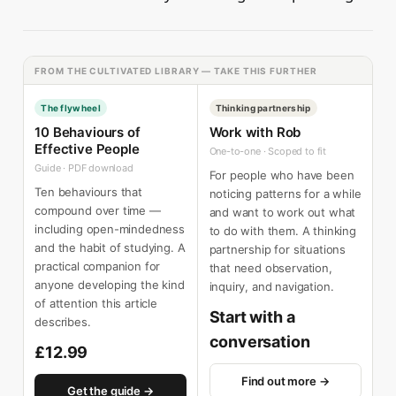
FROM THE CULTIVATED LIBRARY — TAKE THIS FURTHER
The flywheel
Thinking partnership
10 Behaviours of
Work with Rob
Effective People
One-to-one · Scoped to fit
Guide · PDF download
For people who have been
Ten behaviours that
noticing patterns for a while
compound over time —
and want to work out what
including open-mindedness
to do with them. A thinking
and the habit of studying. A
partnership for situations
practical companion for
that need observation,
anyone developing the kind
inquiry, and navigation.
of attention this article
Start with a
describes.
conversation
£12.99
Find out more →
Get the guide →