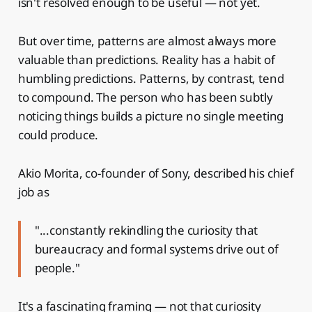
isn't resolved enough to be useful — not yet.
But over time, patterns are almost always more
valuable than predictions. Reality has a habit of
humbling predictions. Patterns, by contrast, tend
to compound. The person who has been subtly
noticing things builds a picture no single meeting
could produce.
Akio Morita, co-founder of Sony, described his chief
job as
"...constantly rekindling the curiosity that
bureaucracy and formal systems drive out of
people."
It's a fascinating framing — not that curiosity