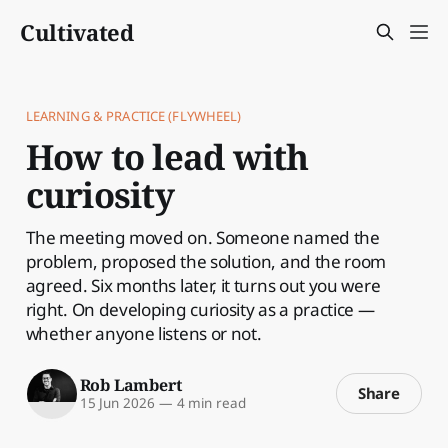
Cultivated
LEARNING & PRACTICE (FLYWHEEL)
How to lead with
curiosity
The meeting moved on. Someone named the
problem, proposed the solution, and the room
agreed. Six months later, it turns out you were
right. On developing curiosity as a practice —
whether anyone listens or not.
Rob Lambert
Share
15 Jun 2026
—
4 min read