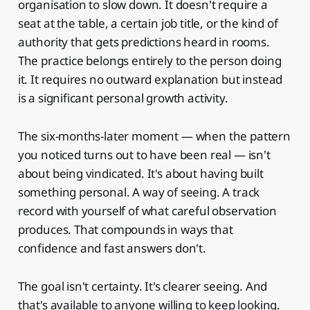
organisation to slow down. It doesn't require a
seat at the table, a certain job title, or the kind of
authority that gets predictions heard in rooms.
The practice belongs entirely to the person doing
it. It requires no outward explanation but instead
is a significant personal growth activity.
The six-months-later moment — when the pattern
you noticed turns out to have been real — isn't
about being vindicated. It's about having built
something personal. A way of seeing. A track
record with yourself of what careful observation
produces. That compounds in ways that
confidence and fast answers don't.
The goal isn't certainty. It's clearer seeing. And
that's available to anyone willing to keep looking.