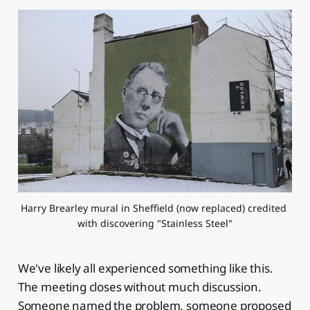
Harry Brearley mural in Sheffield (now replaced) credited 
with discovering "Stainless Steel"
We've likely all experienced something like this.
The meeting closes without much discussion.
Someone named the problem, someone proposed