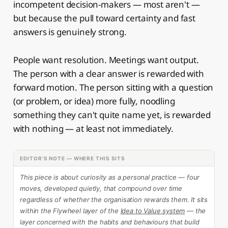
incompetent decision-makers — most aren't —
but because the pull toward certainty and fast
answers is genuinely strong.
People want resolution. Meetings want output.
The person with a clear answer is rewarded with
forward motion. The person sitting with a question
(or problem, or idea) more fully, noodling
something they can't quite name yet, is rewarded
with nothing — at least not immediately.
EDITOR'S NOTE — WHERE THIS SITS
This piece is about curiosity as a personal practice — four
moves, developed quietly, that compound over time
regardless of whether the organisation rewards them. It sits
within the Flywheel layer of the
Idea to Value system
— the
layer concerned with the habits and behaviours that build