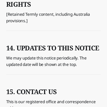
RIGHTS
[Retained Termly content, including Australia
provisions.]
14. UPDATES TO THIS NOTICE
We may update this notice periodically. The
updated date will be shown at the top.
15. CONTACT US
This is our registered office and correspondence