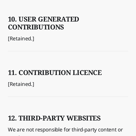
10. USER GENERATED
CONTRIBUTIONS
[Retained.]
11. CONTRIBUTION LICENCE
[Retained.]
12. THIRD-PARTY WEBSITES
We are not responsible for third-party content or