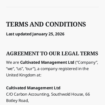
TERMS AND CONDITIONS
Last updated January 25, 2026
AGREEMENT TO OUR LEGAL TERMS
We are
Cultivated Management Ltd
(“Company”,
“we”, “us”, “our”), a company registered in the
United Kingdom at:
Cultivated Management Ltd
C/O Carbon Accounting, Southwold House, 66
Botley Road,