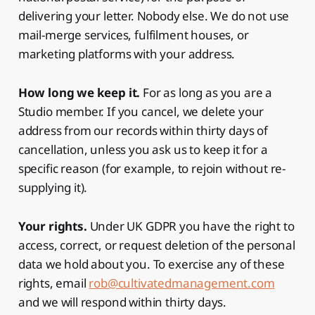
delivering your letter. Nobody else. We do not use
mail-merge services, fulfilment houses, or
marketing platforms with your address.
How long we keep it.
For as long as you are a
Studio member. If you cancel, we delete your
address from our records within thirty days of
cancellation, unless you ask us to keep it for a
specific reason (for example, to rejoin without re-
supplying it).
Your rights.
Under UK GDPR you have the right to
access, correct, or request deletion of the personal
data we hold about you. To exercise any of these
rights, email
rob@cultivatedmanagement.com
and we will respond within thirty days.