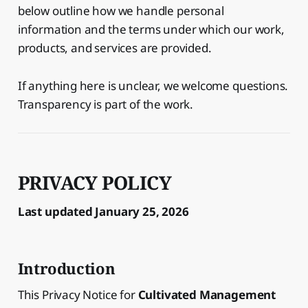
below outline how we handle personal
information and the terms under which our work,
products, and services are provided.
If anything here is unclear, we welcome questions.
Transparency is part of the work.
PRIVACY POLICY
Last updated January 25, 2026
Introduction
This Privacy Notice for
Cultivated Management