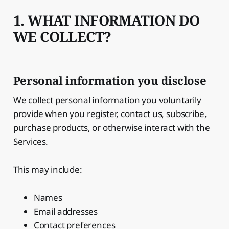
1. WHAT INFORMATION DO
WE COLLECT?
Personal information you disclose
We collect personal information you voluntarily
provide when you register, contact us, subscribe,
purchase products, or otherwise interact with the
Services.
This may include:
Names
Email addresses
Contact preferences