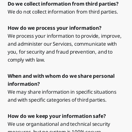
Do we collect information from third parties?
We do not collect information from third parties.
How do we process your information?
We process your information to provide, improve,
and administer our Services, communicate with
you, for security and fraud prevention, and to
comply with law.
When and with whom do we share personal
information?
We may share information in specific situations
and with specific categories of third parties.
How do we keep your information safe?
We use organisational and technical security
measures, but no system is 100% secure.