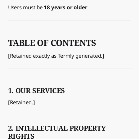
Users must be
18 years or older
.
TABLE OF CONTENTS
[Retained exactly as Termly generated.]
1. OUR SERVICES
[Retained.]
2. INTELLECTUAL PROPERTY
RIGHTS