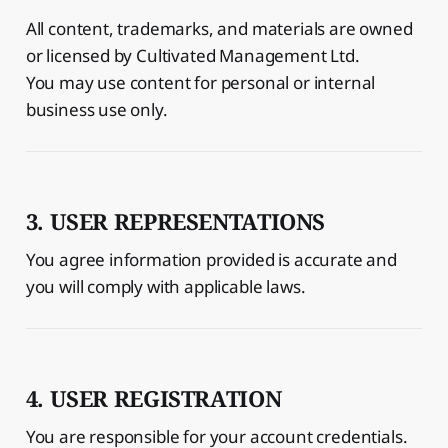
All content, trademarks, and materials are owned
or licensed by Cultivated Management Ltd.
You may use content for personal or internal
business use only.
3. USER REPRESENTATIONS
You agree information provided is accurate and
you will comply with applicable laws.
4. USER REGISTRATION
You are responsible for your account credentials.