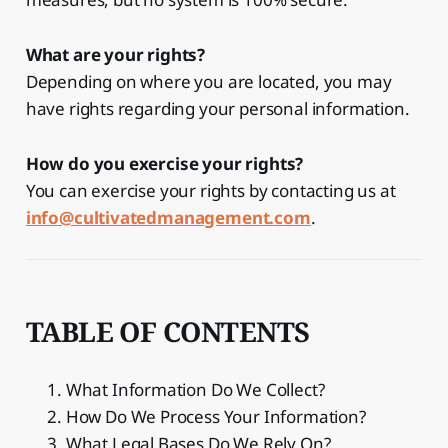
What are your rights?
Depending on where you are located, you may
have rights regarding your personal information.
How do you exercise your rights?
You can exercise your rights by contacting us at
info@cultivatedmanagement.com
.
TABLE OF CONTENTS
What Information Do We Collect?
How Do We Process Your Information?
What Legal Bases Do We Rely On?