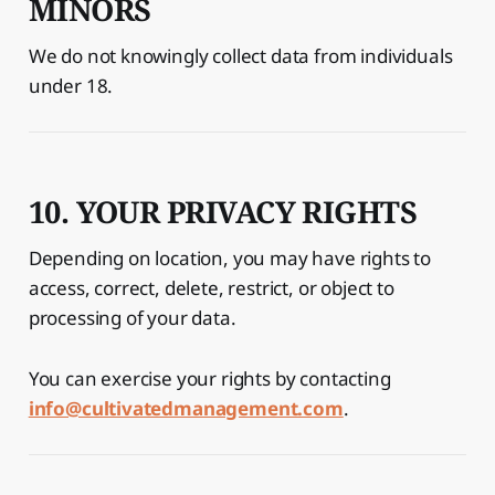
MINORS
We do not knowingly collect data from individuals
under 18.
10. YOUR PRIVACY RIGHTS
Depending on location, you may have rights to
access, correct, delete, restrict, or object to
processing of your data.
You can exercise your rights by contacting
info@cultivatedmanagement.com
.