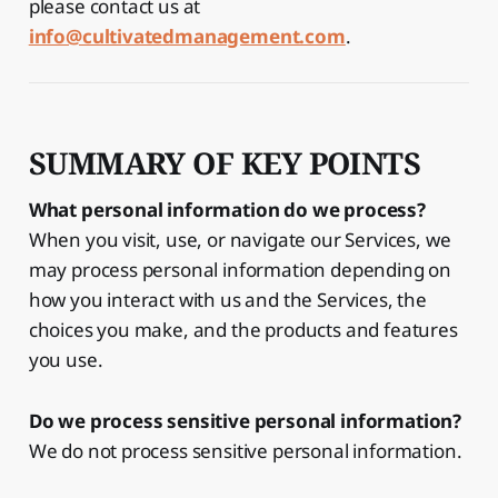
please contact us at
info@cultivatedmanagement.com
.
SUMMARY OF KEY POINTS
What personal information do we process?
When you visit, use, or navigate our Services, we
may process personal information depending on
how you interact with us and the Services, the
choices you make, and the products and features
you use.
Do we process sensitive personal information?
We do not process sensitive personal information.