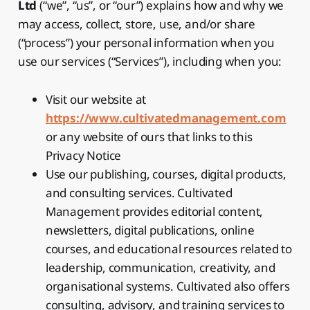
Ltd
(“we”, “us”, or “our”) explains how and why we
may access, collect, store, use, and/or share
(“process”) your personal information when you
use our services (“Services”), including when you:
Visit our website at
https://www.cultivatedmanagement.com
or any website of ours that links to this
Privacy Notice
Use our publishing, courses, digital products,
and consulting services. Cultivated
Management provides editorial content,
newsletters, digital publications, online
courses, and educational resources related to
leadership, communication, creativity, and
organisational systems. Cultivated also offers
consulting, advisory, and training services to