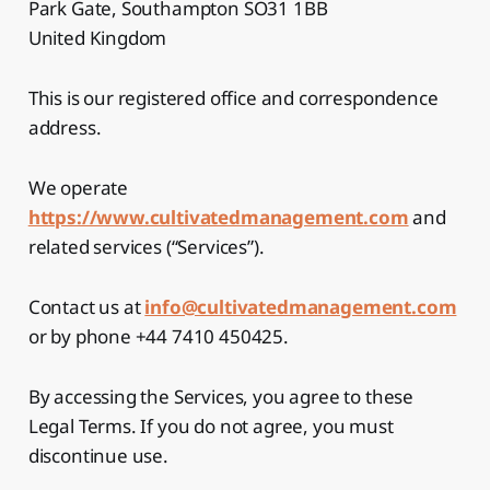
Park Gate, Southampton SO31 1BB
United Kingdom
This is our registered office and correspondence
address.
We operate
https://www.cultivatedmanagement.com
and
related services (“Services”).
Contact us at
info@cultivatedmanagement.com
or by phone +44 7410 450425.
By accessing the Services, you agree to these
Legal Terms. If you do not agree, you must
discontinue use.