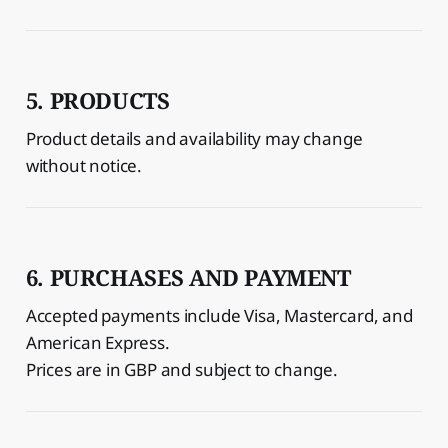
5. PRODUCTS
Product details and availability may change
without notice.
6. PURCHASES AND PAYMENT
Accepted payments include Visa, Mastercard, and
American Express.
Prices are in GBP and subject to change.