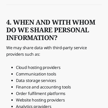
4. WHEN AND WITH WHOM
DO WE SHARE PERSONAL
INFORMATION?
We may share data with third-party service
providers such as:
Cloud hosting providers
Communication tools
Data storage services
Finance and accounting tools
Order fulfilment platforms
Website hosting providers
Analytics providers