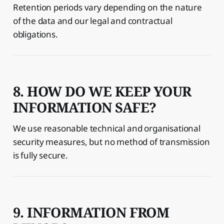
Retention periods vary depending on the nature
of the data and our legal and contractual
obligations.
8. HOW DO WE KEEP YOUR
INFORMATION SAFE?
We use reasonable technical and organisational
security measures, but no method of transmission
is fully secure.
9. INFORMATION FROM