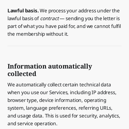
Lawful basis.
We process your address under the
lawful basis of
contract
— sending you the letter is
part of what you have paid for, and we cannot fulfil
the membership without it.
Information automatically
collected
We automatically collect certain technical data
when you use our Services, including IP address,
browser type, device information, operating
system, language preferences, referring URLs,
and usage data. This is used for security, analytics,
and service operation.