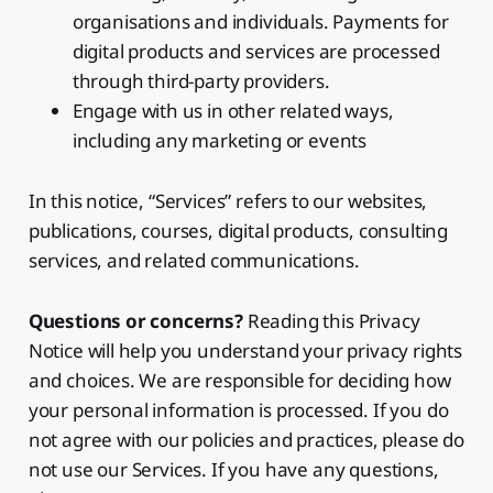
organisations and individuals. Payments for
digital products and services are processed
through third-party providers.
Engage with us in other related ways,
including any marketing or events
In this notice, “Services” refers to our websites,
publications, courses, digital products, consulting
services, and related communications.
Questions or concerns?
Reading this Privacy
Notice will help you understand your privacy rights
and choices. We are responsible for deciding how
your personal information is processed. If you do
not agree with our policies and practices, please do
not use our Services. If you have any questions,