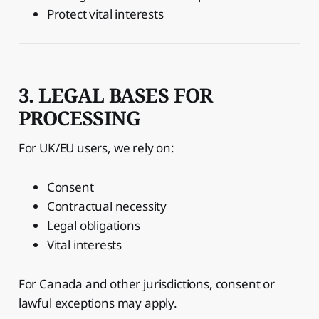
Protect vital interests
3. LEGAL BASES FOR
PROCESSING
For UK/EU users, we rely on:
Consent
Contractual necessity
Legal obligations
Vital interests
For Canada and other jurisdictions, consent or
lawful exceptions may apply.