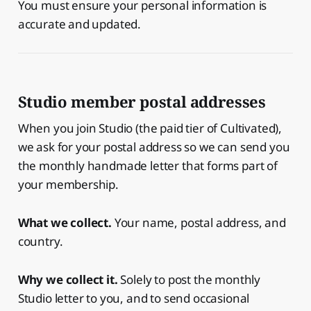
You must ensure your personal information is
accurate and updated.
Studio member postal addresses
When you join Studio (the paid tier of Cultivated),
we ask for your postal address so we can send you
the monthly handmade letter that forms part of
your membership.
What we collect.
Your name, postal address, and
country.
Why we collect it.
Solely to post the monthly
Studio letter to you, and to send occasional