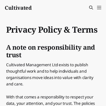
Cultivated
Privacy Policy & Terms
A note on responsibility and
trust
Cultivated Management Ltd exists to publish
thoughtful work and to help individuals and
organisations move ideas into value with clarity
and care.
With that comes a responsibility to respect your
data, your attention, and your trust. The policies