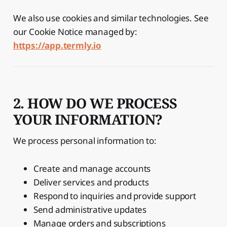
We also use cookies and similar technologies. See
our Cookie Notice managed by:
https://app.termly.io
2. HOW DO WE PROCESS
YOUR INFORMATION?
We process personal information to:
Create and manage accounts
Deliver services and products
Respond to inquiries and provide support
Send administrative updates
Manage orders and subscriptions