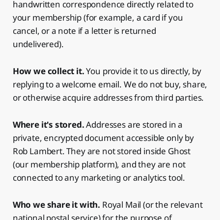
handwritten correspondence directly related to
your membership (for example, a card if you
cancel, or a note if a letter is returned
undelivered).
How we collect it.
You provide it to us directly, by
replying to a welcome email. We do not buy, share,
or otherwise acquire addresses from third parties.
Where it's stored.
Addresses are stored in a
private, encrypted document accessible only by
Rob Lambert. They are not stored inside Ghost
(our membership platform), and they are not
connected to any marketing or analytics tool.
Who we share it with.
Royal Mail (or the relevant
national postal service) for the purpose of