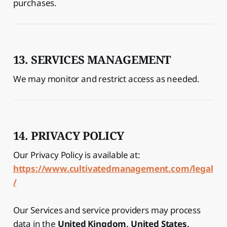
purchases.
13. SERVICES MANAGEMENT
We may monitor and restrict access as needed.
14. PRIVACY POLICY
Our Privacy Policy is available at:
https://www.cultivatedmanagement.com/legal
/
Our Services and service providers may process
data in the
United Kingdom, United States,