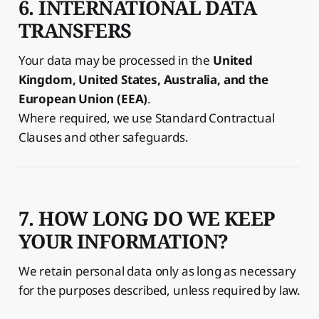
6. INTERNATIONAL DATA
TRANSFERS
Your data may be processed in the
United
Kingdom, United States, Australia, and the
European Union (EEA)
.
Where required, we use Standard Contractual
Clauses and other safeguards.
7. HOW LONG DO WE KEEP
YOUR INFORMATION?
We retain personal data only as long as necessary
for the purposes described, unless required by law.