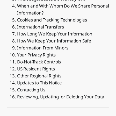
When and With Whom Do We Share Personal
Information?
Cookies and Tracking Technologies
International Transfers
How Long We Keep Your Information
How We Keep Your Information Safe
Information From Minors
Your Privacy Rights
Do-Not-Track Controls
US Resident Rights
Other Regional Rights
Updates to This Notice
Contacting Us
Reviewing, Updating, or Deleting Your Data