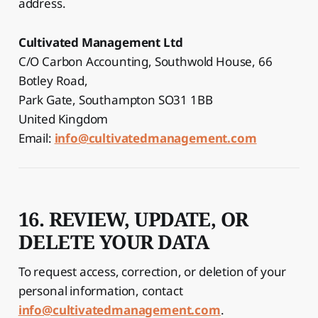
address.
Cultivated Management Ltd
C/O Carbon Accounting, Southwold House, 66
Botley Road,
Park Gate, Southampton SO31 1BB
United Kingdom
Email:
info@cultivatedmanagement.com
16. REVIEW, UPDATE, OR
DELETE YOUR DATA
To request access, correction, or deletion of your
personal information, contact
info@cultivatedmanagement.com
.