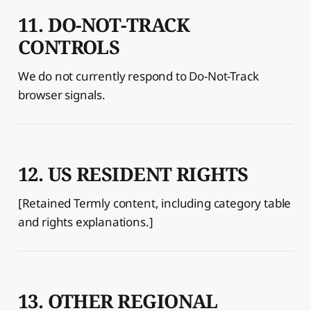
11. DO-NOT-TRACK
CONTROLS
We do not currently respond to Do-Not-Track
browser signals.
12. US RESIDENT RIGHTS
[Retained Termly content, including category table
and rights explanations.]
13. OTHER REGIONAL