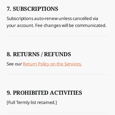
7. SUBSCRIPTIONS
Subscriptions auto-renew unless cancelled via
your account. Fee changes will be communicated.
8. RETURNS / REFUNDS
See our
Return Policy on the Services.
9. PROHIBITED ACTIVITIES
[Full Termly list retained.]