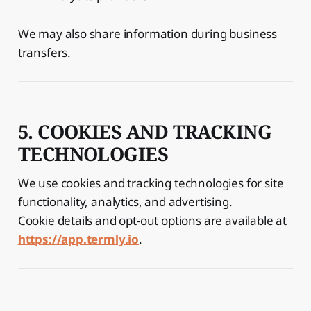
We may also share information during business
transfers.
5. COOKIES AND TRACKING
TECHNOLOGIES
We use cookies and tracking technologies for site
functionality, analytics, and advertising.
Cookie details and opt-out options are available at
https://app.termly.io
.