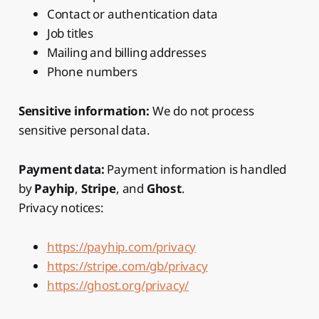
Contact or authentication data
Job titles
Mailing and billing addresses
Phone numbers
Sensitive information:
We do not process
sensitive personal data.
Payment data:
Payment information is handled
by
Payhip
,
Stripe
, and
Ghost
.
Privacy notices:
https://payhip.com/privacy
https://stripe.com/gb/privacy
https://ghost.org/privacy/