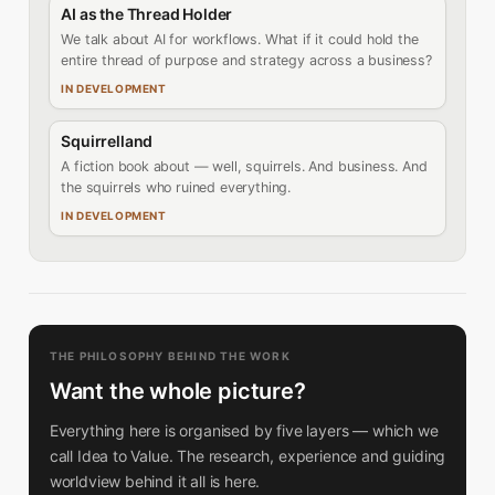
AI as the Thread Holder
We talk about AI for workflows. What if it could hold the
entire thread of purpose and strategy across a business?
IN DEVELOPMENT
Squirrelland
A fiction book about — well, squirrels. And business. And
the squirrels who ruined everything.
IN DEVELOPMENT
THE PHILOSOPHY BEHIND THE WORK
Want the whole picture?
Everything here is organised by five layers — which we
call Idea to Value. The research, experience and guiding
worldview behind it all is here.