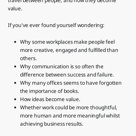
travel between people, and how they become
value.
If you've ever found yourself wondering:
Why some workplaces make people feel
more creative, engaged and fulfilled than
others.
Why communication is so often the
difference between success and failure.
Why many offices seems to have forgotten
the importance of books.
How ideas become value.
Whether work could be more thoughtful,
more human and more meaningful whilst
achieving business results.