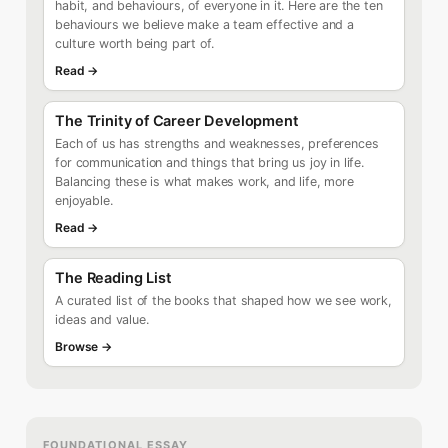
habit, and behaviours, of everyone in it. Here are the ten
behaviours we believe make a team effective and a
culture worth being part of.
Read →
The Trinity of Career Development
Each of us has strengths and weaknesses, preferences
for communication and things that bring us joy in life.
Balancing these is what makes work, and life, more
enjoyable.
Read →
The Reading List
A curated list of the books that shaped how we see work,
ideas and value.
Browse →
FOUNDATIONAL ESSAY