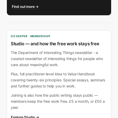
Find out more →
GO DEEPER · MEMBERSHIP
Studio — and how the free work stays free
The Department of Interesting Things newsletter - a
curated newsletter of interesting things for people who
care about meaningful work.
Plus, full practitioner-level Idea to Value Handbook
covering twenty-six principles. Special essays, seminars
and further guides to help you in work.
Joining is also how the public writing stays public —
members keep the free work free. £5 a month, or £50 a
year.
Explore Studio →