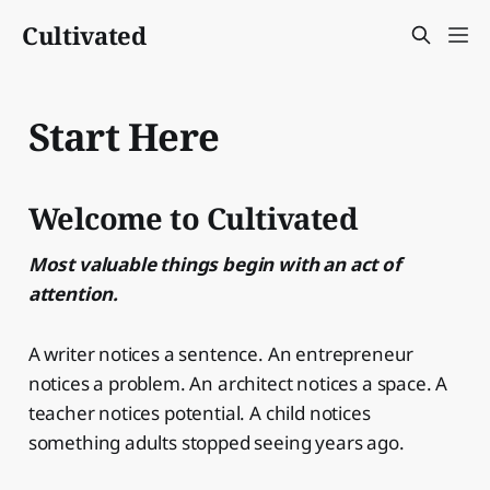
Cultivated
Start Here
Welcome to Cultivated
Most valuable things begin with an act of
attention.
A writer notices a sentence. An entrepreneur
notices a problem. An architect notices a space. A
teacher notices potential. A child notices
something adults stopped seeing years ago.