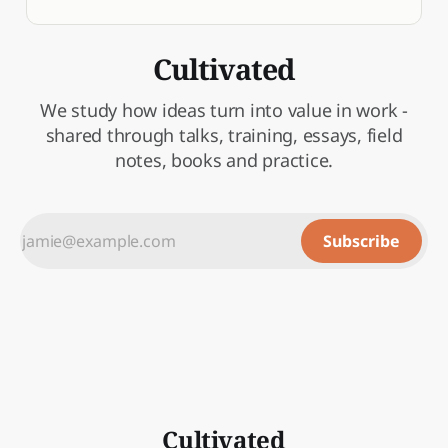
Cultivated
We study how ideas turn into value in work -
shared through talks, training, essays, field
notes, books and practice.
Subscribe
Cultivated