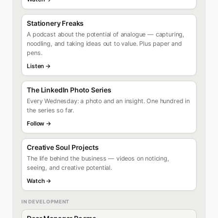
Stationery Freaks
A podcast about the potential of analogue — capturing,
noodling, and taking ideas out to value. Plus paper and
pens.
Listen →
The LinkedIn Photo Series
Every Wednesday: a photo and an insight. One hundred in
the series so far.
Follow →
Creative Soul Projects
The life behind the business — videos on noticing,
seeing, and creative potential.
Watch →
IN DEVELOPMENT