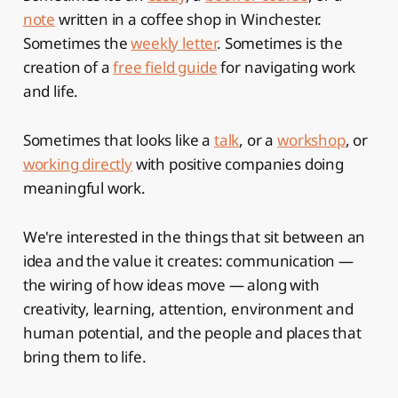
note
written in a coffee shop in Winchester.
Sometimes the
weekly letter
. Sometimes is the
creation of a
free field guide
for navigating work
and life.
Sometimes that looks like a
talk
, or a
workshop
, or
working directly
with positive companies doing
meaningful work.
We're interested in the things that sit between an
idea and the value it creates: communication —
the wiring of how ideas move — along with
creativity, learning, attention, environment and
human potential, and the people and places that
bring them to life.