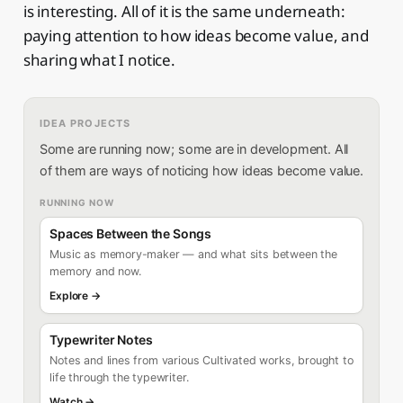
is interesting. All of it is the same underneath:
paying attention to how ideas become value, and
sharing what I notice.
IDEA PROJECTS
Some are running now; some are in development. All
of them are ways of noticing how ideas become value.
RUNNING NOW
Spaces Between the Songs
Music as memory-maker — and what sits between the
memory and now.
Explore →
Typewriter Notes
Notes and lines from various Cultivated works, brought to
life through the typewriter.
Watch →