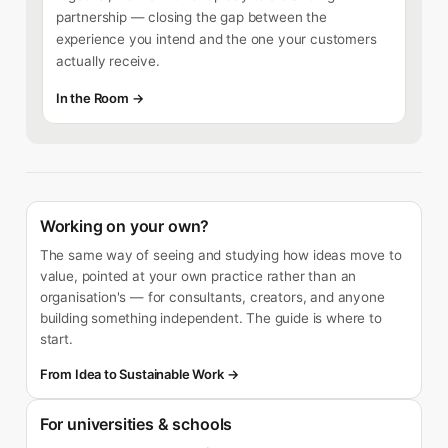
partnership — closing the gap between the
experience you intend and the one your customers
actually receive.
In the Room →
Working on your own?
The same way of seeing and studying how ideas move to
value, pointed at your own practice rather than an
organisation's — for consultants, creators, and anyone
building something independent. The guide is where to
start.
From Idea to Sustainable Work →
For universities & schools