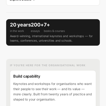
20 years
200+
7+
in the work
essays
books & courses
Award-winning, international keynotes and workshops — for
teams, conferences, universities and schools.
IF YOU'RE HERE FOR THE ORGANISATIONAL WORK
Build capability
Keynotes and workshops for organisations who want
their people to see their work — and its value —
more clearly. Built from twenty years of practice and
shaped to your organisation.