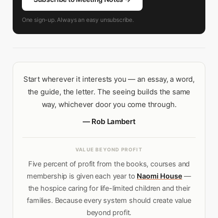
One sign-up. Always an easy unsubscribe.
Start wherever it interests you — an essay, a word,
the guide, the letter. The seeing builds the same
way, whichever door you come through.
— Rob Lambert
VALUE BEYOND PROFIT
Five percent of profit from the books, courses and
membership is given each year to
Naomi House
—
the hospice caring for life-limited children and their
families. Because every system should create value
beyond profit.