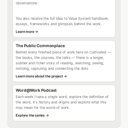
observations.
You also receive the full Idea to Value System handbook,
essays, frameworks and glimpses behind the work.
Learn more →
The Public Commonplace
Behind every finished piece of work here on Cultivated —
the books, the courses, the talks — there is a longer,
subtler and richer story of reading, watching, seeing,
noticing, capturing and connecting the dots.
Learn more about the project →
Word@Work Podcast
Each week I take a single word, explore the definition of
the word, it's history and origins and explore what this
may mean for the world of work.
Explore the series →