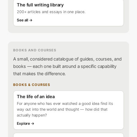
The full writing library
200+ articles and essays in one place.
See all →
BOOKS AND COURSES
A small, considered catalogue of guides, courses, and
books — each one built around a specific capability
that makes the difference.
BOOKS & COURSES
The life of an idea
For anyone who has ever watched a good idea find its
way out into the world and thought — how did that
actually happen?
Explore →