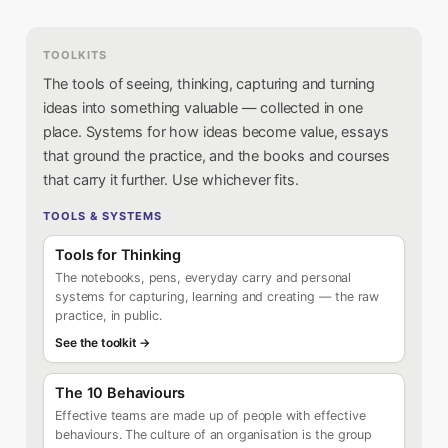
TOOLKITS
The tools of seeing, thinking, capturing and turning
ideas into something valuable — collected in one
place. Systems for how ideas become value, essays
that ground the practice, and the books and courses
that carry it further. Use whichever fits.
TOOLS & SYSTEMS
Tools for Thinking
The notebooks, pens, everyday carry and personal
systems for capturing, learning and creating — the raw
practice, in public.
See the toolkit →
The 10 Behaviours
Effective teams are made up of people with effective
behaviours. The culture of an organisation is the group