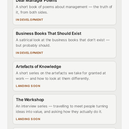
Dear Manager Poems
A short book of poems about management — the truth of
it, from both sides.
IN DEVELOPMENT
Business Books That Should Exist
A satirical look at the business books that don't exist —
but probably should.
IN DEVELOPMENT
Artefacts of Knowledge
A short series on the artefacts we take for granted at
work — and how to look at them differently.
LANDING SOON
The Workshop
An interview series — travelling to meet people turning
ideas into value, and asking how they actually do it.
LANDING SOON