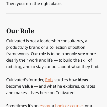
Then you're in the right place.
Our Role
Cultivated is not a leadership consultancy, a
productivity brand or a collection of bolt-on
frameworks. Our role is to help people
see
more
clearly their work and life — to build the skill of
noticing, and to stay curious about what they find.
Cultivated's founder,
Rob
, studies how
ideas
become
value
— and what he explores, curates
and makes – lives here on Cultivated.
Sometimes it's an
essay
, a
book or course
, or a