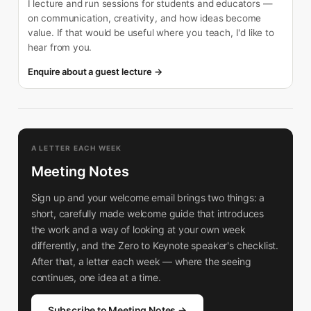
I lecture and run sessions for students and educators —
on communication, creativity, and how ideas become
value. If that would be useful where you teach, I'd like to
hear from you.
Enquire about a guest lecture →
A LETTER EACH WEEK
Meeting Notes
Sign up and your welcome email brings two things: a
short, carefully made welcome guide that introduces
the work and a way of looking at your own week
differently, and the Zero to Keynote speaker's checklist.
After that, a letter each week — where the seeing
continues, one idea at a time.
Subscribe to Meeting Notes →