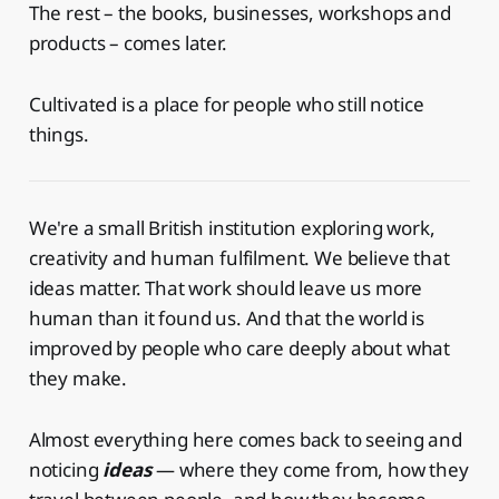
The rest – the books, businesses, workshops and
products – comes later.
Cultivated is a place for people who still notice
things.
We're a small British institution exploring work,
creativity and human fulfilment. We believe that
ideas matter. That work should leave us more
human than it found us. And that the world is
improved by people who care deeply about what
they make.
Almost everything here comes back to seeing and
noticing
ideas
— where they come from, how they