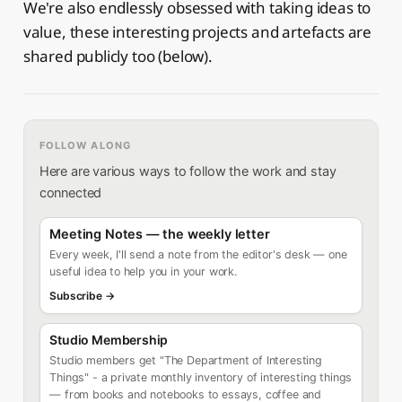
We're also endlessly obsessed with taking ideas to
value, these interesting projects and artefacts are
shared publicly too (below).
FOLLOW ALONG
Here are various ways to follow the work and stay
connected
Meeting Notes — the weekly letter
Every week, I'll send a note from the editor's desk — one
useful idea to help you in your work.
Subscribe →
Studio Membership
Studio members get "The Department of Interesting
Things" - a private monthly inventory of interesting things
— from books and notebooks to essays, coffee and