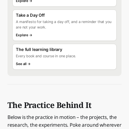
Explore →
Take a Day Off
A manifesto for taking a day off, and a reminder that you
are not your work.
Explore →
The full learning library
Every book and course in one place.
See all →
The Practice Behind It
Below is the practice in motion – the projects, the
research, the experiments. Poke around wherever