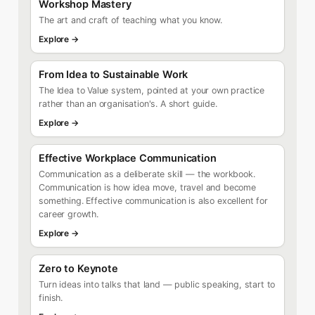
Workshop Mastery
The art and craft of teaching what you know.
Explore →
From Idea to Sustainable Work
The Idea to Value system, pointed at your own practice
rather than an organisation's. A short guide.
Explore →
Effective Workplace Communication
Communication as a deliberate skill — the workbook.
Communication is how idea move, travel and become
something. Effective communication is also excellent for
career growth.
Explore →
Zero to Keynote
Turn ideas into talks that land — public speaking, start to
finish.