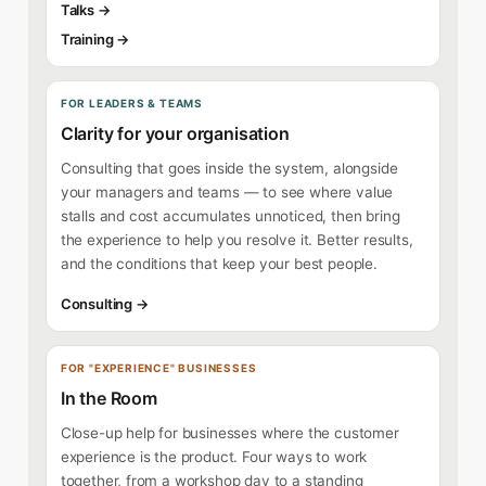
Talks →
Training →
FOR LEADERS & TEAMS
Clarity for your organisation
Consulting that goes inside the system, alongside
your managers and teams — to see where value
stalls and cost accumulates unnoticed, then bring
the experience to help you resolve it. Better results,
and the conditions that keep your best people.
Consulting →
FOR "EXPERIENCE" BUSINESSES
In the Room
Close-up help for businesses where the customer
experience is the product. Four ways to work
together, from a workshop day to a standing