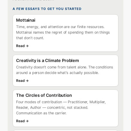
A FEW ESSAYS TO GET YOU STARTED
Mottainai
Time, energy, and attention are our finite resources.
Mottainai names the regret of spending them on things
that don't count.
Read →
Creativity is a Climate Problem
Creativity doesn't come from talent alone. The conditions
around a person decide what's actually possible.
Read →
The Circles of Contribution
Four modes of contribution — Practitioner, Multiplier,
Reader, Author — concentric, not stacked.
Communication as the carrier.
Read →