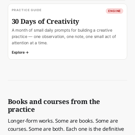
PRACTICE GUIDE
ENGINE
30 Days of Creativity
A month of small daily prompts for building a creative
practice — one observation, one note, one small act of
attention at a time.
Explore →
Books and courses from the
practice
Longer-form works. Some are books. Some are
courses. Some are both. Each one is the definitive