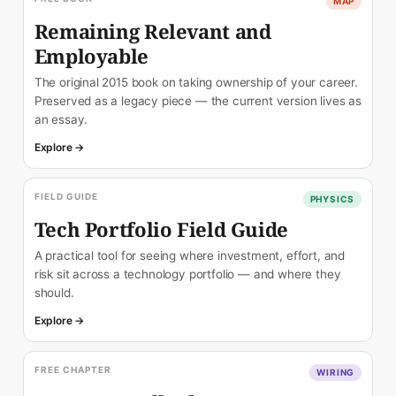
MAP
Remaining Relevant and
Employable
The original 2015 book on taking ownership of your career.
Preserved as a legacy piece — the current version lives as
an essay.
Explore →
FIELD GUIDE
PHYSICS
Tech Portfolio Field Guide
A practical tool for seeing where investment, effort, and
risk sit across a technology portfolio — and where they
should.
Explore →
FREE CHAPTER
WIRING