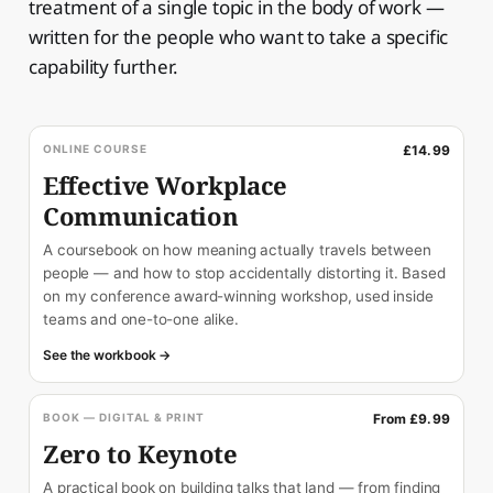
treatment of a single topic in the body of work —
written for the people who want to take a specific
capability further.
ONLINE COURSE
£14.99
Effective Workplace
Communication
A coursebook on how meaning actually travels between
people — and how to stop accidentally distorting it. Based
on my conference award-winning workshop, used inside
teams and one-to-one alike.
See the workbook →
BOOK — DIGITAL & PRINT
From £9.99
Zero to Keynote
A practical book on building talks that land — from finding