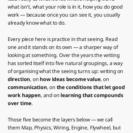
what isn't, what your role is in it, how you do good
work — because once you can see it, you usually
already know what to do.
Every piece here is practice in that seeing. Read
one and it stands on its own — a sharper way of
looking at something. Over the years the writing
has sorted itself into five natural groupings, a way
of organising what the seeing turns up: writing on
direction
, on
how ideas become value
, on
communication
, on
the conditions that let good
work happen
, and on
learning that compounds
over time
.
Those five become the layers below — we call
them Map, Physics, Wiring, Engine, Flywheel, but