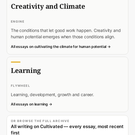
Creativity and Climate
ENGINE
The conditions that let good work happen. Creativity and
human potential emerges when those conditions align.
All essays on cultivating the climate for human potential →
Learning
FLYWHEEL
Learning, development, growth and career.
All essays on learning →
OR BROWSE THE FULL ARCHIVE
All writing on Cultivated — every essay, most recent
first