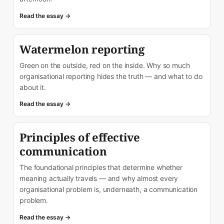
Read the essay →
Watermelon reporting
Green on the outside, red on the inside. Why so much
organisational reporting hides the truth — and what to do
about it.
Read the essay →
Principles of effective
communication
The foundational principles that determine whether
meaning actually travels — and why almost every
organisational problem is, underneath, a communication
problem.
Read the essay →