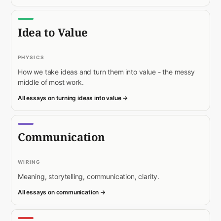
Idea to Value
PHYSICS
How we take ideas and turn them into value - the messy
middle of most work.
All essays on turning ideas into value →
Communication
WIRING
Meaning, storytelling, communication, clarity.
All essays on communication →