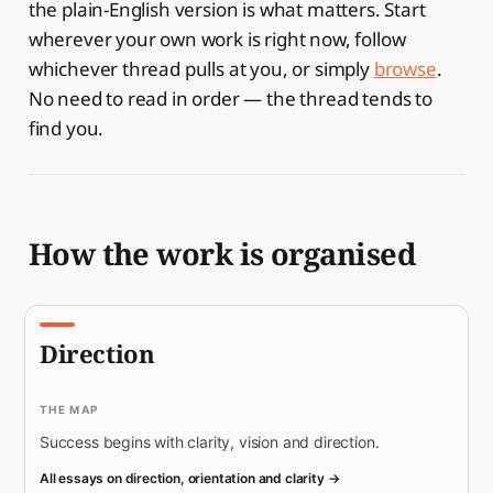
the plain-English version is what matters. Start
wherever your own work is right now, follow
whichever thread pulls at you, or simply
browse
.
No need to read in order — the thread tends to
find you.
How the work is organised
Direction
THE MAP
Success begins with clarity, vision and direction.
All essays on direction, orientation and clarity →