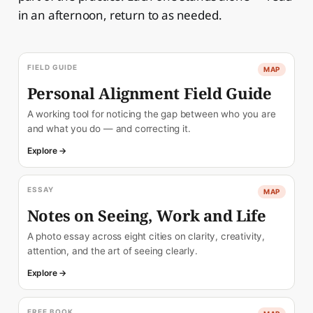
in an afternoon, return to as needed.
FIELD GUIDE
MAP
Personal Alignment Field Guide
A working tool for noticing the gap between who you are
and what you do — and correcting it.
Explore →
ESSAY
MAP
Notes on Seeing, Work and Life
A photo essay across eight cities on clarity, creativity,
attention, and the art of seeing clearly.
Explore →
FREE BOOK