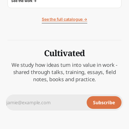
See the work →
See the full catalogue →
Cultivated
We study how ideas turn into value in work -
shared through talks, training, essays, field
notes, books and practice.
Subscribe