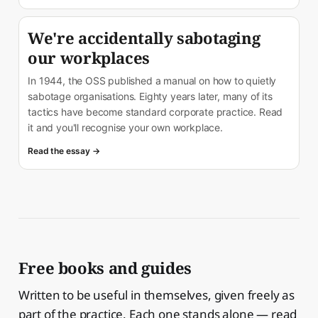
We're accidentally sabotaging
our workplaces
In 1944, the OSS published a manual on how to quietly
sabotage organisations. Eighty years later, many of its
tactics have become standard corporate practice. Read
it and you'll recognise your own workplace.
Read the essay →
Free books and guides
Written to be useful in themselves, given freely as
part of the practice. Each one stands alone — read