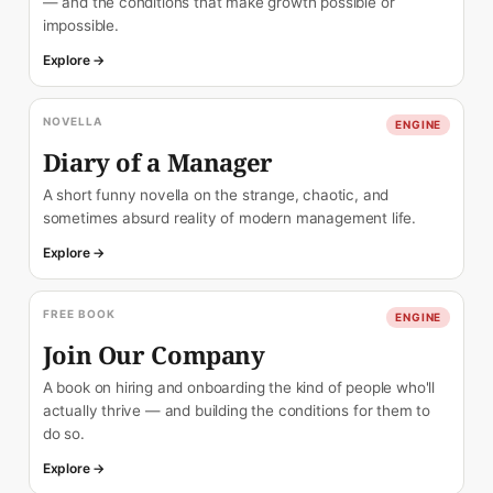
— and the conditions that make growth possible or
impossible.
Explore →
NOVELLA
ENGINE
Diary of a Manager
A short funny novella on the strange, chaotic, and
sometimes absurd reality of modern management life.
Explore →
FREE BOOK
ENGINE
Join Our Company
A book on hiring and onboarding the kind of people who'll
actually thrive — and building the conditions for them to
do so.
Explore →