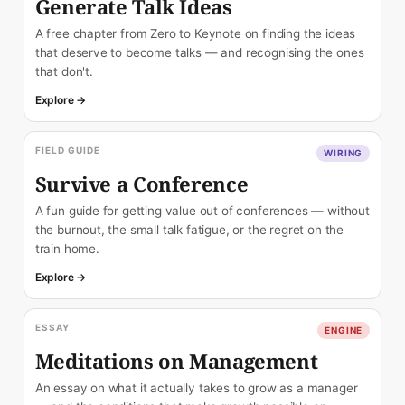
Generate Talk Ideas
A free chapter from Zero to Keynote on finding the ideas
that deserve to become talks — and recognising the ones
that don't.
Explore →
FIELD GUIDE
WIRING
Survive a Conference
A fun guide for getting value out of conferences — without
the burnout, the small talk fatigue, or the regret on the
train home.
Explore →
ESSAY
ENGINE
Meditations on Management
An essay on what it actually takes to grow as a manager