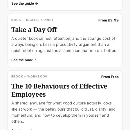
See the guide →
BOOK — DIGITAL & PRINT
From £9.99
Take a Day Off
A quieter book on rest, attention, and the strange cost of
always being on. Less a productivity argument than a
quiet rebellion against the assumption that more is better.
See the book →
EBOOK + WORKBOOK
From Free
The 10 Behaviours of Effective
Employees
A shared language for what good culture actually looks
like at work — the behaviours that build trust, clarity, and
momentum, and how to develop them in yourself and
others.