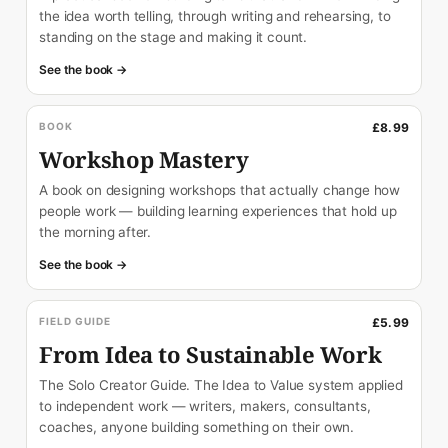
the idea worth telling, through writing and rehearsing, to
standing on the stage and making it count.
See the book →
BOOK
£8.99
Workshop Mastery
A book on designing workshops that actually change how
people work — building learning experiences that hold up
the morning after.
See the book →
FIELD GUIDE
£5.99
From Idea to Sustainable Work
The Solo Creator Guide. The Idea to Value system applied
to independent work — writers, makers, consultants,
coaches, anyone building something on their own.