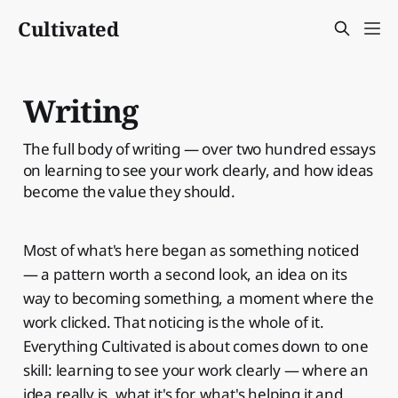
Cultivated
Writing
The full body of writing — over two hundred essays
on learning to see your work clearly, and how ideas
become the value they should.
Most of what's here began as something noticed
— a pattern worth a second look, an idea on its
way to becoming something, a moment where the
work clicked. That noticing is the whole of it.
Everything Cultivated is about comes down to one
skill: learning to see your work clearly — where an
idea really is, what it's for, what's helping it and