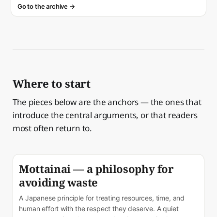
Go to the archive →
Where to start
The pieces below are the anchors — the ones that
introduce the central arguments, or that readers
most often return to.
Mottainai — a philosophy for
avoiding waste
A Japanese principle for treating resources, time, and
human effort with the respect they deserve. A quiet