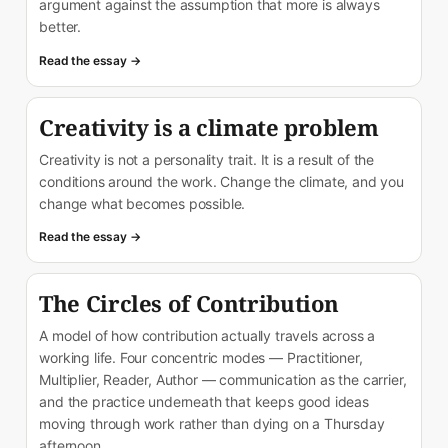
argument against the assumption that more is always
better.
Read the essay →
Creativity is a climate problem
Creativity is not a personality trait. It is a result of the
conditions around the work. Change the climate, and you
change what becomes possible.
Read the essay →
The Circles of Contribution
A model of how contribution actually travels across a
working life. Four concentric modes — Practitioner,
Multiplier, Reader, Author — communication as the carrier,
and the practice underneath that keeps good ideas
moving through work rather than dying on a Thursday
afternoon.