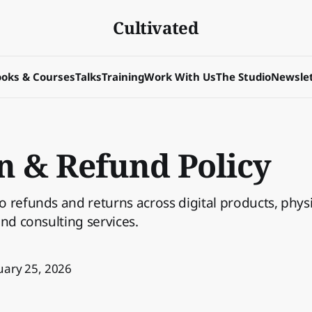
Cultivated
oks & Courses
Talks
Training
Work With Us
The Studio
Newslet
n & Refund Policy
 refunds and returns across digital products, phys
and consulting services.
uary 25, 2026