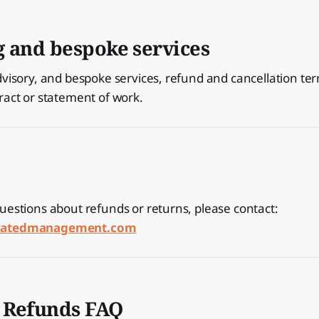
g and bespoke services
dvisory, and bespoke services, refund and cancellation te
ract or statement of work.
uestions about refunds or returns, please contact:
ivatedmanagement.com
 Refunds FAQ