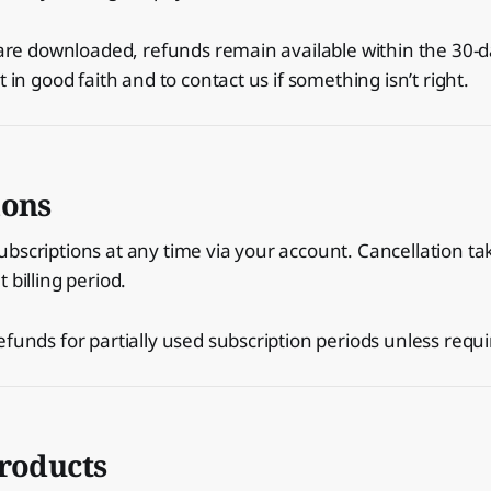
s are downloaded, refunds remain available within the 30-
t in good faith and to contact us if something isn’t right.
ions
bscriptions at any time via your account. Cancellation tak
 billing period.
efunds for partially used subscription periods unless requi
products