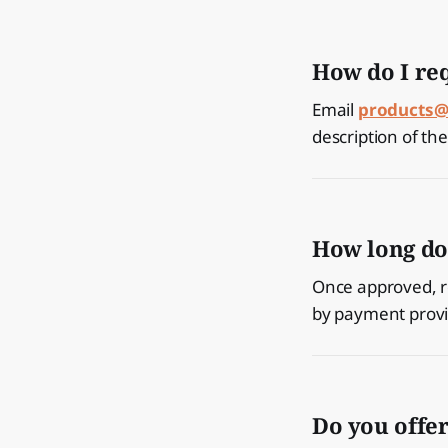
How do I re
Email
products@
description of th
How long do
Once approved, r
by payment provid
Do you offe