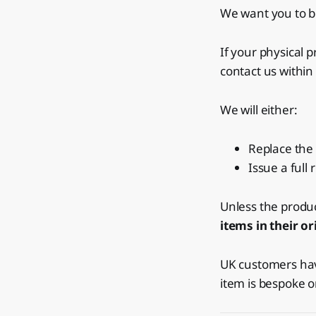
We want you to be
If your physical 
contact us within
We will either:
Replace the 
Issue a full
Unless the produ
items in their o
UK customers have
item is bespoke o