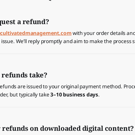
quest a refund?
cultivatedmanagement.com
with your order details and
e issue. We’ll reply promptly and aim to make the process 
 refunds take?
efunds are issued to your original payment method. Proc
er, but typically take
3–10 business days
.
r refunds on downloaded digital content?