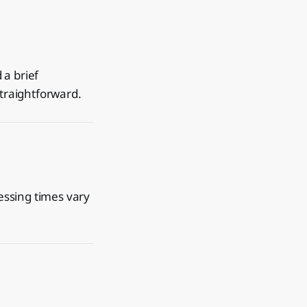
 a brief
straightforward.
essing times vary