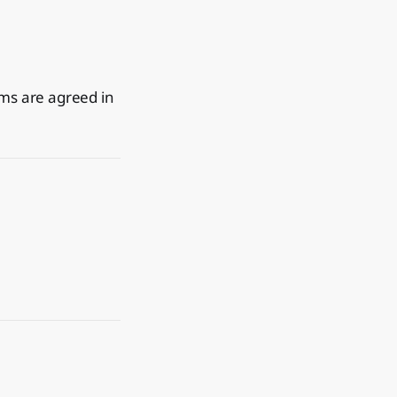
rms are agreed in