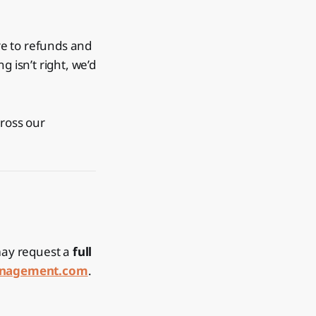
re to refunds and
 isn’t right, we’d
cross our
 may request a
full
anagement.com
.