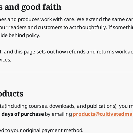
s and good faith
shes and produces work with care. We extend the same ca
 our readers and customers to act thoughtfully. If something
ide behind policy.
ust, and this page sets out how refunds and returns work a
ices.
oducts
cts (including courses, downloads, and publications), you
0 days of purchase
by emailing
products@cultivatedm
ed to your original payment method.