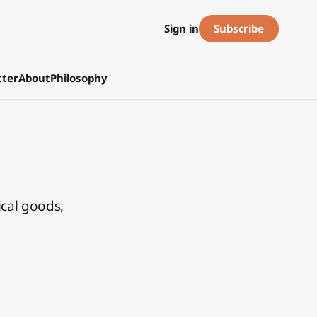
Subscribe
Sign in
ter
About
Philosophy
ical goods,