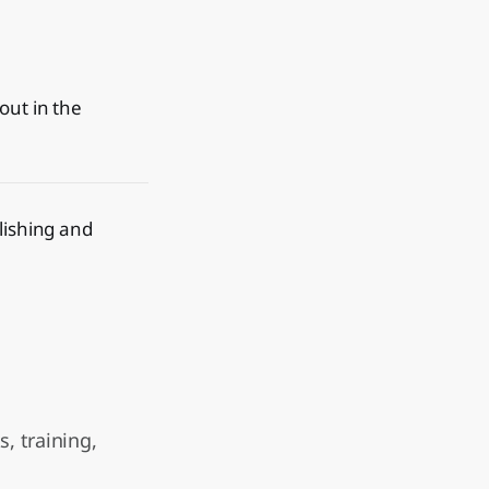
out in the
blishing and
, training,