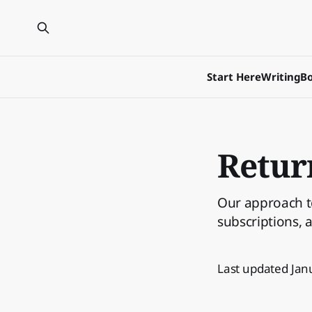
Start Here
Writing
Bo
Retur
Our approach to
subscriptions, 
Last updated Jan