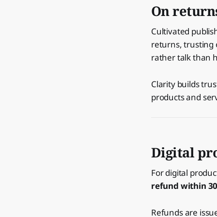
On return
Cultivated publi
returns, trusting
rather talk than h
Clarity builds tr
products and serv
Digital pr
For digital produ
refund within 3
Refunds are issu