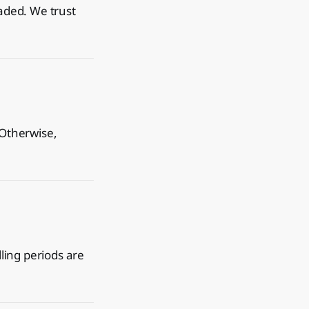
oaded. We trust
 Otherwise,
lling periods are