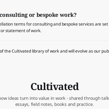
consulting or bespoke work?
lation terms for consulting and bespoke services are set 
 or statement of work.
t of the Cultivated library of work and will evolve as our pu
Cultivated
ow ideas turn into value in work - shared through talks
essays, field notes, books and practice.