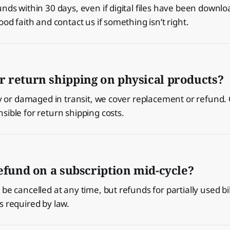
unds within 30 days, even if digital files have been downl
ood faith and contact us if something isn’t right.
r return shipping on physical products?
lty or damaged in transit, we cover replacement or refund.
sible for return shipping costs.
refund on a subscription mid-cycle?
be cancelled at any time, but refunds for partially used bi
s required by law.