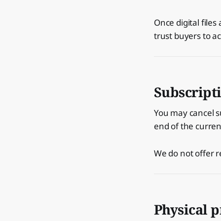
Once digital file
trust buyers to ac
Subscript
You may cancel su
end of the current
We do not offer r
Physical 