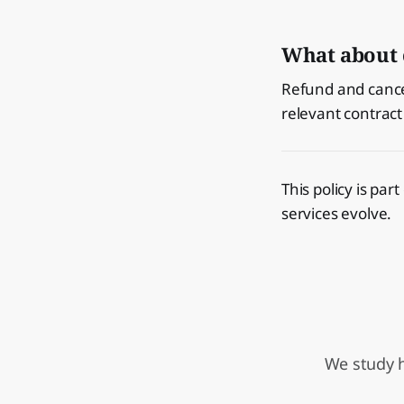
What about 
Refund and cancel
relevant contract
This policy is par
services evolve.
We study h