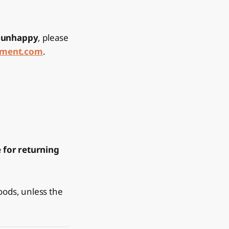
e unhappy
, please
ement.com
.
 for returning
oods, unless the