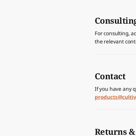
Consultin
For consulting, a
the relevant cont
Contact
If you have any q
products@cult
Returns &