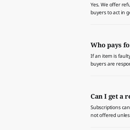
Yes. We offer ref
buyers to act in g
Who pays fo
If an item is fau
buyers are respon
Can I get a 
Subscriptions can 
not offered unles