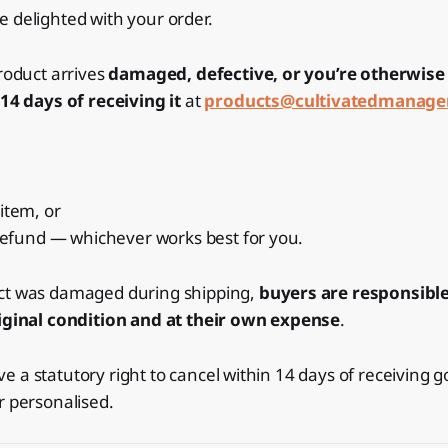
 delighted with your order.
product arrives
damaged, defective, or you’re otherwis
14 days of receiving it
at
products@cultivatedmanag
item, or
 refund — whichever works best for you.
ct was damaged during shipping,
buyers are responsible
riginal condition and at their own expense
.
 a statutory right to cancel within 14 days of receiving g
r personalised.