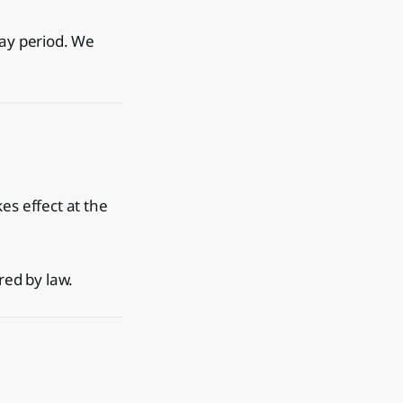
day period. We
es effect at the
red by law.