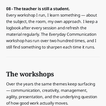
08 - The teacher is still a student.
Every workshop I run, I learn something — about
the subject, the room, my own approach. I keep a
logbook after every session and refresh the
material regularly. The Everyday Communication
workshop has run over two hundred times, and I
still find something to sharpen each time it runs.
The workshops
Over the years the same themes keep surfacing
— communication, creativity, management,
agility, presentation, and the underlying question
of how good work actually moves.