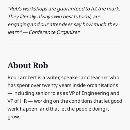
"Rob's workshops are guaranteed to hit the mark.
They literally always win best tutorial, are
engaging and our attendees say how much they
learn" — Conference Organiser
About Rob
Rob Lambert is a writer, speaker and teacher who
has spent over twenty years inside organisations
— including senior roles as VP of Engineering and
VP of HR — working on the conditions that let good
work happen, and that let the people doing it
grow.