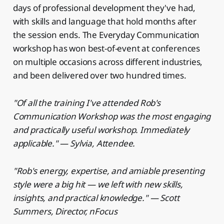
days of professional development they've had,
with skills and language that hold months after
the session ends. The Everyday Communication
workshop has won best-of-event at conferences
on multiple occasions across different industries,
and been delivered over two hundred times.
"Of all the training I've attended Rob's
Communication Workshop was the most engaging
and practically useful workshop. Immediately
applicable." — Sylvia, Attendee.
"Rob's energy, expertise, and amiable presenting
style were a big hit — we left with new skills,
insights, and practical knowledge." — Scott
Summers, Director, nFocus