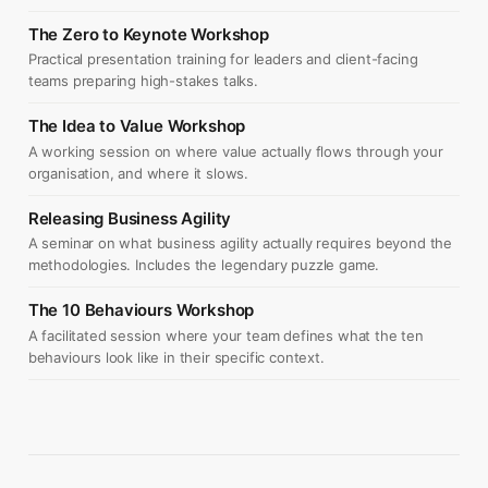
The Zero to Keynote Workshop
Practical presentation training for leaders and client-facing
teams preparing high-stakes talks.
The Idea to Value Workshop
A working session on where value actually flows through your
organisation, and where it slows.
Releasing Business Agility
A seminar on what business agility actually requires beyond the
methodologies. Includes the legendary puzzle game.
The 10 Behaviours Workshop
A facilitated session where your team defines what the ten
behaviours look like in their specific context.