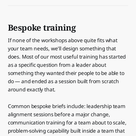
Bespoke training
If none of the workshops above quite fits what
your team needs, we'll design something that
does. Most of our most useful training has started
as a specific question from a leader about
something they wanted their people to be able to
do — and ended as a session built from scratch
around exactly that.
Common bespoke briefs include: leadership team
alignment sessions before a major change,
communication training for a team about to scale,
problem-solving capability built inside a team that