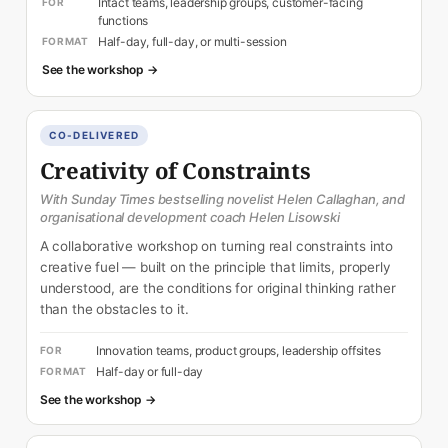
Intact teams, leadership groups, customer-facing
FOR
functions
Half-day, full-day, or multi-session
FORMAT
See the workshop →
CO-DELIVERED
Creativity of Constraints
With Sunday Times bestselling novelist Helen Callaghan, and
organisational development coach Helen Lisowski
A collaborative workshop on turning real constraints into
creative fuel — built on the principle that limits, properly
understood, are the conditions for original thinking rather
than the obstacles to it.
Innovation teams, product groups, leadership offsites
FOR
Half-day or full-day
FORMAT
See the workshop →