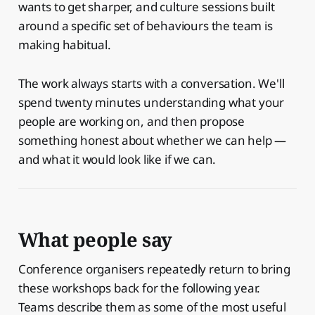
wants to get sharper, and culture sessions built
around a specific set of behaviours the team is
making habitual.
The work always starts with a conversation. We'll
spend twenty minutes understanding what your
people are working on, and then propose
something honest about whether we can help —
and what it would look like if we can.
What people say
Conference organisers repeatedly return to bring
these workshops back for the following year.
Teams describe them as some of the most useful