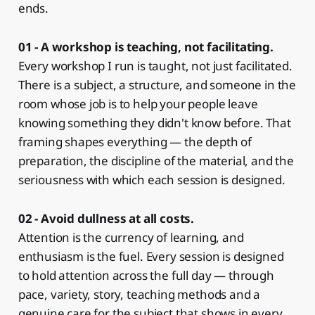
ends.
01 - A workshop is teaching, not facilitating.
Every workshop I run is taught, not just facilitated.
There is a subject, a structure, and someone in the
room whose job is to help your people leave
knowing something they didn't know before. That
framing shapes everything — the depth of
preparation, the discipline of the material, and the
seriousness with which each session is designed.
02 - Avoid dullness at all costs.
Attention is the currency of learning, and
enthusiasm is the fuel. Every session is designed
to hold attention across the full day — through
pace, variety, story, teaching methods and a
genuine care for the subject that shows in every