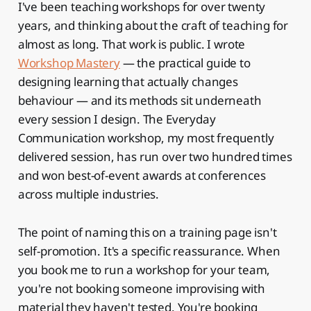
I've been teaching workshops for over twenty
years, and thinking about the craft of teaching for
almost as long. That work is public. I wrote
Workshop Mastery
— the practical guide to
designing learning that actually changes
behaviour — and its methods sit underneath
every session I design. The Everyday
Communication workshop, my most frequently
delivered session, has run over two hundred times
and won best-of-event awards at conferences
across multiple industries.
The point of naming this on a training page isn't
self-promotion. It's a specific reassurance. When
you book me to run a workshop for your team,
you're not booking someone improvising with
material they haven't tested. You're booking