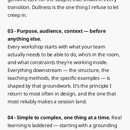
transition. Dullness is the one thing I refuse to let
creep in.
03 - Purpose, audience, context — before
anything else.
Every workshop starts with what your team
actually needs to be able to do, who's in the room,
and what constraints they're working inside.
Everything downstream — the structure, the
teaching methods, the specific examples — is
shaped by that groundwork. It's the principle I
return to most often in design, and the one that
most reliably makes a session land.
04 - Simple to complex, one thing at a time.
Real
learning is laddered — starting with a grounding