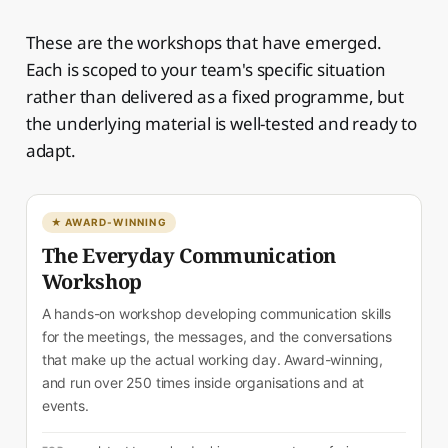
These are the workshops that have emerged.
Each is scoped to your team's specific situation
rather than delivered as a fixed programme, but
the underlying material is well-tested and ready to
adapt.
★ AWARD-WINNING
The Everyday Communication
Workshop
A hands-on workshop developing communication skills
for the meetings, the messages, and the conversations
that make up the actual working day. Award-winning,
and run over 250 times inside organisations and at
events.