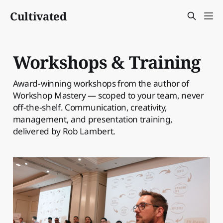
Cultivated
Workshops & Training
Award-winning workshops from the author of
Workshop Mastery — scoped to your team, never
off-the-shelf. Communication, creativity,
management, and presentation training,
delivered by Rob Lambert.