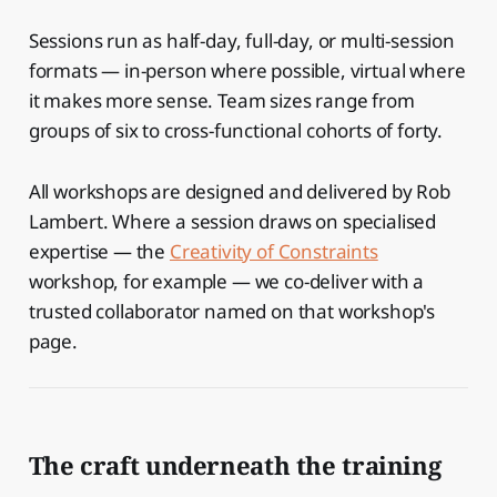
Sessions run as half-day, full-day, or multi-session
formats — in-person where possible, virtual where
it makes more sense. Team sizes range from
groups of six to cross-functional cohorts of forty.
All workshops are designed and delivered by Rob
Lambert. Where a session draws on specialised
expertise — the
Creativity of Constraints
workshop, for example — we co-deliver with a
trusted collaborator named on that workshop's
page.
The craft underneath the training