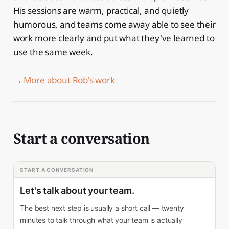
His sessions are warm, practical, and quietly
humorous, and teams come away able to see their
work more clearly and put what they've learned to
use the same week.
→
More about Rob's work
Start a conversation
START A CONVERSATION
Let's talk about your team.
The best next step is usually a short call — twenty
minutes to talk through what your team is actually