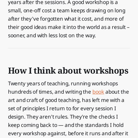
years after the sessions. A good workshop is a
small, one-off cost a team keeps drawing on long
after they've forgotten what it cost, and more of
their good ideas make it into the world as a result –
sooner, and with less lost on the way.
How I think about workshops
Twenty years of teaching, running workshops
hundreds of times, and writing the
book
about the
art and craft of good teaching, has left me with a
set of principles I return to for every session I
design. They aren't rules. They're the checks I
keep coming back to — and the standards I hold
every workshop against, before it runs and after it