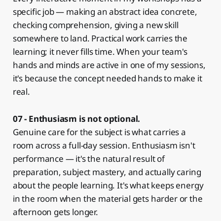
specific job — making an abstract idea concrete,
checking comprehension, giving a new skill
somewhere to land. Practical work carries the
learning; it never fills time. When your team's
hands and minds are active in one of my sessions,
it's because the concept needed hands to make it
real.
07 - Enthusiasm is not optional.
Genuine care for the subject is what carries a
room across a full-day session. Enthusiasm isn't
performance — it's the natural result of
preparation, subject mastery, and actually caring
about the people learning. It's what keeps energy
in the room when the material gets harder or the
afternoon gets longer.