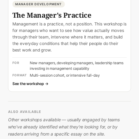
MANAGER DEVELOPMENT
The Manager's Practice
Management is a practice, not a position. This workshop is
for managers who want to see how value actually moves
through their team, intervene where it matters, and build
the everyday conditions that help their people do their
best work and grow.
New managers, developing managers, leadership teams
FOR
investing in management capability
Multi-session cohort, or intensive full-day
FORMAT
See the workshop →
ALSO AVAILABLE
Other workshops available — usually engaged by teams
who've already identified what they're looking for, or by
readers arriving from a specific essay on the site.