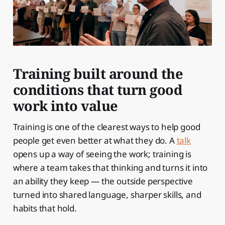
Training built around the
conditions that turn good
work into value
Training is one of the clearest ways to help good
people get even better at what they do. A
talk
opens up a way of seeing the work; training is
where a team takes that thinking and turns it into
an ability they keep — the outside perspective
turned into shared language, sharper skills, and
habits that hold.