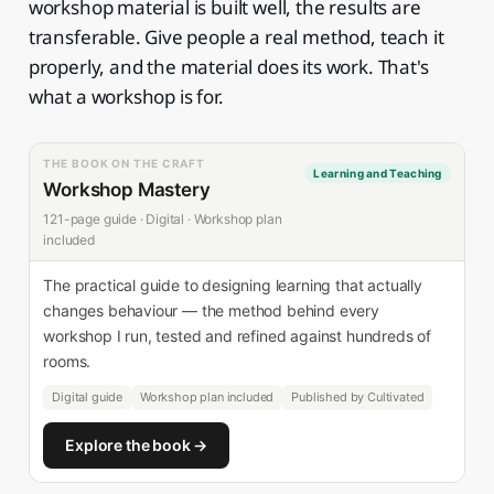
workshop material is built well, the results are
transferable. Give people a real method, teach it
properly, and the material does its work. That's
what a workshop is for.
THE BOOK ON THE CRAFT
Learning and Teaching
Workshop Mastery
121-page guide · Digital · Workshop plan
included
The practical guide to designing learning that actually
changes behaviour — the method behind every
workshop I run, tested and refined against hundreds of
rooms.
Digital guide
Workshop plan included
Published by Cultivated
Explore the book →