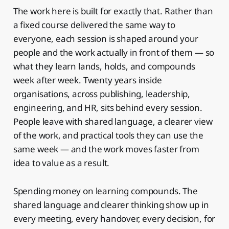
The work here is built for exactly that. Rather than
a fixed course delivered the same way to
everyone, each session is shaped around your
people and the work actually in front of them — so
what they learn lands, holds, and compounds
week after week. Twenty years inside
organisations, across publishing, leadership,
engineering, and HR, sits behind every session.
People leave with shared language, a clearer view
of the work, and practical tools they can use the
same week — and the work moves faster from
idea to value as a result.
Spending money on learning compounds. The
shared language and clearer thinking show up in
every meeting, every handover, every decision, for