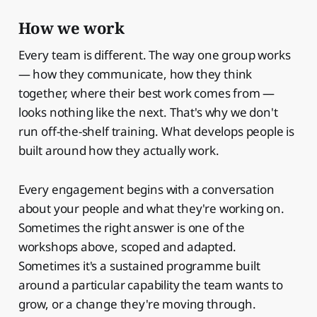
How we work
Every team is different. The way one group works
— how they communicate, how they think
together, where their best work comes from —
looks nothing like the next. That's why we don't
run off-the-shelf training. What develops people is
built around how they actually work.
Every engagement begins with a conversation
about your people and what they're working on.
Sometimes the right answer is one of the
workshops above, scoped and adapted.
Sometimes it's a sustained programme built
around a particular capability the team wants to
grow, or a change they're moving through.