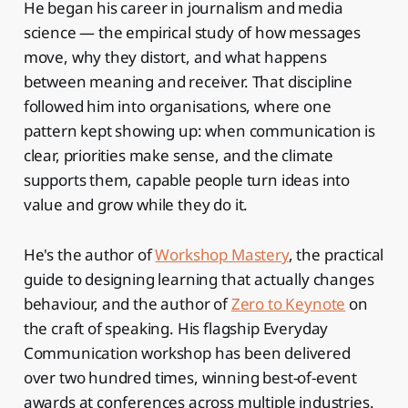
He began his career in journalism and media
science — the empirical study of how messages
move, why they distort, and what happens
between meaning and receiver. That discipline
followed him into organisations, where one
pattern kept showing up: when communication is
clear, priorities make sense, and the climate
supports them, capable people turn ideas into
value and grow while they do it.
He's the author of
Workshop Mastery
, the practical
guide to designing learning that actually changes
behaviour, and the author of
Zero to Keynote
on
the craft of speaking. His flagship Everyday
Communication workshop has been delivered
over two hundred times, winning best-of-event
awards at conferences across multiple industries.