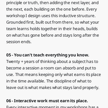
principle or truth, then adding the next layer, and
the next, each building on the one before. Every
workshop I design uses this inductive structure.
Grounded first, built out from there, so what your
team learns holds together in their heads, builds
on what has gone before and stays long after the
session ends.
05 - You can't teach everything you know.
Twenty + years of thinking about a subject has to
become a session a room can absorb and put to
use. That means keeping only what earns its place
in the time available. The discipline of what to
leave out is what makes what stays land properly.
06 - Interactive work must earn its place.
Every interactive moment in my workshops has a