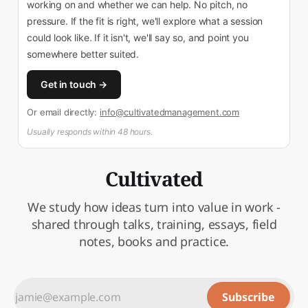
working on and whether we can help. No pitch, no
pressure. If the fit is right, we'll explore what a session
could look like. If it isn't, we'll say so, and point you
somewhere better suited.
Get in touch →
Or email directly:
info@cultivatedmanagement.com
Usually responds within 48 hours.
Cultivated
We study how ideas turn into value in work -
shared through talks, training, essays, field
notes, books and practice.
Subscribe