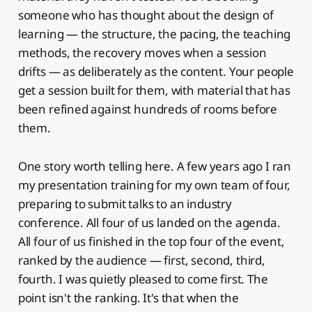
someone who has thought about the design of
learning — the structure, the pacing, the teaching
methods, the recovery moves when a session
drifts — as deliberately as the content. Your people
get a session built for them, with material that has
been refined against hundreds of rooms before
them.
One story worth telling here. A few years ago I ran
my presentation training for my own team of four,
preparing to submit talks to an industry
conference. All four of us landed on the agenda.
All four of us finished in the top four of the event,
ranked by the audience — first, second, third,
fourth. I was quietly pleased to come first. The
point isn't the ranking. It's that when the