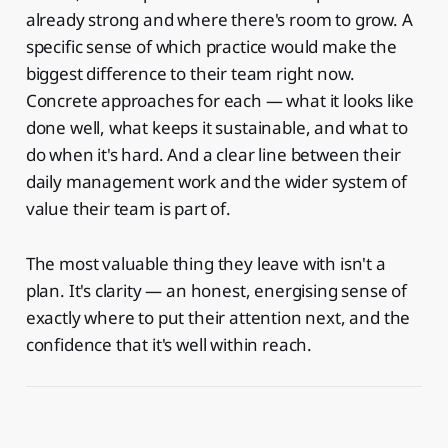
already strong and where there's room to grow. A
specific sense of which practice would make the
biggest difference to their team right now.
Concrete approaches for each — what it looks like
done well, what keeps it sustainable, and what to
do when it's hard. And a clear line between their
daily management work and the wider system of
value their team is part of.
The most valuable thing they leave with isn't a
plan. It's clarity — an honest, energising sense of
exactly where to put their attention next, and the
confidence that it's well within reach.