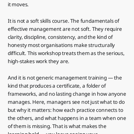
it moves.
It is not a soft skills course. The fundamentals of
effective management are not soft. They require
clarity, discipline, consistency, and the kind of
honesty most organisations make structurally
difficult. This workshop treats them as the serious,
high-stakes work they are.
And it is not generic management training — the
kind that produces a certificate, a folder of
frameworks, and no lasting change in how anyone
manages. Here, managers see not just what to do
but why it matters: how each practice connects to
the others, and what happens in a team when one
of them is missing. That is what makes the