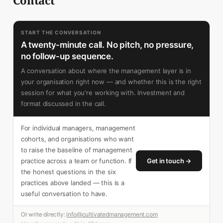
START THE CONVERSATION
A twenty-minute call. No pitch, no pressure,
no follow-up sequence.
A conversation about where the management layer is in
your organisation right now — and whether this is the right
session for what you're working with. Investment and
format discussed in the call.
For individual managers, management
cohorts, and organisations who want
to raise the baseline of management
practice across a team or function. If
Get in touch →
the honest questions in the six
practices above landed — this is a
useful conversation to have.
Or write directly:
info@cultivatedmanagement.com