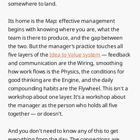
somewhere to land.
Its home is the Map: effective management
begins with knowing where you are, what the
team is there to produce, and the gap between
the two. But the manager's practice touches all
five layers of the
Idea to Value system
— feedback
and communication are the Wiring, smoothing
how work flows is the Physics, the conditions for
good thinking are the Engine, and the daily
compounding habits are the Flywheel. This isn't a
workshop about one layer. It's a workshop about
the manager as the person who holds all five
together — or doesn't.
And you don't need to know any of this to get
everything from the day. The connections are