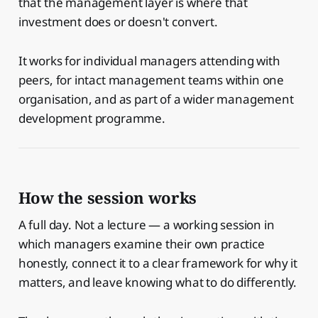
that the management layer is where that
investment does or doesn't convert.
It works for individual managers attending with
peers, for intact management teams within one
organisation, and as part of a wider management
development programme.
How the session works
A full day. Not a lecture — a working session in
which managers examine their own practice
honestly, connect it to a clear framework for why it
matters, and leave knowing what to do differently.