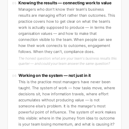
Knowing the results — connecting work to value
05
Managers who don't know their team's business
results are managing effort rather than outcomes. This
practice covers how to get clear on what the team's
work is actually supposed to produce — in terms the
organisation values — and how to make that
connection visible to the team. When people can see
how their work connects to outcomes, engagement
follows. When they can't, compliance does.
The honest question: what are your team's business results this
quarter — and could your team answer the same question?
Working on the system — not just in it
06
This is the practice most managers have never been
taught. The system of work — how tasks move, where
decisions sit, how information travels, where effort
accumulates without producing value — is not
someone else's problem. It is the manager's most
powerful point of influence. The system of work makes
this visible: where in the journey from idea to outcome
is your team losing momentum, and what is causing it?