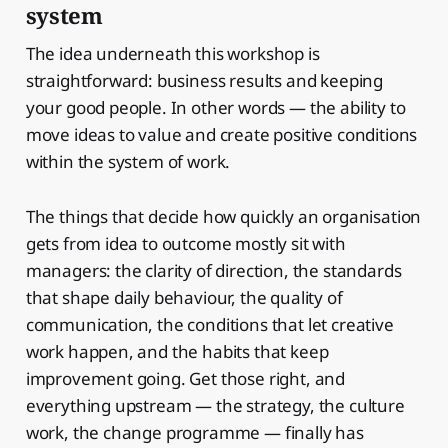
system
The idea underneath this workshop is
straightforward: business results and keeping
your good people. In other words — the ability to
move ideas to value and create positive conditions
within the system of work.
The things that decide how quickly an organisation
gets from idea to outcome mostly sit with
managers: the clarity of direction, the standards
that shape daily behaviour, the quality of
communication, the conditions that let creative
work happen, and the habits that keep
improvement going. Get those right, and
everything upstream — the strategy, the culture
work, the change programme — finally has