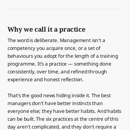
Why we call it a practice
The word is deliberate. Management isn't a
competency you acquire once, or a set of
behaviours you adopt for the length of a training
programme. It's a practice — something done
consistently, over time, and refined through
experience and honest reflection.
That's the good news hiding inside it. The best
managers don't have better instincts than
everyone else; they have better habits. And habits
can be built. The six practices at the centre of this
day aren't complicated, and they don't require a