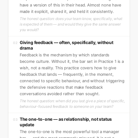
have a version of this in their head. Almost none have
made it explicit, shared it, and held it consistently.
The honest question: does your team know, specifically, what
is expected of them — and would they give the same answer
you would?
Giving feedback — often, specifically, without
02
drama
Feedback is the mechanism by which standards
become culture. Without it, the bar set in Practice 1 is a
wish, not a reality. This practice covers how to give
feedback that lands — frequently, in the moment,
connected to specific behaviour, and without triggering
the defensive reactions that make feedback
conversations avoided rather than sought.
The honest question: when did you last give a piece of specific,
behaviour-focused feedback to someone on your team?
The one-to-one — as relationship, not status
03
update
The one-to-one is the most powerful tool a manager
has — and the most commonly misused. It is not a