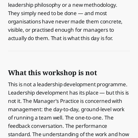
leadership philosophy or a new methodology.
They simply need to be done — and most
organisations have never made them concrete,
visible, or practised enough for managers to
actually do them. That is what this day is for.
What this workshop is not
This is not a leadership development programme.
Leadership development has its place — but this is
not it. The Manager's Practice is concerned with
management: the day-to-day, ground-level work
of running a team well. The one-to-one. The
feedback conversation. The performance
standard. The understanding of the work and how