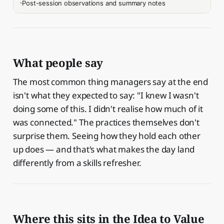
Post-session observations and summary notes
What people say
The most common thing managers say at the end
isn't what they expected to say: "I knew I wasn't
doing some of this. I didn't realise how much of it
was connected." The practices themselves don't
surprise them. Seeing how they hold each other
up does — and that's what makes the day land
differently from a skills refresher.
Where this sits in the Idea to Value