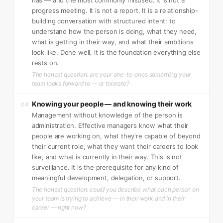
progress meeting. It is not a report. It is a relationship-
building conversation with structured intent: to
understand how the person is doing, what they need,
what is getting in their way, and what their ambitions
look like. Done well, it is the foundation everything else
rests on.
The honest question: are your one-to-ones something your
team looks forward to — or tolerate?
Knowing your people — and knowing their work
04
Management without knowledge of the person is
administration. Effective managers know what their
people are working on, what they're capable of beyond
their current role, what they want their careers to look
like, and what is currently in their way. This is not
surveillance. It is the prerequisite for any kind of
meaningful development, delegation, or support.
The honest question: could you describe what each person on
your team is trying to achieve — in their work and in their
career — right now?