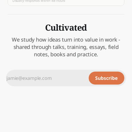
Usually responds within 48 hours
Cultivated
We study how ideas turn into value in work -
shared through talks, training, essays, field
notes, books and practice.
Subscribe