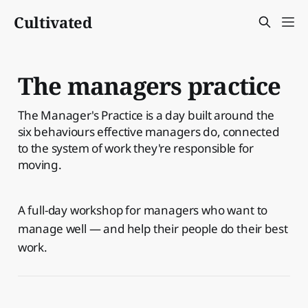
Cultivated
The managers practice
The Manager's Practice is a day built around the
six behaviours effective managers do, connected
to the system of work they're responsible for
moving.
A full-day workshop for managers who want to
manage well — and help their people do their best
work.