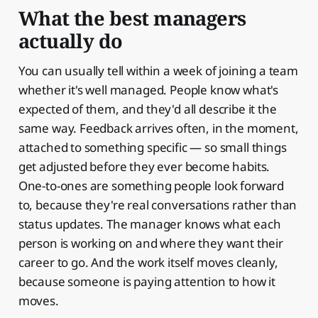
What the best managers
actually do
You can usually tell within a week of joining a team
whether it's well managed. People know what's
expected of them, and they'd all describe it the
same way. Feedback arrives often, in the moment,
attached to something specific — so small things
get adjusted before they ever become habits.
One-to-ones are something people look forward
to, because they're real conversations rather than
status updates. The manager knows what each
person is working on and where they want their
career to go. And the work itself moves cleanly,
because someone is paying attention to how it
moves.