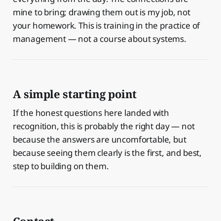
mine to bring; drawing them out is my job, not
your homework. This is training in the practice of
management — not a course about systems.
A simple starting point
If the honest questions here landed with
recognition, this is probably the right day — not
because the answers are uncomfortable, but
because seeing them clearly is the first, and best,
step to building on them.
Contact