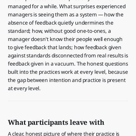
managed for a while. What surprises experienced
managers is seeing them as a system — how the
absence of feedback quietly undermines the
standard; how, without good one-to-ones, a
manager doesn't know their people well enough
to give feedback that lands; how feedback given
against standards disconnected from real results is
feedback given in a vacuum. The honest questions
built into the practices work at every level, because
the gap between intention and practice is present
at every level.
What participants leave with
A clear, honest picture of where their practice is