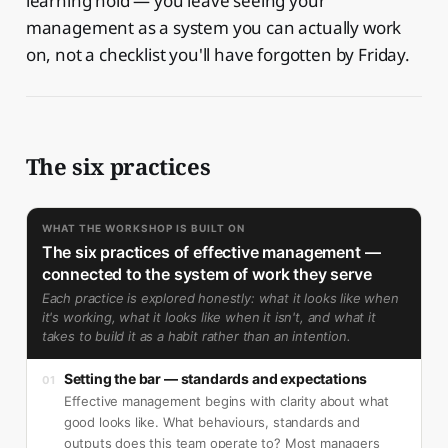
learning hold — you leave seeing your
management as a system you can actually work
on, not a checklist you'll have forgotten by Friday.
The six practices
WHAT THE WORKSHOP IS BUILT ON
The six practices of effective management —
connected to the system of work they serve
Each practice is explored honestly: what it looks like when
it's working, what it looks like when it isn't, and what it
takes to build it as a habit rather than an intention.
Setting the bar — standards and expectations
01
Effective management begins with clarity about what
good looks like. What behaviours, standards and
outputs does this team operate to? Most managers