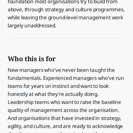
foundation most organisations try to build from
above, through strategy and culture programmes,
while leaving the ground-level management work
largely unaddressed.
Who this is for
New managers who've never been taught the
fundamentals. Experienced managers who've run
teams for years on instinct and want to look
honestly at what they're actually doing.
Leadership teams who want to raise the baseline
quality of management across the organisation.
And organisations that have invested in strategy,
agility, and culture, and are ready to acknowledge