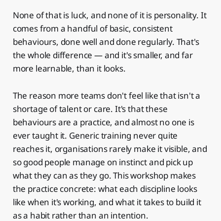
None of that is luck, and none of it is personality. It
comes from a handful of basic, consistent
behaviours, done well and done regularly. That's
the whole difference — and it's smaller, and far
more learnable, than it looks.
The reason more teams don't feel like that isn't a
shortage of talent or care. It's that these
behaviours are a practice, and almost no one is
ever taught it. Generic training never quite
reaches it, organisations rarely make it visible, and
so good people manage on instinct and pick up
what they can as they go. This workshop makes
the practice concrete: what each discipline looks
like when it's working, and what it takes to build it
as a habit rather than an intention.