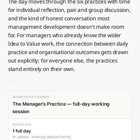
The day moves through the six practices with time
for individual reflection, pair and group discussion,
and the kind of honest conversation most
management development doesn't make room
for. For managers who already know the wider
Idea to Value work, the connection between daily
practice and organisational outcomes gets drawn
out explicitly; for everyone else, the practices
stand entirely on their own.
WORKSHOP FORMAT
The Manager's Practice — full-day working
session
DURATION
1 full day
In-person · working session format