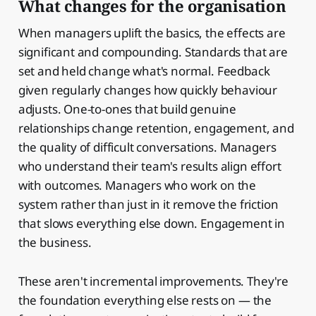
What changes for the organisation
When managers uplift the basics, the effects are
significant and compounding. Standards that are
set and held change what's normal. Feedback
given regularly changes how quickly behaviour
adjusts. One-to-ones that build genuine
relationships change retention, engagement, and
the quality of difficult conversations. Managers
who understand their team's results align effort
with outcomes. Managers who work on the
system rather than just in it remove the friction
that slows everything else down. Engagement in
the business.
These aren't incremental improvements. They're
the foundation everything else rests on — the