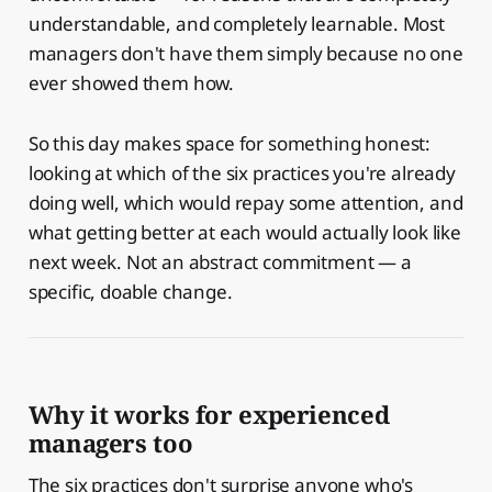
understandable, and completely learnable. Most
managers don't have them simply because no one
ever showed them how.
So this day makes space for something honest:
looking at which of the six practices you're already
doing well, which would repay some attention, and
what getting better at each would actually look like
next week. Not an abstract commitment — a
specific, doable change.
Why it works for experienced
managers too
The six practices don't surprise anyone who's