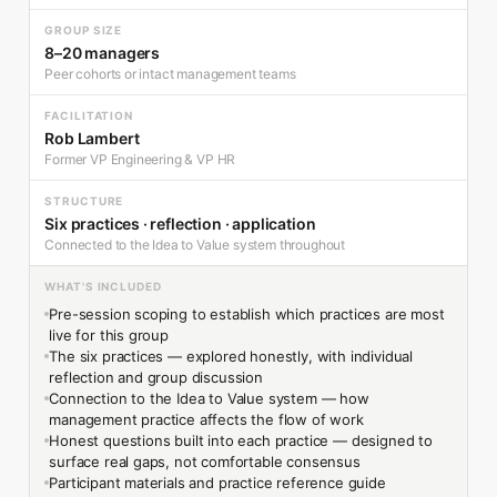
GROUP SIZE
8–20 managers
Peer cohorts or intact management teams
FACILITATION
Rob Lambert
Former VP Engineering & VP HR
STRUCTURE
Six practices · reflection · application
Connected to the Idea to Value system throughout
WHAT'S INCLUDED
Pre-session scoping to establish which practices are most
live for this group
The six practices — explored honestly, with individual
reflection and group discussion
Connection to the Idea to Value system — how
management practice affects the flow of work
Honest questions built into each practice — designed to
surface real gaps, not comfortable consensus
Participant materials and practice reference guide