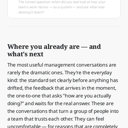
The honest question: when did you last look at how your
team's work moves — as a system — and ask what was
slowing it down?
Where you already are — and
what's next
The most useful management conversations are
rarely the dramatic ones. They're the everyday
kind: the standard set clearly before anything has
drifted, the feedback that arrives in the moment,
the one-to-one that asks "how are you actually
doing?" and waits for the real answer. These are
the conversations that turn a group of people into
a team that trusts each other. They can feel
uncomfortable — for reasons that are completely