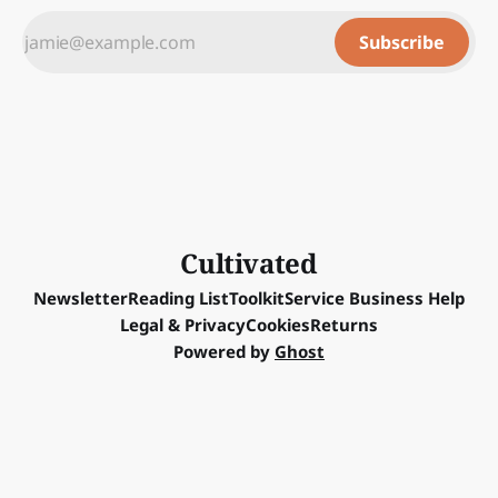
Subscribe
Cultivated
Newsletter
Reading List
Toolkit
Service Business Help
Legal & Privacy
Cookies
Returns
Powered by
Ghost