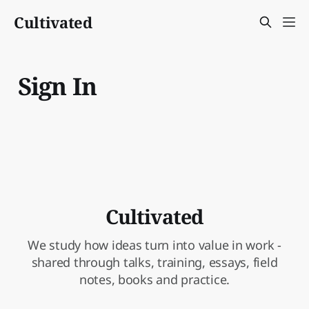
Cultivated
Sign In
Cultivated
We study how ideas turn into value in work -
shared through talks, training, essays, field
notes, books and practice.