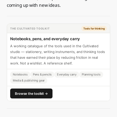
coming up with new ideas.
THE CULTIVATED TOOLKIT
Tools for thinking
Notebooks, pens, and everyday carry
A working catalogue of the tools used in the Cultivated
studio — stationery, writing instruments, and thinking tools
that have earned their place by reducing friction in real
work. Not a wishlist. A reference shelf.
Notebooks
Pens & pencils
Everyday carry
Planning tools
Media & publishing gear
Browse the toolkit →