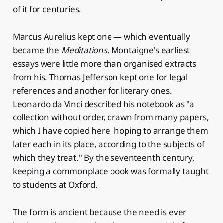
of it for centuries.
Marcus Aurelius kept one — which eventually
became the
Meditations
. Montaigne's earliest
essays were little more than organised extracts
from his. Thomas Jefferson kept one for legal
references and another for literary ones.
Leonardo da Vinci described his notebook as "a
collection without order, drawn from many papers,
which I have copied here, hoping to arrange them
later each in its place, according to the subjects of
which they treat." By the seventeenth century,
keeping a commonplace book was formally taught
to students at Oxford.
The form is ancient because the need is ever