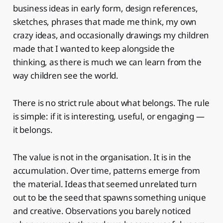
business ideas in early form, design references,
sketches, phrases that made me think, my own
crazy ideas, and occasionally drawings my children
made that I wanted to keep alongside the
thinking, as there is much we can learn from the
way children see the world.
There is no strict rule about what belongs. The rule
is simple: if it is interesting, useful, or engaging —
it belongs.
The value is not in the organisation. It is in the
accumulation. Over time, patterns emerge from
the material. Ideas that seemed unrelated turn
out to be the seed that spawns something unique
and creative. Observations you barely noticed