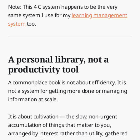
Note: This 4 C system happens to be the very
same system I use for my
learning management
system
too.
A personal library, not a
productivity tool
A commonplace book is not about efficiency. It is
not a system for getting more done or managing
information at scale.
It is about cultivation — the slow, non-urgent
accumulation of things that matter to you,
arranged by interest rather than utility, gathered