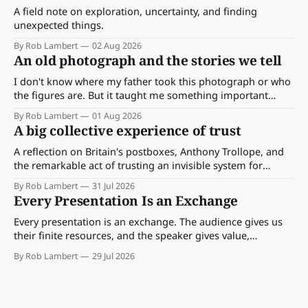
A field note on exploration, uncertainty, and finding
unexpected things.
By Rob Lambert
02 Aug 2026
An old photograph and the stories we tell
I don't know where my father took this photograph or who
the figures are. But it taught me something important
about storytelling, memory and the way we make meaning.
By Rob Lambert
01 Aug 2026
A big collective experience of trust
A reflection on Britain's postboxes, Anthony Trollope, and
the remarkable act of trusting an invisible system for
almost 175 years. And what we might learn about work.
By Rob Lambert
31 Jul 2026
Every Presentation Is an Exchange
Every presentation is an exchange. The audience gives us
their finite resources, and the speaker gives value,
perspective, meaning and something worth paying
By Rob Lambert
29 Jul 2026
attention to.