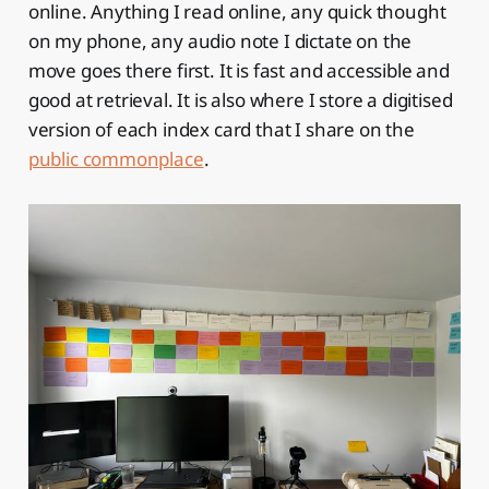
online. Anything I read online, any quick thought
on my phone, any audio note I dictate on the
move goes there first. It is fast and accessible and
good at retrieval. It is also where I store a digitised
version of each index card that I share on the
public commonplace
.