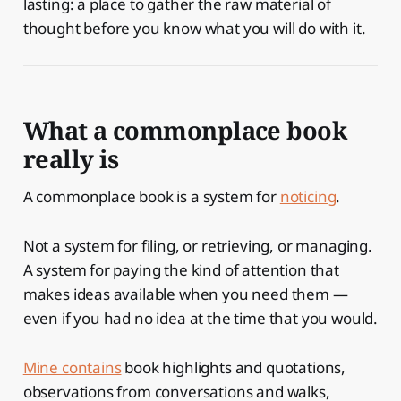
lasting: a place to gather the raw material of
thought before you know what you will do with it.
What a commonplace book
really is
A commonplace book is a system for
noticing
.
Not a system for filing, or retrieving, or managing.
A system for paying the kind of attention that
makes ideas available when you need them —
even if you had no idea at the time that you would.
Mine contains
book highlights and quotations,
observations from conversations and walks,