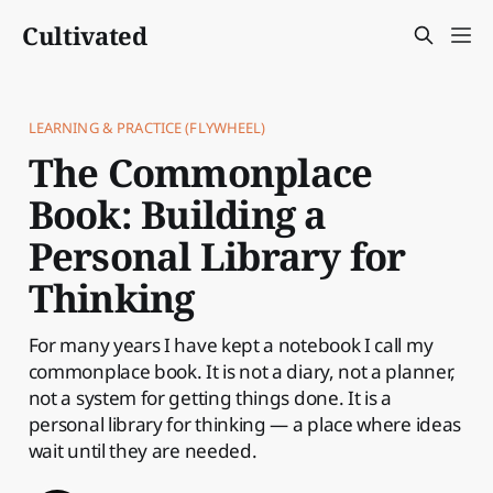
Cultivated
LEARNING & PRACTICE (FLYWHEEL)
The Commonplace
Book: Building a
Personal Library for
Thinking
For many years I have kept a notebook I call my
commonplace book. It is not a diary, not a planner,
not a system for getting things done. It is a
personal library for thinking — a place where ideas
wait until they are needed.