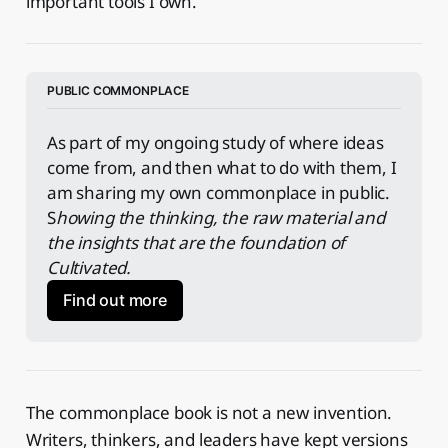
important tools I own.
PUBLIC COMMONPLACE
As part of my ongoing study of where ideas 
come from, and then what to do with them, I 
am sharing my own commonplace in public. 
S
howing the thinking, the raw material and 
the insights that are the foundation of 
Cultivated.
Find out more
The commonplace book is not a new invention.
Writers, thinkers, and leaders have kept versions