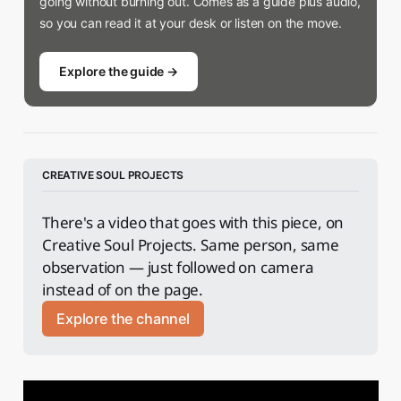
going without burning out. Comes as a guide plus audio,
so you can read it at your desk or listen on the move.
Explore the guide →
CREATIVE SOUL PROJECTS
There's a video that goes with this piece, on 
Creative Soul Projects. Same person, same 
observation — just followed on camera 
instead of on the page.
Explore the channel