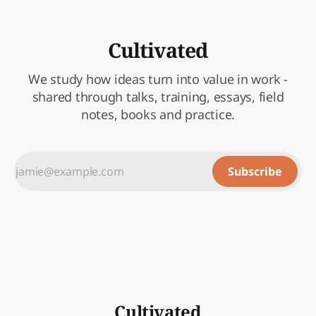
Cultivated
We study how ideas turn into value in work -
shared through talks, training, essays, field
notes, books and practice.
Subscribe
Cultivated