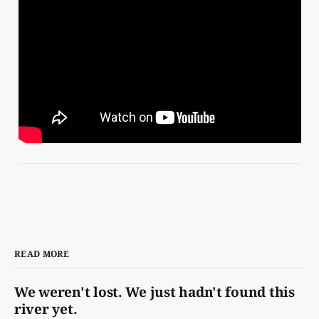
READ MORE
We weren't lost. We just hadn't found this
river yet.