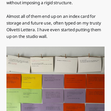
without imposing a rigid structure.
Almost all of them end up on an index card for
storage and future use, often typed on my trusty
Olivetti Lettera. I have even started putting them
up on the studio wall.