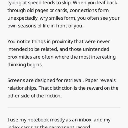
typing at speed tends to skip. When you leaf back
through old pages or cards, connections form
unexpectedly, wry smiles form, you often see your
own seasons of life in front of you.
You notice things in proximity that were never
intended to be related, and those unintended
proximities are often where the most interesting
thinking begins.
Screens are designed for retrieval. Paper reveals
relationships. That distinction is the reward on the
other side of the friction.
I use my notebook mostly as an inbox, and my
index cards as the permanent record.