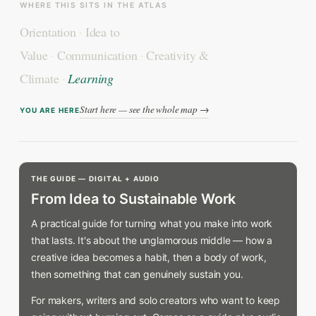
WHERE THIS SITS IN THE ATLAS
Orientation
·
Idea to
Value
·
Communication
·
Creativity &
Climate
·
Learning
Start here — see the whole map →
YOU ARE HERE
THE GUIDE — DIGITAL + AUDIO
From Idea to Sustainable Work
A practical guide for turning what you make into work
that lasts. It's about the unglamorous middle — how a
creative idea becomes a habit, then a body of work,
then something that can genuinely sustain you.
For makers, writers and solo creators who want to keep