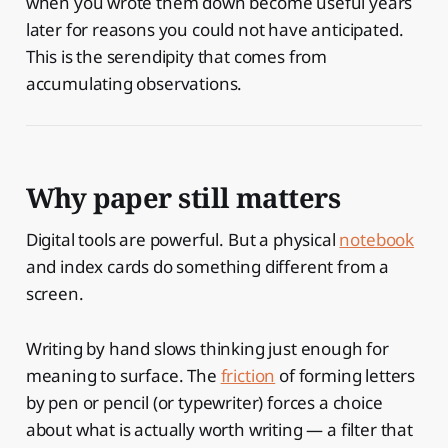
when you wrote them down become useful years
later for reasons you could not have anticipated.
This is the serendipity that comes from
accumulating observations.
Why paper still matters
Digital tools are powerful. But a physical
notebook
and index cards do something different from a
screen.
Writing by hand slows thinking just enough for
meaning to surface. The
friction
of forming letters
by pen or pencil (or typewriter) forces a choice
about what is actually worth writing — a filter that