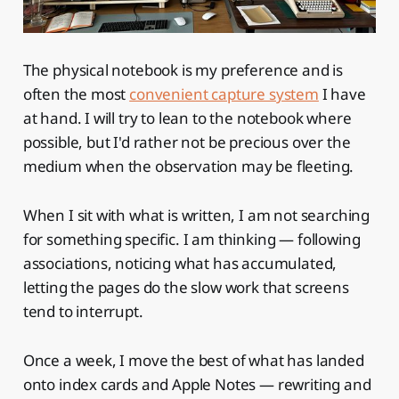
The physical notebook is my preference and is
often the most
convenient capture system
I have
at hand. I will try to lean to the notebook where
possible, but I'd rather not be precious over the
medium when the observation may be fleeting.
When I sit with what is written, I am not searching
for something specific. I am thinking — following
associations, noticing what has accumulated,
letting the pages do the slow work that screens
tend to interrupt.
Once a week, I move the best of what has landed
onto index cards and Apple Notes — rewriting and