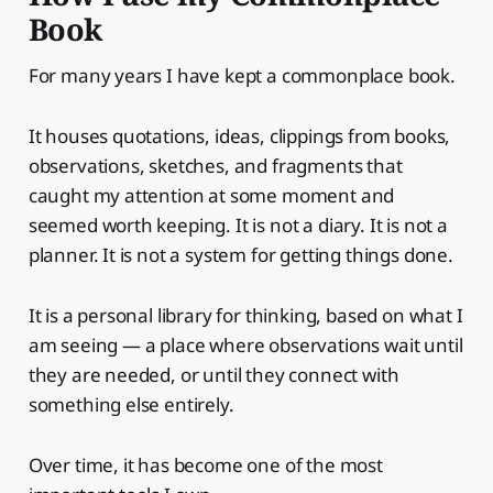
Book
For many years I have kept a commonplace book.
It houses quotations, ideas, clippings from books,
observations, sketches, and fragments that
caught my attention at some moment and
seemed worth keeping. It is not a diary. It is not a
planner. It is not a system for getting things done.
It is a personal library for thinking, based on what I
am seeing — a place where observations wait until
they are needed, or until they connect with
something else entirely.
Over time, it has become one of the most