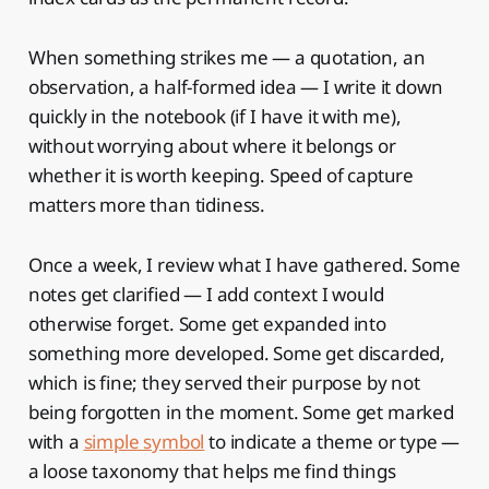
When something strikes me — a quotation, an
observation, a half-formed idea — I write it down
quickly in the notebook (if I have it with me),
without worrying about where it belongs or
whether it is worth keeping. Speed of capture
matters more than tidiness.
Once a week, I review what I have gathered. Some
notes get clarified — I add context I would
otherwise forget. Some get expanded into
something more developed. Some get discarded,
which is fine; they served their purpose by not
being forgotten in the moment. Some get marked
with a
simple symbol
to indicate a theme or type —
a loose taxonomy that helps me find things