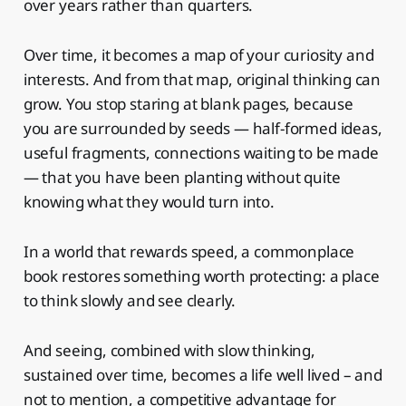
over years rather than quarters.
Over time, it becomes a map of your curiosity and
interests. And from that map, original thinking can
grow. You stop staring at blank pages, because
you are surrounded by seeds — half-formed ideas,
useful fragments, connections waiting to be made
— that you have been planting without quite
knowing what they would turn into.
In a world that rewards speed, a commonplace
book restores something worth protecting: a place
to think slowly and see clearly.
And seeing, combined with slow thinking,
sustained over time, becomes a life well lived – and
not to mention, a competitive advantage for