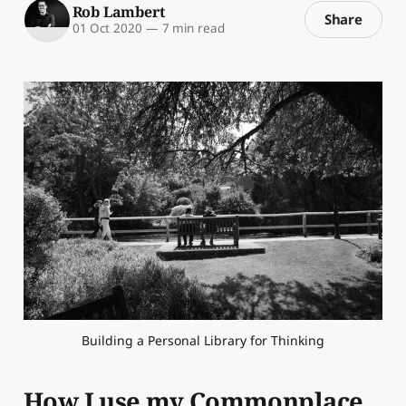
Rob Lambert
Share
01 Oct 2020
—
7 min read
Building a Personal Library for Thinking
How I use my Commonplace