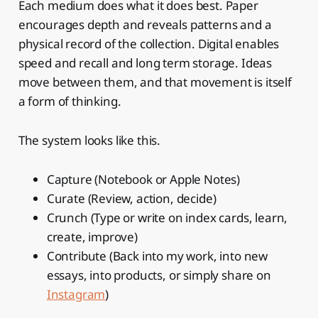
Each medium does what it does best. Paper
encourages depth and reveals patterns and a
physical record of the collection. Digital enables
speed and recall and long term storage. Ideas
move between them, and that movement is itself
a form of thinking.
The system looks like this.
Capture (Notebook or Apple Notes)
Curate (Review, action, decide)
Crunch (Type or write on index cards, learn,
create, improve)
Contribute (Back into my work, into new
essays, into products, or simply share on
Instagram
)