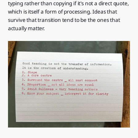
typing rather than copying if it's not a direct quote,
which is itself a form of processing. Ideas that
survive that transition tend to be the ones that
actually matter.