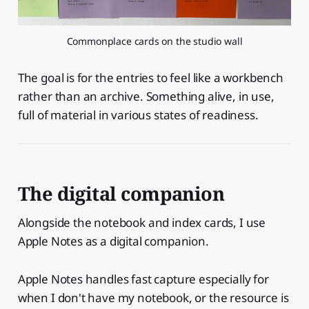
Commonplace cards on the studio wall
The goal is for the entries to feel like a workbench
rather than an archive. Something alive, in use,
full of material in various states of readiness.
The digital companion
Alongside the notebook and index cards, I use
Apple Notes as a digital companion.
Apple Notes handles fast capture especially for
when I don't have my notebook, or the resource is