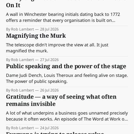
On It
A wall in Winchester bearing initials dating back to 1772
offers a reminder that every organisation is built on
decisions made by people who came before us.
By Rob Lambert
28 Jul 2026
Magnifying the Murk
The telescope didn't improve the view at all. It just
magnified the murk.
By Rob Lambert
27 Jul 2026
Public speaking and the power of the stage
Dame Judi Dench, Louis Theroux and feeling alive on stage.
The power of public speaking.
By Rob Lambert
26 Jul 2026
Gratitude — a way of seeing what often
remains invisible
A lot of what underpins a business goes unnamed precisely
because it often works. An episode of The Word at Work on
gratitude as a form of seeing — and the question it leaves
By Rob Lambert
24 Jul 2026
behind about what's carrying your work this week that