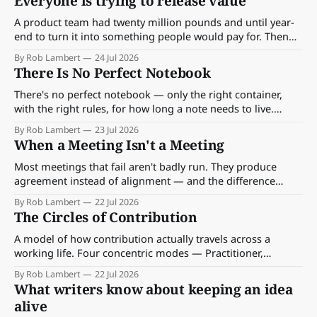
Everyone is trying to release value
you've stopped noticing.
A product team had twenty million pounds and until year-
end to turn it into something people would pay for. Then
two other teams' good work landed on top of theirs — and
By Rob Lambert
24 Jul 2026
someone had to choose which value moved first.
There Is No Perfect Notebook
There's no perfect notebook — only the right container,
with the right rules, for how long a note needs to live.
Here's the method, and the six on my desk.
By Rob Lambert
23 Jul 2026
When a Meeting Isn't a Meeting
Most meetings that fail aren't badly run. They produce
agreement instead of alignment — and the difference
between the two is what people do on Thursday.
By Rob Lambert
22 Jul 2026
The Circles of Contribution
A model of how contribution actually travels across a
working life. Four concentric modes — Practitioner,
Multiplier, Reader, Author — communication as the carrier,
By Rob Lambert
22 Jul 2026
and the practice underneath that keeps good ideas moving
What writers know about keeping an idea
through work rather than dying on a Thursday afternoon.
alive