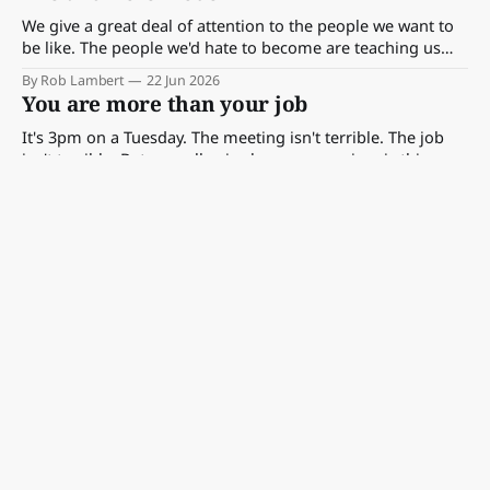
We give a great deal of attention to the people we want to
be like. The people we'd hate to become are teaching us
something too — if we choose to look.
By Rob Lambert
22 Jun 2026
You are more than your job
It's 3pm on a Tuesday. The meeting isn't terrible. The job
isn't terrible. But a small voice keeps appearing: is this
really all of me?
By Rob Lambert
21 Jun 2026
Being an Amateur
We often use amateur as an insult at work. But the word
comes from the Latin for lover — and Vivian Maier's story
shows exactly why that matters.
By Rob Lambert
19 Jun 2026
How to lead with curiosity
The meeting moved on. Someone named the problem,
proposed the solution, and the room agreed. Six months
later, it turns out you were right. On developing curiosity as
By Rob Lambert
15 Jun 2026
a practice — whether anyone listens or not.
The conditions behind great creative work
For creativity to emerge it typically needs a different