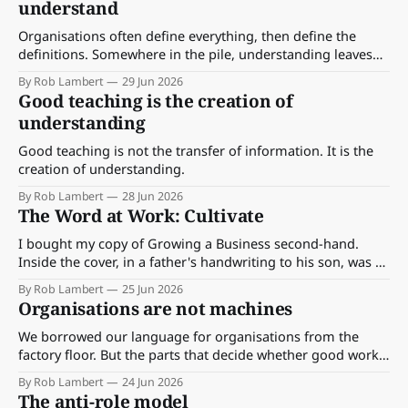
understand
Organisations often define everything, then define the
definitions. Somewhere in the pile, understanding leaves
the room. A case for clarity over completeness.
By Rob Lambert
29 Jun 2026
Good teaching is the creation of
understanding
Good teaching is not the transfer of information. It is the
creation of understanding.
By Rob Lambert
28 Jun 2026
The Word at Work: Cultivate
I bought my copy of Growing a Business second-hand.
Inside the cover, in a father's handwriting to his son, was a
single line: "To Todd, may this nurture the seed."
By Rob Lambert
25 Jun 2026
Organisations are not machines
We borrowed our language for organisations from the
factory floor. But the parts that decide whether good work
happens are the parts no machine can see.
By Rob Lambert
24 Jun 2026
The anti-role model