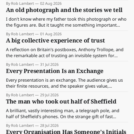
By Rob Lambert
02 Aug 2026
An old photograph and the stories we tell
I don't know where my father took this photograph or who
the figures are. But it taught me something important
about storytelling, memory and the way we make meaning.
By Rob Lambert
01 Aug 2026
A big collective experience of trust
A reflection on Britain's postboxes, Anthony Trollope, and
the remarkable act of trusting an invisible system for
almost 175 years. And what we might learn about work.
By Rob Lambert
31 Jul 2026
Every Presentation Is an Exchange
Every presentation is an exchange. The audience gives us
their finite resources, and the speaker gives value,
perspective, meaning and something worth paying
By Rob Lambert
29 Jul 2026
attention to.
The man who took out half of Sheffield
A brilliant, vastly interesting man, a telegraph pole, and
half of Sheffield's phones. On the strange gift of fast
feedback — and how much better work gets the moment
By Rob Lambert
28 Jul 2026
the signal comes back quickly.
Every Organisation Has Someone's Initials