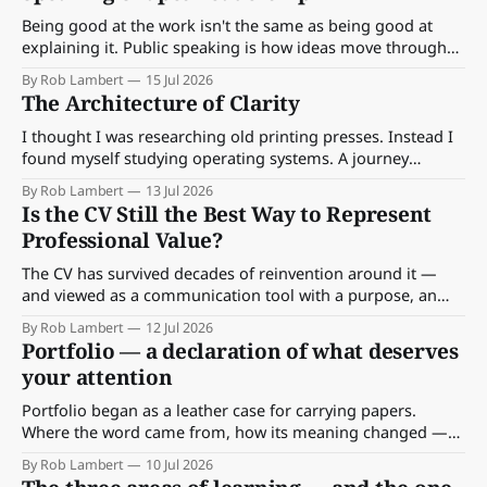
Being good at the work isn't the same as being good at
explaining it. Public speaking is how ideas move through
an organisation — and how to make yours travel.
By Rob Lambert
15 Jul 2026
The Architecture of Clarity
I thought I was researching old printing presses. Instead I
found myself studying operating systems. A journey
through the archives of the GPO, Braun, Lufthansa and the
By Rob Lambert
13 Jul 2026
BBC — and what they were really building beneath the
Is the CV Still the Best Way to Represent
surface.
Professional Value?
The CV has survived decades of reinvention around it —
and viewed as a communication tool with a purpose, an
audience and a context, that survival makes sense. What's
By Rob Lambert
12 Jul 2026
missing is something else entirely.
Portfolio — a declaration of what deserves
your attention
Portfolio began as a leather case for carrying papers.
Where the word came from, how its meaning changed —
and what a portfolio really is at work.
By Rob Lambert
10 Jul 2026