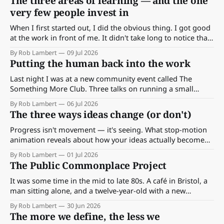
The three areas of learning — and the one
very few people invest in
When I first started out, I did the obvious thing. I got good
at the work in front of me. It didn't take long to notice that
being good wasn't enough.
By Rob Lambert
09 Jul 2026
Putting the human back into the work
Last night I was at a new community event called The
Something More Club. Three talks on running a small
business, and beneath all three, the same two themes kept
By Rob Lambert
06 Jul 2026
surfacing: human connection, and community.
The three ways ideas change (or don't)
Progress isn't movement — it's seeing. What stop-motion
animation reveals about how your ideas actually become
valuable.
By Rob Lambert
01 Jul 2026
The Public Commonplace Project
It was some time in the mid to late 80s. A café in Bristol, a
man sitting alone, and a twelve-year-old with a new
notebook writing his first ever note. Thirty years on, that
By Rob Lambert
30 Jun 2026
habit became all of this — and now a good part of it goes
The more we define, the less we
public.