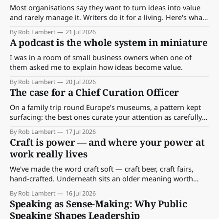
Most organisations say they want to turn ideas into value
and rarely manage it. Writers do it for a living. Here's what
their craft teaches us about keeping an idea's meaning
By Rob Lambert
21 Jul 2026
alive, from seed to shipped work.
A podcast is the whole system in miniature
I was in a room of small business owners when one of
them asked me to explain how ideas become value.
By Rob Lambert
20 Jul 2026
The case for a Chief Curation Officer
On a family trip round Europe's museums, a pattern kept
surfacing: the best ones curate your attention as carefully
as their objects. Here's what that has to teach the places we
By Rob Lambert
17 Jul 2026
work — and why the most useful skill might be learning to
Craft is power — and where your power at
see the room you're already in.
work really lives
We've made the word craft soft — craft beer, craft fairs,
hand-crafted. Underneath sits an older meaning worth
recovering: craft meant power. Here's where yours lives at
By Rob Lambert
16 Jul 2026
work.
Speaking as Sense-Making: Why Public
Speaking Shapes Leadership