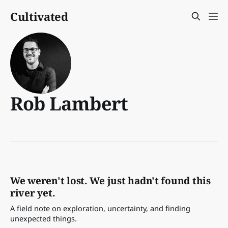
Cultivated
Rob Lambert
We weren't lost. We just hadn't found this
river yet.
A field note on exploration, uncertainty, and finding
unexpected things.