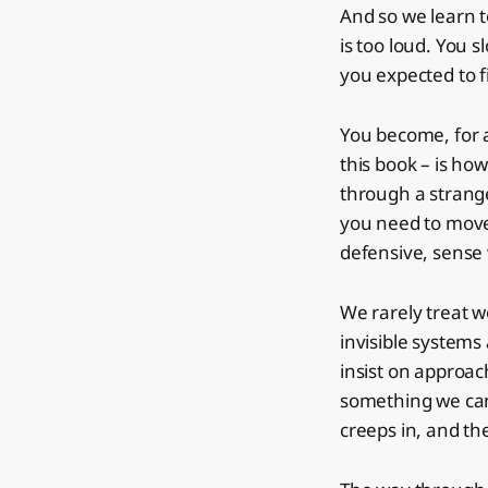
And so we learn 
is too loud. You 
you expected to f
You become, for 
this book – is ho
through a strange
you need to move
defensive, sense 
We rarely treat w
invisible system
insist on approach
something we can
creeps in, and th