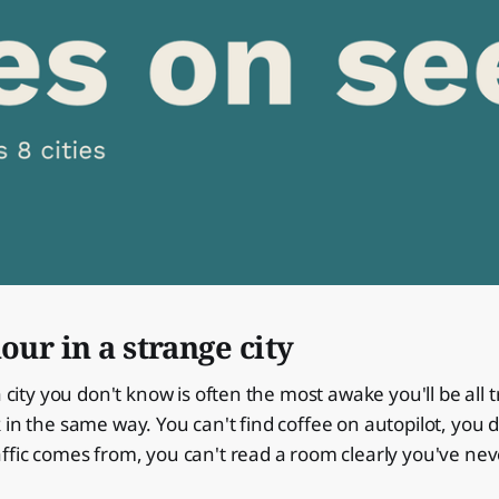
hour in a strange city
a city you don't know is often the most awake you'll be all 
 in the same way. You can't find coffee on autopilot, you
ffic comes from, you can't read a room clearly you've nev