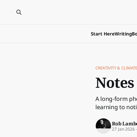
Start Here
Writing
Bo
CREATIVITY & CLIMATE
Notes
A long-form pho
learning to not
Rob Lamb
27 Jan 2026