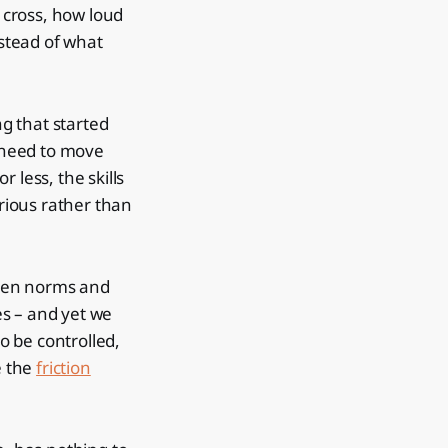
 cross, how loud
nstead of what
g that started
u need to move
 less, the skills
rious rather than
poken norms and
es – and yet we
to be controlled,
e the
friction