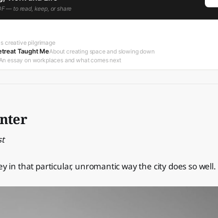
DF — to read, keep, or share
s creative pilgrimage
treat Taught Me
About creating space and slowing down
An essay on workplaces and what comes next
inter
st
ey in that particular, unromantic way the city does so well.