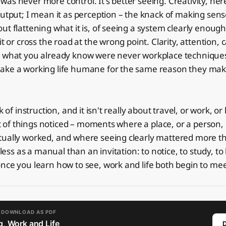
as never more control. It's better seeing. Creativity, her
output; I mean it as perception – the knack of making sen
ut flattening what it is, of seeing a system clearly enough
it or cross the road at the wrong point. Clarity, attention, 
n what you already know were never workplace techniqu
ake a working life humane for the same reason they mak
k of instruction, and it isn't really about travel, or work, or
 set of things noticed – moments where a place, or a person,
tually worked, and where seeing clearly mattered more t
 less as a manual than an invitation: to notice, to study, to l
nce you learn how to see, work and life both begin to meet
O DOWNLOAD AS PDF
, Work and Life