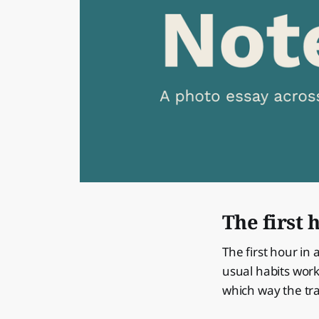
The first 
The first hour in 
usual habits work
which way the tra