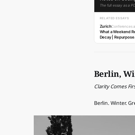
The full essay as a P
RELATED ESSAYS
Zurich
Conferences a
What a Weekend Re
Decay | Repurpose
Berlin, W
Clarity Comes Fir
Berlin. Winter. Gr