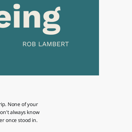
trip. None of your
 don't always know
er once stood in.