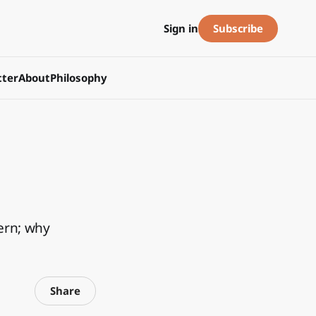
Subscribe
Sign in
ter
About
Philosophy
ern; why
Share