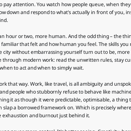
to pay attention. You watch how people queue, when they
slow down and respond to what's actually in front of you, i
ind.
an hour or two, more human. And the odd thing – the thin
w familiar that felt and how human you feel. The skills yo
 city without embarrassing yourself turn out to be, more or
 through modern work: read the unwritten rules, stay cu
when to act and when to simply wait.
ork that way. Work, like travel, is all ambiguity and uns
s and people who stubbornly refuse to behave like machin
ing it as though it were predictable, optimisable, a thing 
 slap a borrowed framework on. Which is precisely wher
e exhaustion and burnout just behind it.