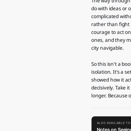
The way through w
do with ideas or 
complicated witho
rather than fight 
courage to act o
ones, and they m
city navigable.
So this isn't a boo
isolation. It's a
showed how it ac
decisively. Take it
longer. Because o
ALSO AVAILABLE T
Notes on Seeing