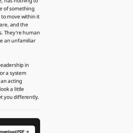
e, has nothing to
se of something
 to move within it
care, and the
es. They're human
e an unfamiliar
 leadership in
 or a system
han acting
ook a little
 you differently.
Download PDF →