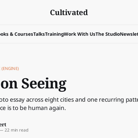
Cultivated
oks & Courses
Talks
Training
Work With Us
The Studio
Newslet
 (ENGINE)
 on Seeing
to essay across eight cities and one recurring patt
ice is to be human again.
ert
—
22 min read