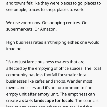
and towns felt like they were places to go, places to
see people, places to shop, places to work.
We use zoom now. Or shopping centres. Or
supermarkets. Or Amazon.
High business rates isn't helping either, one would
imagine.
It’s not just large business owners that are
affected by the emptying of office spaces. The local
community has less footfall for smaller local
businesses like cafes and shops. Wander most
towns and cities and it’s not uncommon to find
empty unit after empty unit. The emptiness can
create a
stark landscape for locals
. The councils
lose out on rates and other revenues. And the