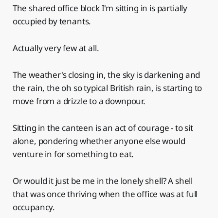
The shared office block I'm sitting in is partially
occupied by tenants.
Actually very few at all.
The weather's closing in, the sky is darkening and
the rain, the oh so typical British rain, is starting to
move from a drizzle to a downpour.
Sitting in the canteen is an act of courage - to sit
alone, pondering whether anyone else would
venture in for something to eat.
Or would it just be me in the lonely shell? A shell
that was once thriving when the office was at full
occupancy.