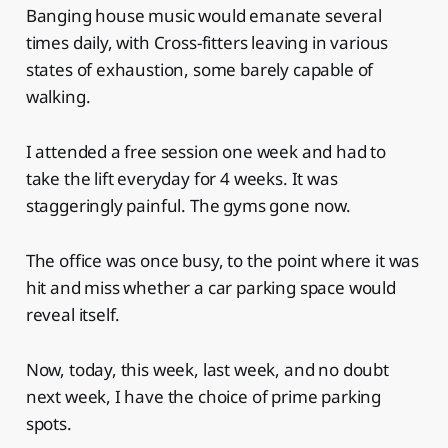
Banging house music would emanate several
times daily, with Cross-fitters leaving in various
states of exhaustion, some barely capable of
walking.
I attended a free session one week and had to
take the lift everyday for 4 weeks. It was
staggeringly painful. The gyms gone now.
The office was once busy, to the point where it was
hit and miss whether a car parking space would
reveal itself.
Now, today, this week, last week, and no doubt
next week, I have the choice of prime parking
spots.