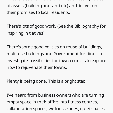
of assets (building and land etc) and deliver on
their promises to local residents.
There's lots of good work. (See the Bibliography for
inspiring initiatives).
There's some good policies on reuse of buildings,
multi-use buildings and Government funding – to
investigate possibilities for town councils to explore
how to rejuvenate their towns.
Plenty is being done. This is a bright star.
I've heard from business owners who are turning
empty space in their office into fitness centres,
collaboration spaces, wellness zones, quiet spaces,