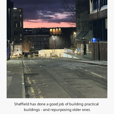
Sheffield has done a good job of building practical 
buildings - and repurposing older ones