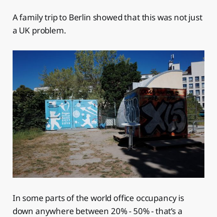
A family trip to Berlin showed that this was not just
a UK problem.
In some parts of the world office occupancy is
down anywhere between 20% - 50% - that’s a