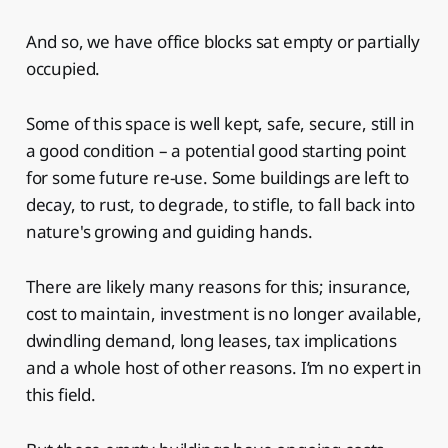
And so, we have office blocks sat empty or partially
occupied.
Some of this space is well kept, safe, secure, still in
a good condition – a potential good starting point
for some future re-use. Some buildings are left to
decay, to rust, to degrade, to stifle, to fall back into
nature's growing and guiding hands.
There are likely many reasons for this; insurance,
cost to maintain, investment is no longer available,
dwindling demand, long leases, tax implications
and a whole host of other reasons. I’m no expert in
this field.