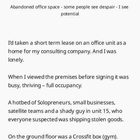
Abandoned office space - some people see despair - I see 
potential
I’d taken a short term lease on an office unit as a
home for my consulting company. And I was
lonely.
When I viewed the premises before signing it was
busy, thriving – full occupancy.
A hotbed of Solopreneurs, small businesses,
satellite teams and a shady guy in unit 15, who
everyone suspected was shipping stolen goods.
On the ground floor was a Crossfit box (gym).