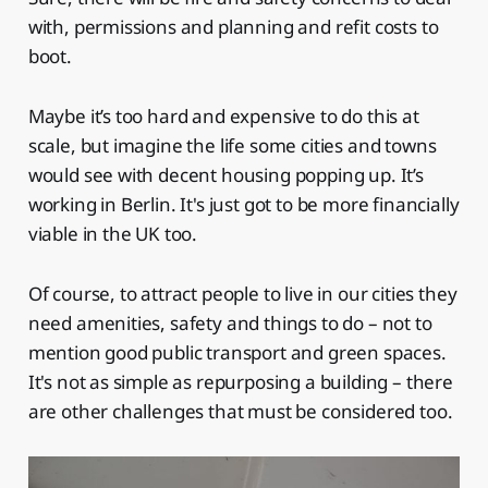
with, permissions and planning and refit costs to
boot.
Maybe it’s too hard and expensive to do this at
scale, but imagine the life some cities and towns
would see with decent housing popping up. It’s
working in Berlin. It's just got to be more financially
viable in the UK too.
Of course, to attract people to live in our cities they
need amenities, safety and things to do – not to
mention good public transport and green spaces.
It's not as simple as repurposing a building – there
are other challenges that must be considered too.