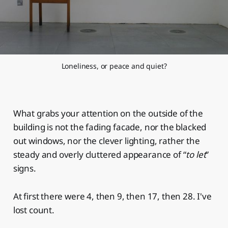
Loneliness, or peace and quiet?
What grabs your attention on the outside of the
building is not the fading facade, nor the blacked
out windows, nor the clever lighting, rather the
steady and overly cluttered appearance of “
to let
”
signs.
At first there were 4, then 9, then 17, then 28. I've
lost count.