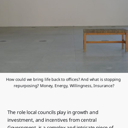
How could we bring life back to offices? And what is stopping 
repurposing? Money, Energy, Willingness, Insurance?
The role local councils play in growth and
investment, and incentives from central
Government, is a complex and intricate piece of