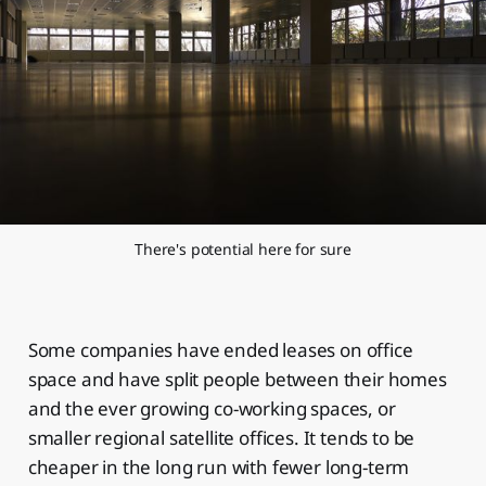
There's potential here for sure
Some companies have ended leases on office
space and have split people between their homes
and the ever growing co-working spaces, or
smaller regional satellite offices. It tends to be
cheaper in the long run with fewer long-term