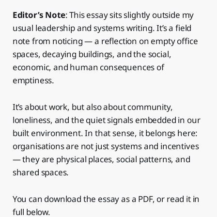
Editor’s Note
: This essay sits slightly outside my
usual leadership and systems writing. It’s a field
note from noticing — a reflection on empty office
spaces, decaying buildings, and the social,
economic, and human consequences of
emptiness.
It’s about work, but also about community,
loneliness, and the quiet signals embedded in our
built environment. In that sense, it belongs here:
organisations are not just systems and incentives
— they are physical places, social patterns, and
shared spaces.
You can download the essay as a PDF, or read it in
full below.