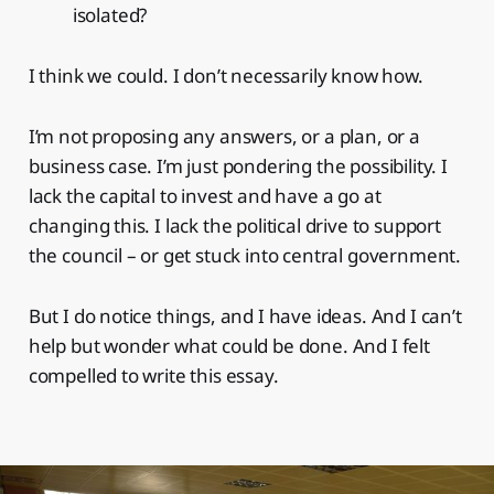
isolated?
I think we could. I don’t necessarily know how.
I’m not proposing any answers, or a plan, or a
business case. I’m just pondering the possibility. I
lack the capital to invest and have a go at
changing this. I lack the political drive to support
the council – or get stuck into central government.
But I do notice things, and I have ideas. And I can’t
help but wonder what could be done. And I felt
compelled to write this essay.