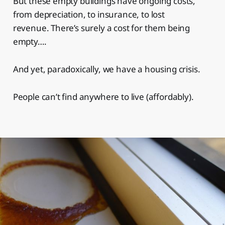
But these empty buildings have ongoing costs,
from depreciation, to insurance, to lost
revenue. There’s surely a cost for them being
empty….
And yet, paradoxically, we have a housing crisis.
People can’t find anywhere to live (affordably).