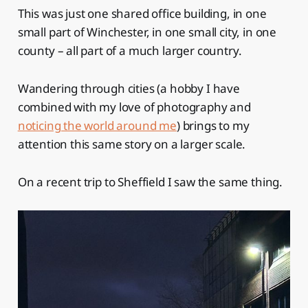
This was just one shared office building, in one
small part of Winchester, in one small city, in one
county – all part of a much larger country.
Wandering through cities (a hobby I have
combined with my love of photography and
noticing the world around me
) brings to my
attention this same story on a larger scale.
On a recent trip to Sheffield I saw the same thing.