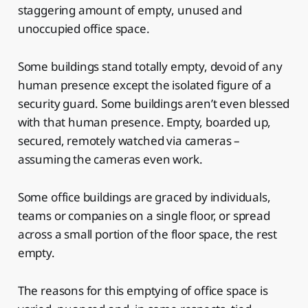
staggering amount of empty, unused and
unoccupied office space.
Some buildings stand totally empty, devoid of any
human presence except the isolated figure of a
security guard. Some buildings aren’t even blessed
with that human presence. Empty, boarded up,
secured, remotely watched via cameras –
assuming the cameras even work.
Some office buildings are graced by individuals,
teams or companies on a single floor, or spread
across a small portion of the floor space, the rest
empty.
The reasons for this emptying of office space is