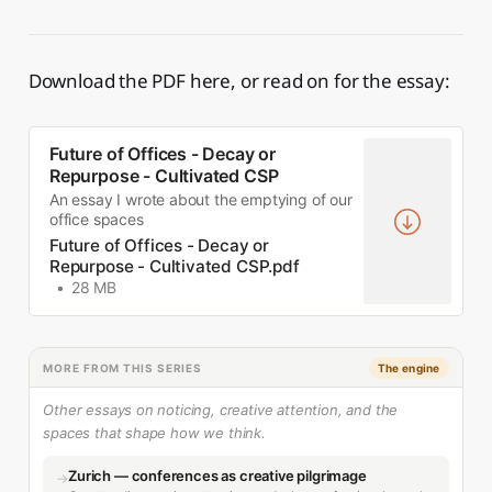
Download the PDF here, or read on for the essay:
Future of Offices - Decay or
Repurpose - Cultivated CSP
An essay I wrote about the emptying of our
office spaces
Future of Offices - Decay or
Repurpose - Cultivated CSP.pdf
28 MB
MORE FROM THIS SERIES
The engine
Other essays on noticing, creative attention, and the
spaces that shape how we think.
Zurich — conferences as creative pilgrimage
→