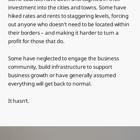
investment into the cities and towns. Some have
hiked rates and rents to staggering levels, forcing
out anyone who doesn’t need to be located within
their borders – and making it harder to turn a
profit for those that do.
Some have neglected to engage the business
community, build infrastructure to support
business growth or have generally assumed
everything will get back to normal.
It hasn’t.