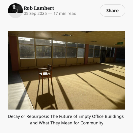
Rob Lambert
Share
05 Sep 2025
—
17 min read
Decay or Repurpose: The Future of Empty Office Buildings 
and What They Mean for Community