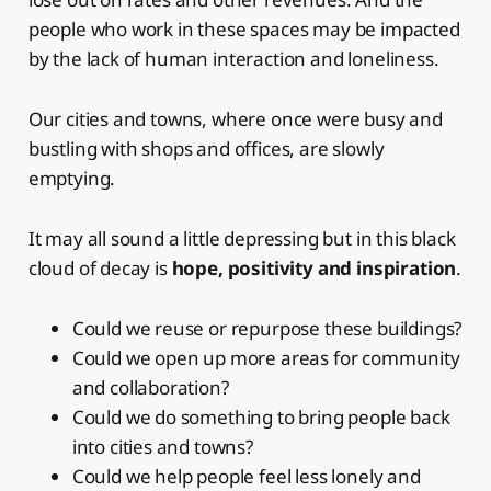
people who work in these spaces may be impacted
by the lack of human interaction and loneliness.
Our cities and towns, where once were busy and
bustling with shops and offices, are slowly
emptying.
It may all sound a little depressing but in this black
cloud of decay is
hope, positivity and inspiration
.
Could we reuse or repurpose these buildings?
Could we open up more areas for community
and collaboration?
Could we do something to bring people back
into cities and towns?
Could we help people feel less lonely and