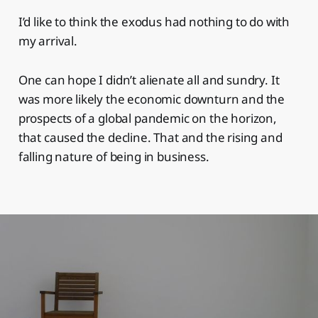
I’d like to think the exodus had nothing to do with
my arrival.
One can hope I didn’t alienate all and sundry. It
was more likely the economic downturn and the
prospects of a global pandemic on the horizon,
that caused the decline. That and the rising and
falling nature of being in business.