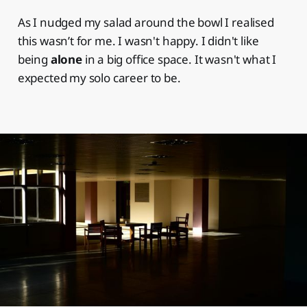
As I nudged my salad around the bowl I realised
this wasn’t for me. I wasn't happy. I didn't like
being
alone
in a big office space. It wasn't what I
expected my solo career to be.