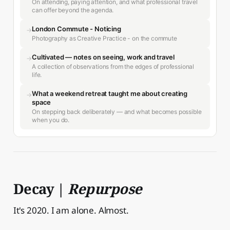
On attending, paying attention, and what professional travel
can offer beyond the agenda.
London Commute - Noticing
→
Photography as Creative Practice - on the commute
Cultivated — notes on seeing, work and travel
→
A collection of observations from the edges of professional
life.
What a weekend retreat taught me about creating
→
space
On stepping back deliberately — and what becomes possible
when you do.
Decay |
Repurpose
It's 2020. I am alone. Almost.