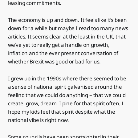
leasing commitments.
The economy is up and down. It feels like it’s been
down for a while but maybe I read too many news
articles. It seems clear, at the least in the UK, that
we’ve yet to really get a handle on growth,
inflation and the ever present conversation of
whether Brexit was good or bad for us.
I grew up in the 1990s where there seemed to be
a sense of national spirit galvanised around the
feeling that we could do anything – that we could
create, grow, dream. I pine for that spirit often. I
hope my kids feel that spirit despite what the
national vibe is right now.
Some councils have been shortsighted in their