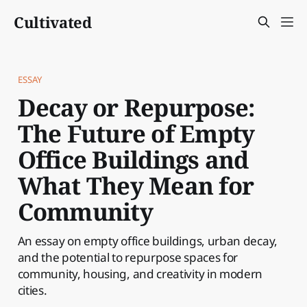
Cultivated
ESSAY
Decay or Repurpose:
The Future of Empty
Office Buildings and
What They Mean for
Community
An essay on empty office buildings, urban decay,
and the potential to repurpose spaces for
community, housing, and creativity in modern
cities.