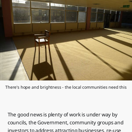
There's hope and brightness - the local communities need this
The good news is plenty of work is under way by
councils, the Government, community groups and
investors to address attracting businesses, re-use