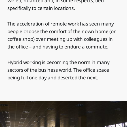
varied, nuanced and, in some respects, tied
specifically to certain locations.
The acceleration of remote work has seen many
people choose the comfort of their own home (or
coffee shop) over meeting up with colleagues in
the office – and having to endure a commute.
Hybrid working is becoming the norm in many
sectors of the business world. The office space
being full one day and deserted the next.