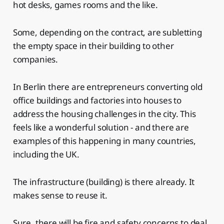
hot desks, games rooms and the like.
Some, depending on the contract, are subletting
the empty space in their building to other
companies.
In Berlin there are entrepreneurs converting old
office buildings and factories into houses to
address the housing challenges in the city. This
feels like a wonderful solution - and there are
examples of this happening in many countries,
including the UK.
The infrastructure (building) is there already. It
makes sense to reuse it.
Sure, there will be fire and safety concerns to deal