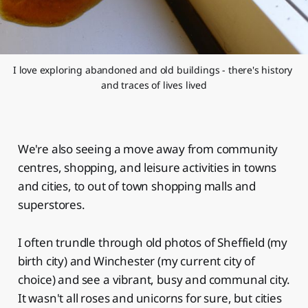
I love exploring abandoned and old buildings - there's history 
and traces of lives lived
We're also seeing a move away from community
centres, shopping, and leisure activities in towns
and cities, to out of town shopping malls and
superstores.
I often trundle through old photos of Sheffield (my
birth city) and Winchester (my current city of
choice) and see a vibrant, busy and communal city.
It wasn't all roses and unicorns for sure, but cities