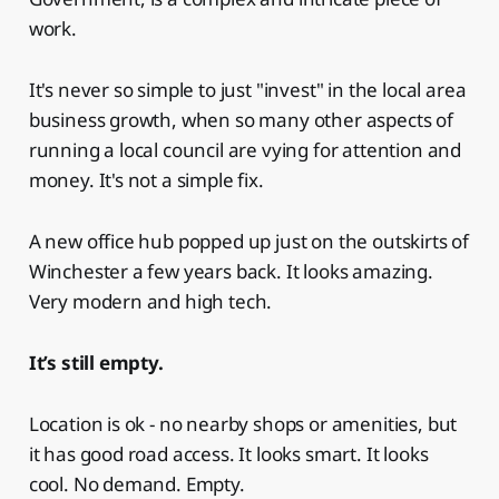
work.
It's never so simple to just "invest" in the local area
business growth, when so many other aspects of
running a local council are vying for attention and
money. It's not a simple fix.
A new office hub popped up just on the outskirts of
Winchester a few years back. It looks amazing.
Very modern and high tech.
It’s still empty.
Location is ok - no nearby shops or amenities, but
it has good road access. It looks smart. It looks
cool. No demand. Empty.