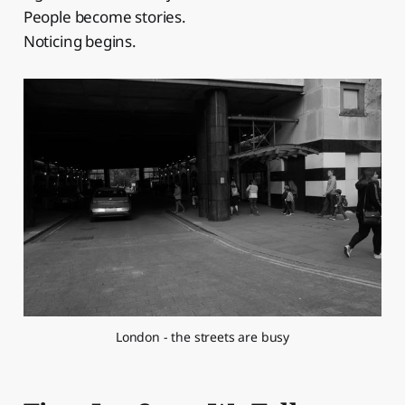
People become stories.
Noticing begins.
London - the streets are busy