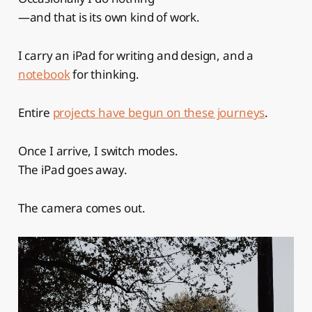
—and that is its own kind of work.
I carry an iPad for writing and design, and a
notebook
for thinking.
Entire
projects have begun on these journeys
.
Once I arrive, I switch modes.
The iPad goes away.
The camera comes out.