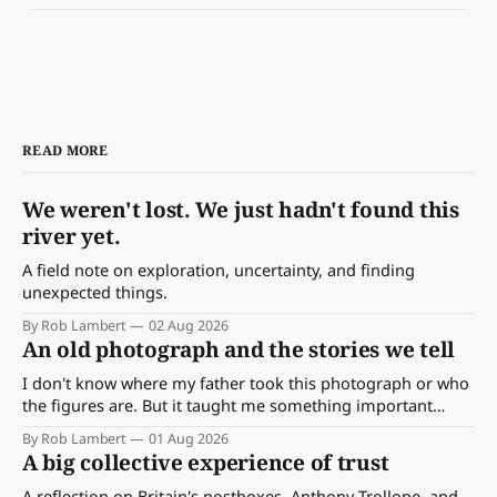
READ MORE
We weren't lost. We just hadn't found this
river yet.
A field note on exploration, uncertainty, and finding
unexpected things.
By Rob Lambert
02 Aug 2026
An old photograph and the stories we tell
I don't know where my father took this photograph or who
the figures are. But it taught me something important
about storytelling, memory and the way we make meaning.
By Rob Lambert
01 Aug 2026
A big collective experience of trust
A reflection on Britain's postboxes, Anthony Trollope, and