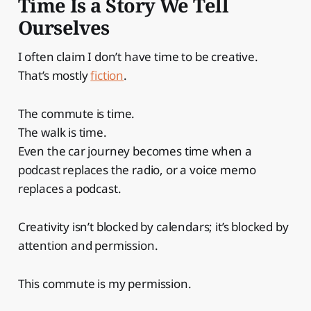
Time Is a Story We Tell
Ourselves
I often claim I don’t have time to be creative.
That’s mostly
fiction
.
The commute is time.
The walk is time.
Even the car journey becomes time when a
podcast replaces the radio, or a voice memo
replaces a podcast.
Creativity isn’t blocked by calendars; it’s blocked by
attention and permission.
This commute is my permission.