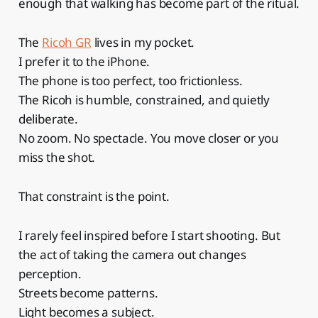
enough that walking has become part of the ritual.
The
Ricoh GR
lives in my pocket.
I prefer it to the iPhone.
The phone is too perfect, too frictionless.
The Ricoh is humble, constrained, and quietly
deliberate.
No zoom. No spectacle. You move closer or you
miss the shot.
That constraint is the point.
I rarely feel inspired before I start shooting. But
the act of taking the camera out changes
perception.
Streets become patterns.
Light becomes a subject.