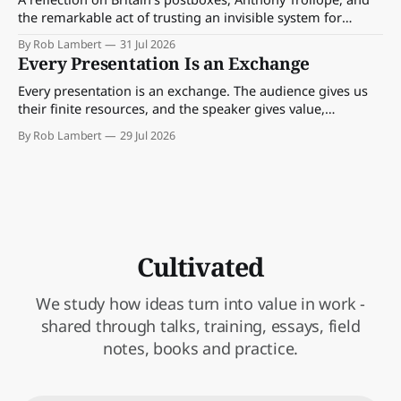
the remarkable act of trusting an invisible system for
almost 175 years. And what we might learn about work.
By Rob Lambert
31 Jul 2026
Every Presentation Is an Exchange
Every presentation is an exchange. The audience gives us
their finite resources, and the speaker gives value,
perspective, meaning and something worth paying
By Rob Lambert
29 Jul 2026
attention to.
Cultivated
We study how ideas turn into value in work -
shared through talks, training, essays, field
notes, books and practice.