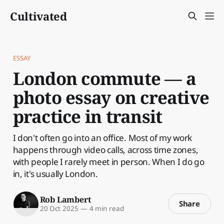
Cultivated
ESSAY
London commute — a
photo essay on creative
practice in transit
I don't often go into an office. Most of my work
happens through video calls, across time zones,
with people I rarely meet in person. When I do go
in, it's usually London.
Rob Lambert
Share
20 Oct 2025
—
4 min read