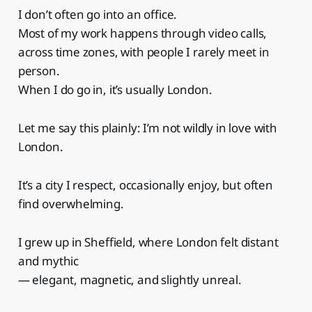
I don’t often go into an office.
Most of my work happens through video calls,
across time zones, with people I rarely meet in
person.
When I do go in, it’s usually London.
Let me say this plainly: I’m not wildly in love with
London.
It’s a city I respect, occasionally enjoy, but often
find overwhelming.
I grew up in Sheffield, where London felt distant
and mythic
— elegant, magnetic, and slightly unreal.