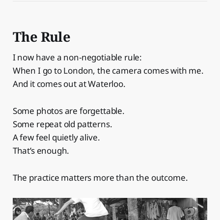
The Rule
I now have a non-negotiable rule:
When I go to London, the camera comes with me.
And it comes out at Waterloo.
Some photos are forgettable.
Some repeat old patterns.
A few feel quietly alive.
That’s enough.
The practice matters more than the outcome.