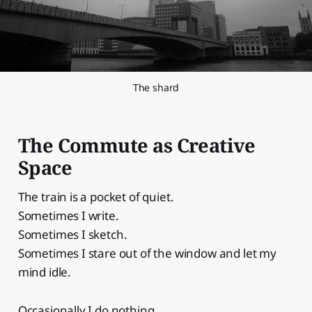
The shard
The Commute as Creative
Space
The train is a pocket of quiet.
Sometimes I write.
Sometimes I sketch.
Sometimes I stare out of the window and let my
mind idle.
Occasionally I do nothing