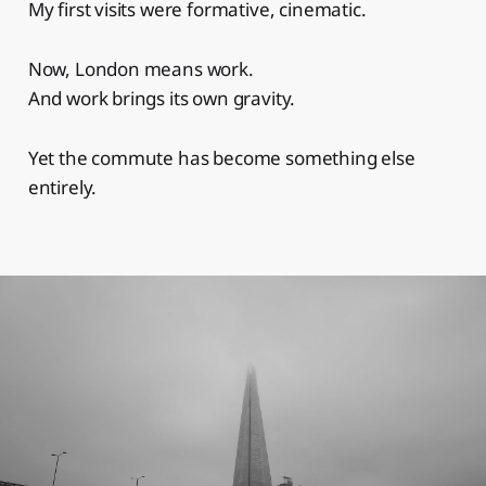
My first visits were formative, cinematic.
Now, London means work.
And work brings its own gravity.
Yet the commute has become something else
entirely.