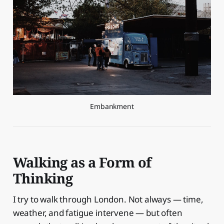
Embankment
Walking as a Form of
Thinking
I try to walk through London. Not always — time,
weather, and fatigue intervene — but often