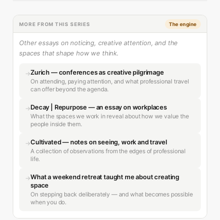
MORE FROM THIS SERIES
The engine
Other essays on noticing, creative attention, and the
spaces that shape how we think.
Zurich — conferences as creative pilgrimage
→
On attending, paying attention, and what professional travel
can offer beyond the agenda.
Decay | Repurpose — an essay on workplaces
→
What the spaces we work in reveal about how we value the
people inside them.
Cultivated — notes on seeing, work and travel
→
A collection of observations from the edges of professional
life.
What a weekend retreat taught me about creating
→
space
On stepping back deliberately — and what becomes possible
when you do.