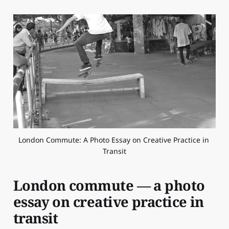
London Commute: A Photo Essay on Creative Practice in 
Transit
London commute — a photo
essay on creative practice in
transit