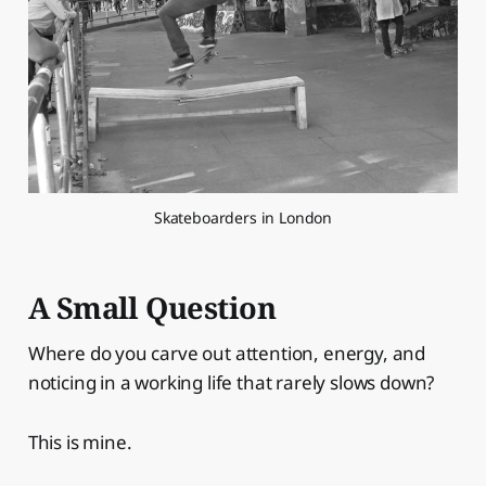
Skateboarders in London
A Small Question
Where do you carve out attention, energy, and
noticing in a working life that rarely slows down?
This is mine.