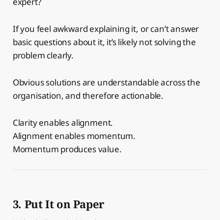
expert?
If you feel awkward explaining it, or can’t answer
basic questions about it, it’s likely not solving the
problem clearly.
Obvious solutions are understandable across the
organisation, and therefore actionable.
Clarity enables alignment.
Alignment enables momentum.
Momentum produces value.
3. Put It on Paper