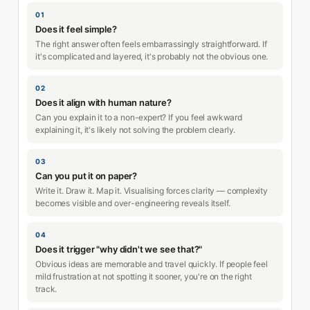
01
Does it feel simple?
The right answer often feels embarrassingly straightforward. If
it's complicated and layered, it's probably not the obvious one.
02
Does it align with human nature?
Can you explain it to a non-expert? If you feel awkward
explaining it, it's likely not solving the problem clearly.
03
Can you put it on paper?
Write it. Draw it. Map it. Visualising forces clarity — complexity
becomes visible and over-engineering reveals itself.
04
Does it trigger "why didn't we see that?"
Obvious ideas are memorable and travel quickly. If people feel
mild frustration at not spotting it sooner, you're on the right
track.