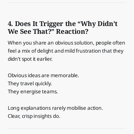
4. Does It Trigger the “Why Didn’t
We See That?” Reaction?
When you share an obvious solution, people often
feel a mix of delight and mild frustration that they
didn’t spot it earlier.
Obvious ideas are memorable.
They travel quickly.
They energise teams.
Long explanations rarely mobilise action.
Clear, crisp insights do.