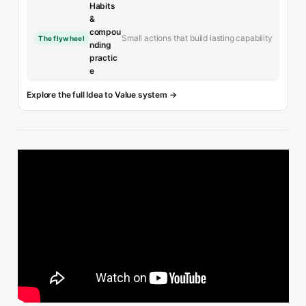
Habits
&
compou
Small actions that build lasting capability
The flywheel
nding
practic
e
Explore the full Idea to Value system →