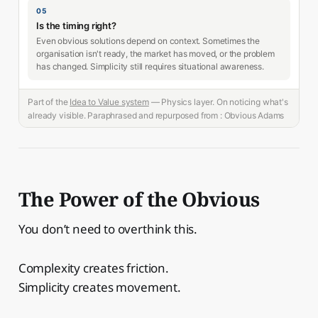
05
Is the timing right?
Even obvious solutions depend on context. Sometimes the
organisation isn't ready, the market has moved, or the problem
has changed. Simplicity still requires situational awareness.
Part of the
Idea to Value system
— Physics layer. On noticing what's
already visible. Paraphrased and repurposed from : Obvious Adams
The Power of the Obvious
You don’t need to overthink this.
Complexity creates friction.
Simplicity creates movement.