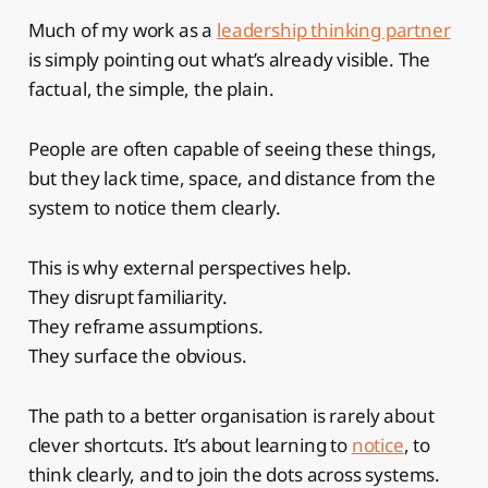
Much of my work as a
leadership thinking partner
is simply pointing out what’s already visible. The
factual, the simple, the plain.
People are often capable of seeing these things,
but they lack time, space, and distance from the
system to notice them clearly.
This is why external perspectives help.
They disrupt familiarity.
They reframe assumptions.
They surface the obvious.
The path to a better organisation is rarely about
clever shortcuts. It’s about learning to
notice
, to
think clearly, and to join the dots across systems.