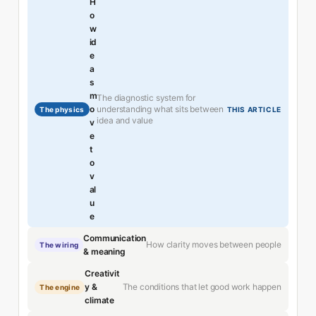
H
o
w
id
e
a
s
m
The diagnostic system for
understanding what sits between
o
The physics
THIS ARTICLE
idea and value
v
e
t
o
v
al
u
e
Communication
How clarity moves between people
The wiring
& meaning
Creativit
The conditions that let good work happen
y &
The engine
climate