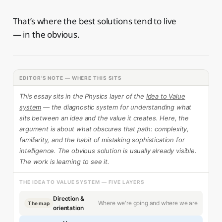
That’s where the best solutions tend to live
— in the obvious.
EDITOR'S NOTE — WHERE THIS SITS
This essay sits in the Physics layer of the
Idea to Value
system
— the diagnostic system for understanding what
sits between an idea and the value it creates. Here, the
argument is about what obscures that path: complexity,
familiarity, and the habit of mistaking sophistication for
intelligence. The obvious solution is usually already visible.
The work is learning to see it.
THE IDEA TO VALUE SYSTEM — FIVE LAYERS
Direction &
Where we're going and where we are
The map
orientation