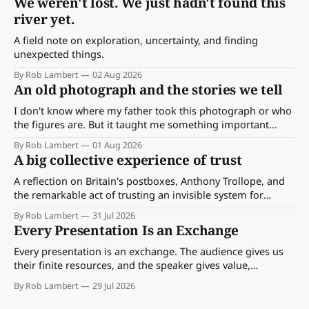
We weren't lost. We just hadn't found this
river yet.
A field note on exploration, uncertainty, and finding
unexpected things.
By Rob Lambert
02 Aug 2026
An old photograph and the stories we tell
I don't know where my father took this photograph or who
the figures are. But it taught me something important
about storytelling, memory and the way we make meaning.
By Rob Lambert
01 Aug 2026
A big collective experience of trust
A reflection on Britain's postboxes, Anthony Trollope, and
the remarkable act of trusting an invisible system for
almost 175 years. And what we might learn about work.
By Rob Lambert
31 Jul 2026
Every Presentation Is an Exchange
Every presentation is an exchange. The audience gives us
their finite resources, and the speaker gives value,
perspective, meaning and something worth paying
By Rob Lambert
29 Jul 2026
attention to.