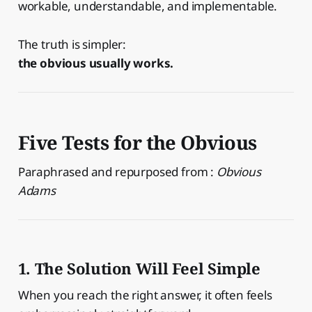
workable, understandable, and implementable.
The truth is simpler:
the obvious usually works.
Five Tests for the Obvious
Paraphrased and repurposed from :
Obvious
Adams
1. The Solution Will Feel Simple
When you reach the right answer, it often feels