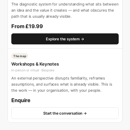
The diagnostic system for understanding what sits between
an idea and the value it creates — and what obscures the
path that is usually already visible.
From £19.99
Explore the system →
The map
Workshops & Keynotes
In-person or virtual · Bespoke
An external perspective disrupts familiarity, reframes
assumptions, and surfaces what is already visible. This is
the work — in your organisation, with your people.
Enquire
Start the conversation →