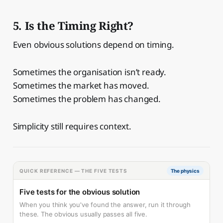
5. Is the Timing Right?
Even obvious solutions depend on timing.
Sometimes the organisation isn’t ready.
Sometimes the market has moved.
Sometimes the problem has changed.
Simplicity still requires context.
QUICK REFERENCE — THE FIVE TESTS
The physics
Five tests for the obvious solution
When you think you've found the answer, run it through
these. The obvious usually passes all five.