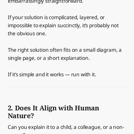
embarrassingly straightforward.
If your solution is complicated, layered, or
impossible to explain succinctly, it’s probably not
the obvious one.
The right solution often fits on a small diagram, a
single page, or a short explanation.
If it’s simple and it works — run with it.
2. Does It Align with Human
Nature?
Can you explain it to a child, a colleague, or a non-