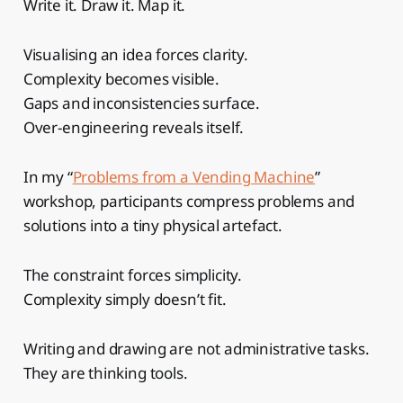
Write it. Draw it. Map it.
Visualising an idea forces clarity.
Complexity becomes visible.
Gaps and inconsistencies surface.
Over-engineering reveals itself.
In my “
Problems from a Vending Machine
”
workshop, participants compress problems and
solutions into a tiny physical artefact.
The constraint forces simplicity.
Complexity simply doesn’t fit.
Writing and drawing are not administrative tasks.
They are thinking tools.