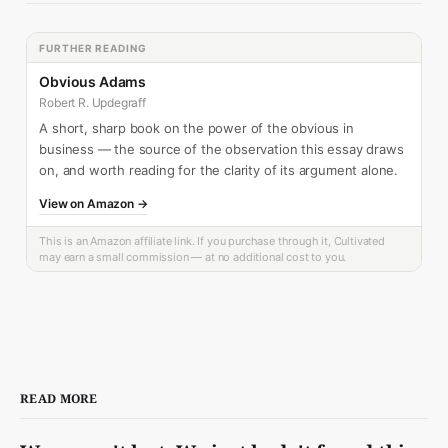
FURTHER READING
Obvious Adams
Robert R. Updegraff
A short, sharp book on the power of the obvious in
business — the source of the observation this essay draws
on, and worth reading for the clarity of its argument alone.
View on Amazon →
This is an Amazon affiliate link. If you purchase through it, Cultivated
may earn a small commission — at no additional cost to you.
READ MORE