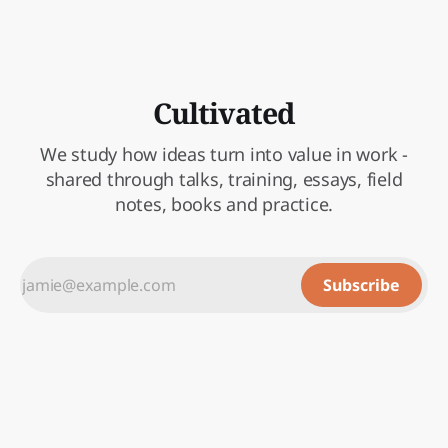
Cultivated
We study how ideas turn into value in work -
shared through talks, training, essays, field
notes, books and practice.
Subscribe