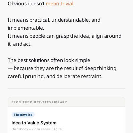
Obvious doesn’t
mean trivial
.
It means practical, understandable, and
implementable.
It means people can grasp the idea, align around
it, and act.
The best solutions often look simple
— because they are the result of deep thinking,
careful pruning, and deliberate restraint.
FROM THE CULTIVATED LIBRARY
The physics
Idea to Value System
Guidebook + video series · Digital