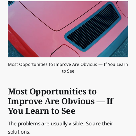
Most Opportunities to Improve Are Obvious — If You Learn 
to See
Most Opportunities to
Improve Are Obvious — If
You Learn to See
The problems are usually visible. So are their
solutions.