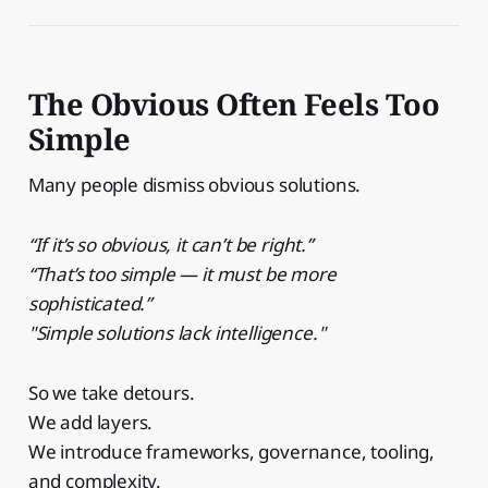
The Obvious Often Feels Too
Simple
Many people dismiss obvious solutions.
“If it’s so obvious, it can’t be right.”
“That’s too simple — it must be more
sophisticated.”
"Simple solutions lack intelligence."
So we take detours.
We add layers.
We introduce frameworks, governance, tooling,
and complexity.