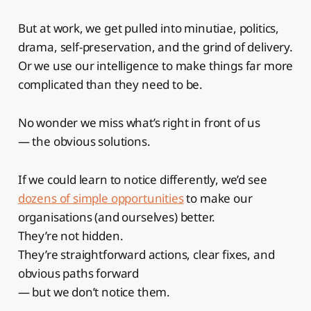
But at work, we get pulled into minutiae, politics,
drama, self-preservation, and the grind of delivery.
Or we use our intelligence to make things far more
complicated than they need to be.
No wonder we miss what’s right in front of us
— the obvious solutions.
If we could learn to notice differently, we’d see
dozens of simple opportunities
to make our
organisations (and ourselves) better.
They’re not hidden.
They’re straightforward actions, clear fixes, and
obvious paths forward
— but we don’t notice them.