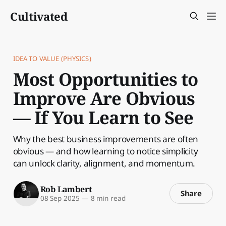
Cultivated
IDEA TO VALUE (PHYSICS)
Most Opportunities to
Improve Are Obvious
— If You Learn to See
Why the best business improvements are often
obvious — and how learning to notice simplicity
can unlock clarity, alignment, and momentum.
Rob Lambert
Share
08 Sep 2025
—
8 min read