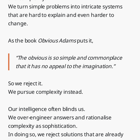
We turn simple problems into intricate systems
that are hard to explain and even harder to
change.
As the book
Obvious Adams
puts it,
“The obvious is so simple and commonplace
that it has no appeal to the imagination.”
So we reject it.
We pursue complexity instead.
Our intelligence often blinds us.
We over-engineer answers and rationalise
complexity as sophistication.
In doing so, we reject solutions that are already