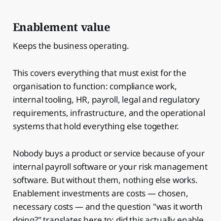
Enablement value
Keeps the business operating.
This covers everything that must exist for the
organisation to function: compliance work,
internal tooling, HR, payroll, legal and regulatory
requirements, infrastructure, and the operational
systems that hold everything else together.
Nobody buys a product or service because of your
internal payroll software or your risk management
software. But without them, nothing else works.
Enablement investments are costs — chosen,
necessary costs — and the question "was it worth
doing?" translates here to: did this actually enable