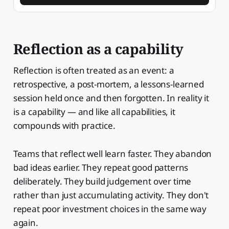
Reflection as a capability
Reflection is often treated as an event: a
retrospective, a post-mortem, a lessons-learned
session held once and then forgotten. In reality it
is a capability — and like all capabilities, it
compounds with practice.
Teams that reflect well learn faster. They abandon
bad ideas earlier. They repeat good patterns
deliberately. They build judgement over time
rather than just accumulating activity. They don't
repeat poor investment choices in the same way
again.