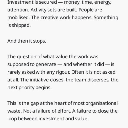
Investment is secured — money, time, energy,
attention. Activity sets are built. People are
mobilised. The creative work happens. Something
is shipped.
And then it stops.
The question of what value the work was
supposed to generate — and whether it did — is
rarely asked with any rigour. Often it is not asked
at all. The initiative closes, the team disperses, the
next priority begins.
This is the gap at the heart of most organisational
waste. Not a failure of effort. A failure to close the
loop between investment and value.