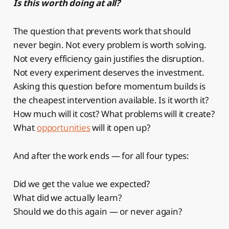
Is this worth doing at all?
The question that prevents work that should
never begin. Not every problem is worth solving.
Not every efficiency gain justifies the disruption.
Not every experiment deserves the investment.
Asking this question before momentum builds is
the cheapest intervention available. Is it worth it?
How much will it cost? What problems will it create?
What
opportunities
will it open up?
And after the work ends — for all four types:
Did we get the value we expected?
What did we actually learn?
Should we do this again — or never again?