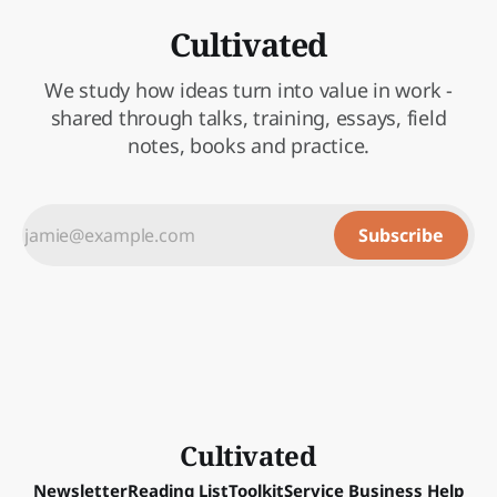
Cultivated
We study how ideas turn into value in work -
shared through talks, training, essays, field
notes, books and practice.
Subscribe
Cultivated
Newsletter
Reading List
Toolkit
Service Business Help