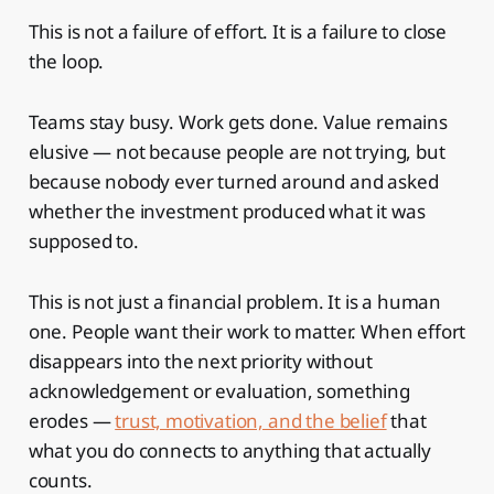
This is not a failure of effort. It is a failure to close
the loop.
Teams stay busy. Work gets done. Value remains
elusive — not because people are not trying, but
because nobody ever turned around and asked
whether the investment produced what it was
supposed to.
This is not just a financial problem. It is a human
one. People want their work to matter. When effort
disappears into the next priority without
acknowledgement or evaluation, something
erodes —
trust, motivation, and the belief
that
what you do connects to anything that actually
counts.