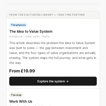
FROM THE CULTIVATED LIBRARY — TAKE THIS FURTHER
The physics
The Idea to Value System
Guidebook + video series · Digital
This article describes the problem the Idea to Value System
was built to solve — the gap between investment and
value, and the four types of value organisations are actually
chasing. The system maps the full journey, and what gets in
the way.
From £19.99
Explore the system →
The map
Work With Us