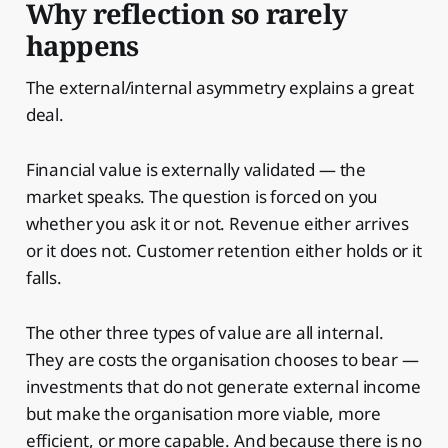
Why reflection so rarely
happens
The external/internal asymmetry explains a great
deal.
Financial value is externally validated — the
market speaks. The question is forced on you
whether you ask it or not. Revenue either arrives
or it does not. Customer retention either holds or it
falls.
The other three types of value are all internal.
They are costs the organisation chooses to bear —
investments that do not generate external income
but make the organisation more viable, more
efficient, or more capable. And because there is no