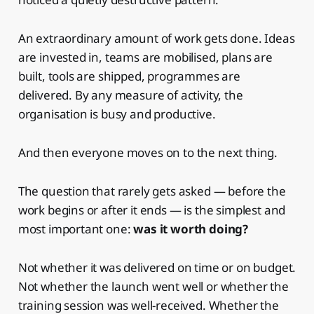
An extraordinary amount of work gets done. Ideas
are invested in, teams are mobilised, plans are
built, tools are shipped, programmes are
delivered. By any measure of activity, the
organisation is busy and productive.
And then everyone moves on to the next thing.
The question that rarely gets asked — before the
work begins or after it ends — is the simplest and
most important one:
was it worth doing?
Not whether it was delivered on time or on budget.
Not whether the launch went well or whether the
training session was well-received. Whether the