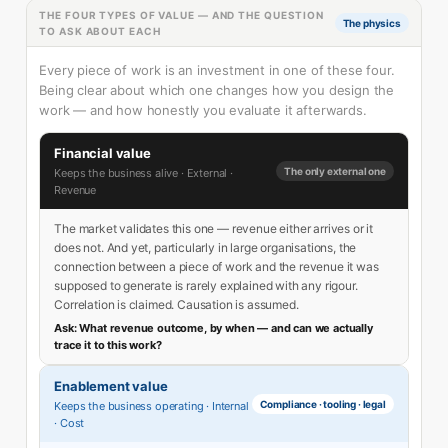
THE FOUR TYPES OF VALUE — AND THE QUESTION
The physics
TO ASK ABOUT EACH
Every piece of work is an investment in one of these four.
Being clear about which one changes how you design the
work — and how honestly you evaluate it afterwards.
Financial value
The only external one
Keeps the business alive · External ·
Revenue
The market validates this one — revenue either arrives or it
does not. And yet, particularly in large organisations, the
connection between a piece of work and the revenue it was
supposed to generate is rarely explained with any rigour.
Correlation is claimed. Causation is assumed.
Ask: What revenue outcome, by when — and can we actually
trace it to this work?
Enablement value
Compliance · tooling · legal
Keeps the business operating · Internal
· Cost