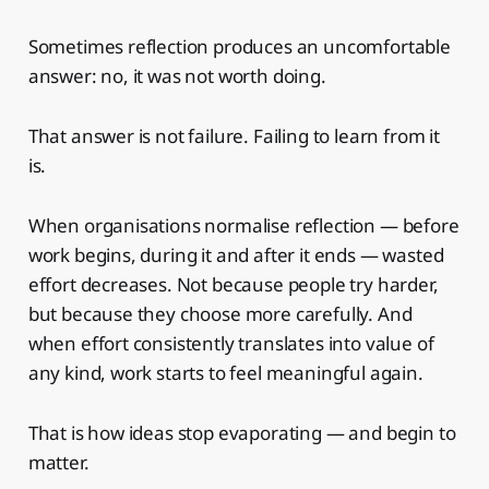
Sometimes reflection produces an uncomfortable
answer: no, it was not worth doing.
That answer is not failure. Failing to learn from it
is.
When organisations normalise reflection — before
work begins, during it and after it ends — wasted
effort decreases. Not because people try harder,
but because they choose more carefully. And
when effort consistently translates into value of
any kind, work starts to feel meaningful again.
That is how ideas stop evaporating — and begin to
matter.