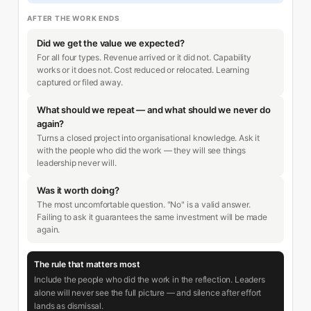
AFTER THE WORK ENDS
Did we get the value we expected?
For all four types. Revenue arrived or it did not. Capability
works or it does not. Cost reduced or relocated. Learning
captured or filed away.
What should we repeat — and what should we never do
again?
Turns a closed project into organisational knowledge. Ask it
with the people who did the work — they will see things
leadership never will.
Was it worth doing?
The most uncomfortable question. "No" is a valid answer.
Failing to ask it guarantees the same investment will be made
again.
The rule that matters most
Include the people who did the work in the reflection. Leaders
alone will never see the full picture — and silence after effort
lands as dismissal.