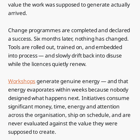
value the work was supposed to generate actually
arrived.
Change programmes are completed and declared
a success. Six months later, nothing has changed.
Tools are rolled out, trained on, and embedded
into process — and slowly drift back into disuse
while the licences quietly renew.
Workshops
generate genuine energy — and that
energy evaporates within weeks because nobody
designed what happens next. Initiatives consume
significant money, time, energy and attention
across the organisation, ship on schedule, and are
never evaluated against the value they were
supposed to create.