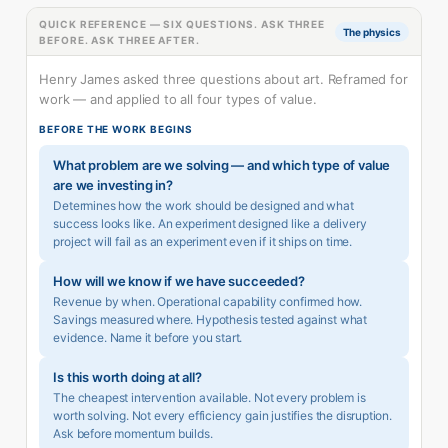
QUICK REFERENCE — SIX QUESTIONS. ASK THREE
The physics
BEFORE. ASK THREE AFTER.
Henry James asked three questions about art. Reframed for
work — and applied to all four types of value.
BEFORE THE WORK BEGINS
What problem are we solving — and which type of value
are we investing in?
Determines how the work should be designed and what
success looks like. An experiment designed like a delivery
project will fail as an experiment even if it ships on time.
How will we know if we have succeeded?
Revenue by when. Operational capability confirmed how.
Savings measured where. Hypothesis tested against what
evidence. Name it before you start.
Is this worth doing at all?
The cheapest intervention available. Not every problem is
worth solving. Not every efficiency gain justifies the disruption.
Ask before momentum builds.