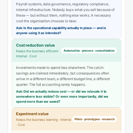
Payroll systems, data governance, regulatory compliance,
internal infrastructure. Nobody buys what you sell because of
these — but without them, nothing else works. A necessary
cost the organisation chooses to bear.
Ask: Is the operational capability actually in place — and is
anyone using it as intended?
Cost reduction value
Automation · process · consolidation
Keeps the business efficient ·
Internal · Cost
Investments made to spend less elsewhere. The catch:
savings are claimed immediately, but consequences often
arrive in a different team, a different budget line, a different
quarter. The full accounting rarely happens.
Ask: Did we actually reduce cost — or did we relocate it to
somewhere less visible? Or even more importantly, did we
spend more than we saved?
Experiment value
Pilots · prototypes · research
Keeps the business learning · Internal
· Cost