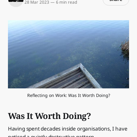
28 Mar 2023
—
6 min read
Reflecting on Work: Was It Worth Doing?
Was It Worth Doing?
Having spent decades inside organisations, I have
noticed a quietly destructive pattern.