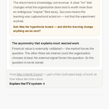
The return here is knowledge, not revenue. A clear "no" that
changes what the organisation does next is worth more than
an ambiguous "maybe" filed away. Success means the
learning was captured and acted on — not that the experiment
worked.
Ask: Was the hypothesis tested — and did the learning change
anything we do next?
The asymmetry that explains most wasted work
Financial value is externally validated — the market forces the
question. The other three are internal costs the organisation
chooses to bear. No external signal forces the question. So the
question is never asked.
From
Was It Worth Doing?
— part of the Cultivated body of work on
how ideas become value.
Explore the ITV system →