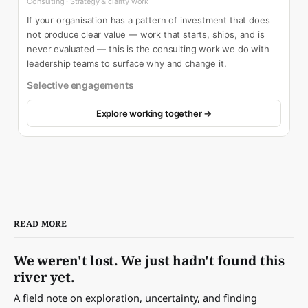
Consulting · Strategy & clarity work
If your organisation has a pattern of investment that does
not produce clear value — work that starts, ships, and is
never evaluated — this is the consulting work we do with
leadership teams to surface why and change it.
Selective engagements
Explore working together →
READ MORE
We weren't lost. We just hadn't found this
river yet.
A field note on exploration, uncertainty, and finding