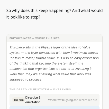
So why does this keep happening? And what would
it look like to stop?
EDITOR'S NOTE — WHERE THIS SITS
This piece sits in the Physics layer of the
Idea to Value
system
— the layer concerned with how investment moves
(or fails to move) toward value. It is also an early expression
of the thinking that became the system itself: the
observation that organisations are better at investing in
work than they are at asking what value that work was
supposed to produce.
THE IDEA TO VALUE SYSTEM — FIVE LAYERS
Direction &
Where we're going and where we are
The map
orientation