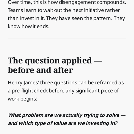
Over time, this is how disengagement compounds.
Teams learn to wait out the next initiative rather
than invest in it. They have seen the pattern. They
know how it ends.
The question applied —
before and after
Henry James' three questions can be reframed as
a pre-flight check before any significant piece of
work begins:
What problem are we actually trying to solve —
and which type of value are we investing in?