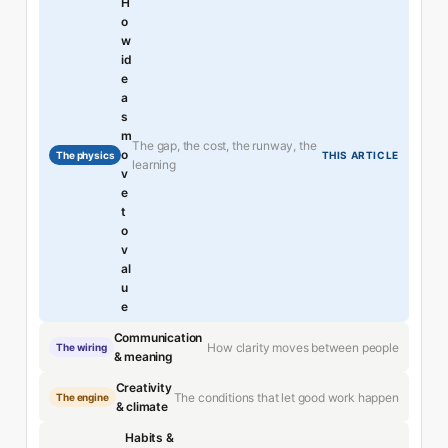
H
o
w
id
e
a
s
m
The gap, the cost, the runway, the
o
The physics
THIS ARTICLE
learning
v
e
t
o
v
al
u
e
Communication
How clarity moves between people
The wiring
& meaning
Creativity
The conditions that let good work happen
The engine
& climate
Habits &