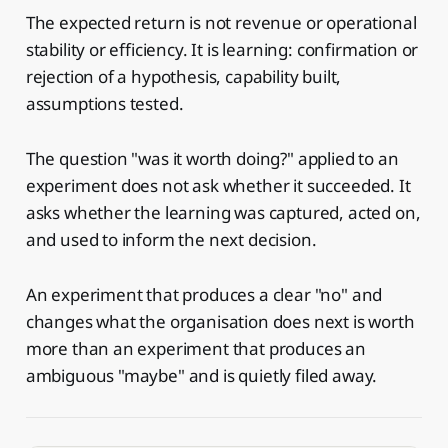
The expected return is not revenue or operational
stability or efficiency. It is learning: confirmation or
rejection of a hypothesis, capability built,
assumptions tested.
The question "was it worth doing?" applied to an
experiment does not ask whether it succeeded. It
asks whether the learning was captured, acted on,
and used to inform the next decision.
An experiment that produces a clear "no" and
changes what the organisation does next is worth
more than an experiment that produces an
ambiguous "maybe" and is quietly filed away.