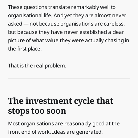
These questions translate remarkably well to
organisational life. And yet they are almost never
asked — not because organisations are careless,
but because they have never established a clear
picture of what value they were actually chasing in
the first place.
That is the real problem.
The investment cycle that
stops too soon
Most organisations are reasonably good at the
front end of work. Ideas are generated.