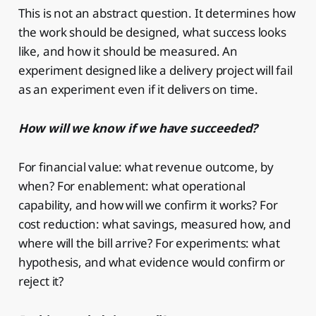
This is not an abstract question. It determines how
the work should be designed, what success looks
like, and how it should be measured. An
experiment designed like a delivery project will fail
as an experiment even if it delivers on time.
How will we know if we have succeeded?
For financial value: what revenue outcome, by
when? For enablement: what operational
capability, and how will we confirm it works? For
cost reduction: what savings, measured how, and
where will the bill arrive? For experiments: what
hypothesis, and what evidence would confirm or
reject it?