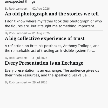
unexpected things.
By Rob Lambert
02 Aug 2026
An old photograph and the stories we tell
I don't know where my father took this photograph or who
the figures are. But it taught me something important
about storytelling, memory and the way we make meaning.
By Rob Lambert
01 Aug 2026
A big collective experience of trust
A reflection on Britain's postboxes, Anthony Trollope, and
the remarkable act of trusting an invisible system for
almost 175 years. And what we might learn about work.
By Rob Lambert
31 Jul 2026
Every Presentation Is an Exchange
Every presentation is an exchange. The audience gives us
their finite resources, and the speaker gives value,
perspective, meaning and something worth paying
By Rob Lambert
29 Jul 2026
attention to.