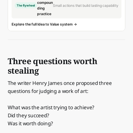
compoun
Small actions that build lasting capability
The flywheel
ding
practice
Explore the full Idea to Value system →
Three questions worth
stealing
The writer Henry James once proposed three
questions for judging a work of art:
What was the artist trying to achieve?
Did they succeed?
Was it worth doing?