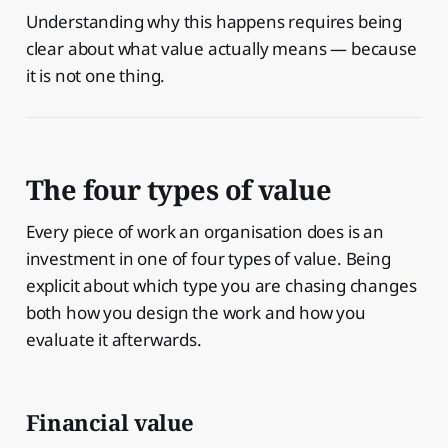
Understanding why this happens requires being
clear about what value actually means — because
it is not one thing.
The four types of value
Every piece of work an organisation does is an
investment in one of four types of value. Being
explicit about which type you are chasing changes
both how you design the work and how you
evaluate it afterwards.
Financial value