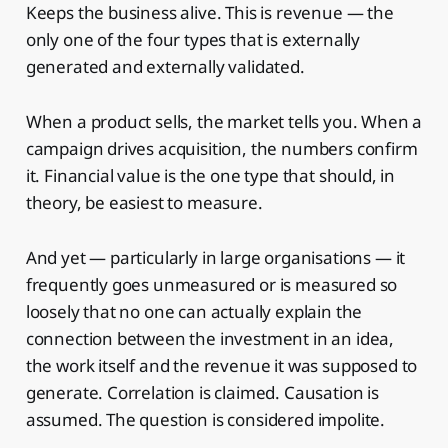
Keeps the business alive. This is revenue — the
only one of the four types that is externally
generated and externally validated.
When a product sells, the market tells you. When a
campaign drives acquisition, the numbers confirm
it. Financial value is the one type that should, in
theory, be easiest to measure.
And yet — particularly in large organisations — it
frequently goes unmeasured or is measured so
loosely that no one can actually explain the
connection between the investment in an idea,
the work itself and the revenue it was supposed to
generate. Correlation is claimed. Causation is
assumed. The question is considered impolite.