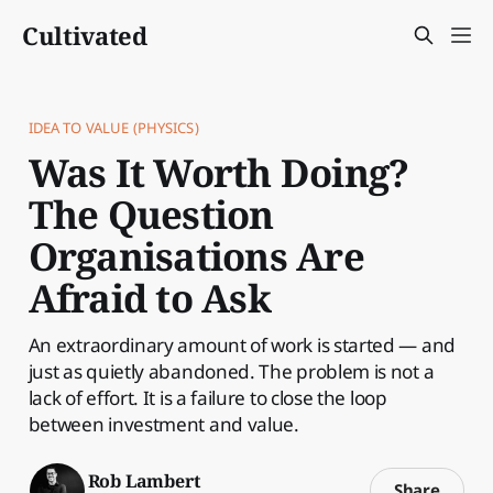
Cultivated
IDEA TO VALUE (PHYSICS)
Was It Worth Doing?
The Question
Organisations Are
Afraid to Ask
An extraordinary amount of work is started — and
just as quietly abandoned. The problem is not a
lack of effort. It is a failure to close the loop
between investment and value.
Rob Lambert
Share