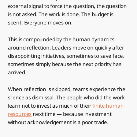
external signal to force the question, the question
is not asked. The work is done. The budget is
spent. Everyone moves on.
This is compounded by the human dynamics
around reflection. Leaders move on quickly after
disappointing initiatives, sometimes to save face,
sometimes simply because the next priority has
arrived.
When reflection is skipped, teams experience the
silence as dismissal. The people who did the work
learn not to invest as much of their
finite human
resources
next time — because investment
without acknowledgement is a poor trade.