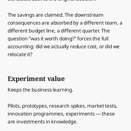
The savings are claimed. The downstream
consequences are absorbed by a different team, a
different budget line, a different quarter. The
question "was it worth doing?" forces the full
accounting: did we actually reduce cost, or did we
relocate it?
Experiment value
Keeps the business learning.
Pilots, prototypes, research spikes, market tests,
innovation programmes, experiments — these
are investments in knowledge.