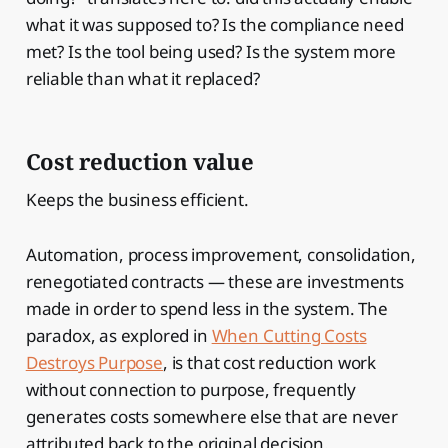
what it was supposed to? Is the compliance need
met? Is the tool being used? Is the system more
reliable than what it replaced?
Cost reduction value
Keeps the business efficient.
Automation, process improvement, consolidation,
renegotiated contracts — these are investments
made in order to spend less in the system. The
paradox, as explored in
When Cutting Costs
Destroys Purpose
, is that cost reduction work
without connection to purpose, frequently
generates costs somewhere else that are never
attributed back to the original decision.