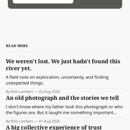
READ MORE
We weren't lost. We just hadn't found this
river yet.
A field note on exploration, uncertainty, and finding
unexpected things.
By Rob Lambert
02 Aug 2026
An old photograph and the stories we tell
I don't know where my father took this photograph or who
the figures are. But it taught me something important
about storytelling, memory and the way we make meaning.
By Rob Lambert
01 Aug 2026
A big collective experience of trust