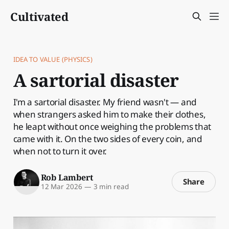
Cultivated
IDEA TO VALUE (PHYSICS)
A sartorial disaster
I'm a sartorial disaster. My friend wasn't — and
when strangers asked him to make their clothes,
he leapt without once weighing the problems that
came with it. On the two sides of every coin, and
when not to turn it over.
Rob Lambert
Share
12 Mar 2026
—
3 min read