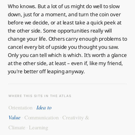
Who knows. But a lot of us might do well to slow
down, just for a moment, and turn the coin over
before we decide, or at least take a quick peek at
the other side. Some opportunities really will
change your life. Others carry enough problems to
cancel every bit of upside you thought you saw.
Only you can tell which is which. It's worth a glance
at the other side, at least – even if, like my friend,
you're better off leaping anyway.
WHERE THIS SITS IN THE ATLAS
Orientation
·
Idea to
Value
·
Communication
·
Creativity &
Climate
·
Learning