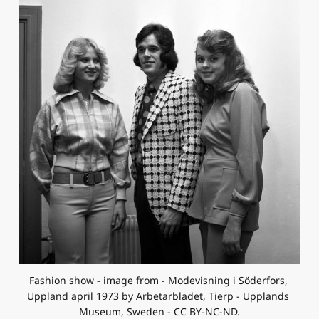
Fashion show - image from - Modevisning i Söderfors, 
Uppland april 1973 by Arbetarbladet, Tierp - Upplands 
Museum, Sweden - CC BY-NC-ND.