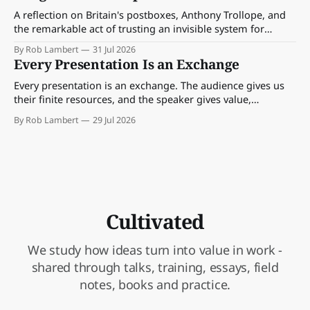
A reflection on Britain's postboxes, Anthony Trollope, and
the remarkable act of trusting an invisible system for
almost 175 years. And what we might learn about work.
By Rob Lambert
31 Jul 2026
Every Presentation Is an Exchange
Every presentation is an exchange. The audience gives us
their finite resources, and the speaker gives value,
perspective, meaning and something worth paying
By Rob Lambert
29 Jul 2026
attention to.
Cultivated
We study how ideas turn into value in work -
shared through talks, training, essays, field
notes, books and practice.