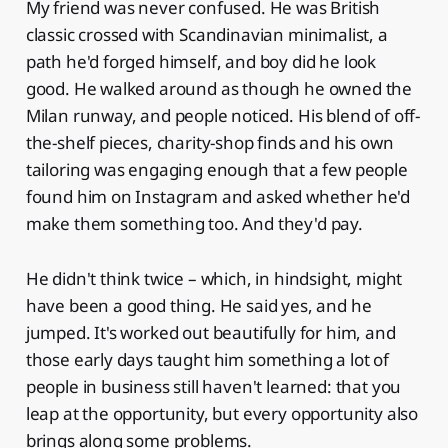
My friend was never confused. He was British
classic crossed with Scandinavian minimalist, a
path he'd forged himself, and boy did he look
good. He walked around as though he owned the
Milan runway, and people noticed. His blend of off-
the-shelf pieces, charity-shop finds and his own
tailoring was engaging enough that a few people
found him on Instagram and asked whether he'd
make them something too. And they'd pay.
He didn't think twice – which, in hindsight, might
have been a good thing. He said yes, and he
jumped. It's worked out beautifully for him, and
those early days taught him something a lot of
people in business still haven't learned: that you
leap at the opportunity, but every opportunity also
brings along some problems.