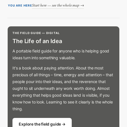
Start here — see the whole map →
YOU ARE HERE
THE FIELD GUIDE — DIGITAL
The Life of an Idea
A portable field guide for anyone who is helping good
ideas turn into something valuable.
It's a book about paying attention. About the most
precious of all things – time, energy and attention – that
people pour into their ideas, and the reverence that
ought to sit underneath any work worth doing. Almost
everything that helps good ideas land is visible, if you
know how to look. Learning to see it clearly is the whole
thing.
Explore the field guide →