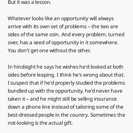
But it was a lesson.
Whatever looks like an opportunity will always
arrive with its own set of problems – the two are
sides of the same coin. And every problem, turned
over, has a seed of opportunity in it somewhere.
You don't get one without the other.
In hindsight he says he wishes he'd looked at both
sides before leaping. I think he's wrong about that.
I suspect that if he'd properly studied the problems
bundled up with the opportunity, he'd never have
taken it – and he might still be selling insurance
down a phone line instead of tailoring some of the
best-dressed people in the country. Sometimes the
not-looking is the actual gift.