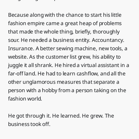
Because along with the chance to start his little
fashion empire came a great heap of problems
that made the whole thing, briefly, thoroughly
sour. He needed a business entity. Accountancy.
Insurance. A better sewing machine, new tools, a
website. As the customer list grew, his ability to
juggle it all shrank. He hired a virtual assistant in a
far-off land. He had to learn cashflow, and all the
other unglamorous measures that separate a
person with a hobby from a person taking on the
fashion world.
He got through it. He learned. He grew. The
business took off.