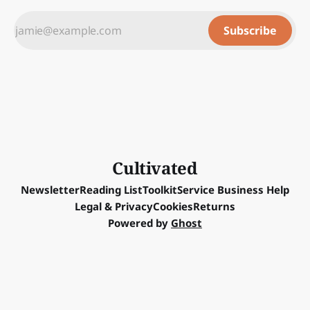
Subscribe
Cultivated
Newsletter
Reading List
Toolkit
Service Business Help
Legal & Privacy
Cookies
Returns
Powered by
Ghost