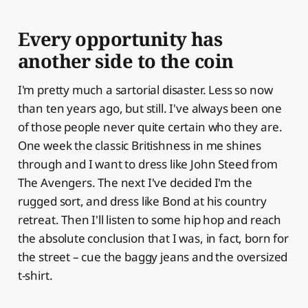
Every opportunity has
another side to the coin
I'm pretty much a sartorial disaster. Less so now
than ten years ago, but still. I've always been one
of those people never quite certain who they are.
One week the classic Britishness in me shines
through and I want to dress like John Steed from
The Avengers. The next I've decided I'm the
rugged sort, and dress like Bond at his country
retreat. Then I'll listen to some hip hop and reach
the absolute conclusion that I was, in fact, born for
the street – cue the baggy jeans and the oversized
t-shirt.