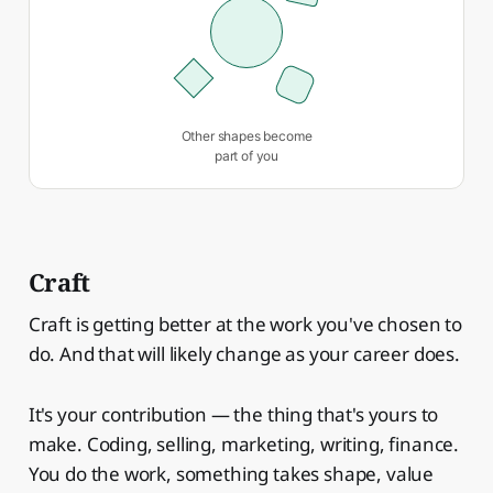
Other shapes become
part of you
Craft
Craft is getting better at the work you've chosen to
do. And that will likely change as your career does.
It's your contribution — the thing that's yours to
make. Coding, selling, marketing, writing, finance.
You do the work, something takes shape, value