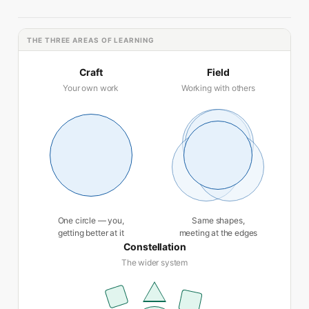
THE THREE AREAS OF LEARNING
Craft
Field
Your own work
Working with others
One circle — you,
Same shapes,
getting better at it
meeting at the edges
Constellation
The wider system