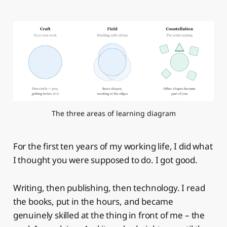
The three areas of learning diagram
For the first ten years of my working life, I did what
I thought you were supposed to do. I got good.
Writing, then publishing, then technology. I read
the books, put in the hours, and became
genuinely skilled at the thing in front of me – the