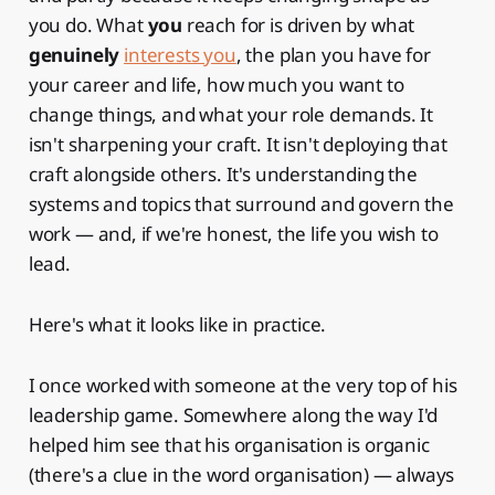
you do. What
you
reach for is driven by what
genuinely
interests you
, the plan you have for
your career and life, how much you want to
change things, and what your role demands. It
isn't sharpening your craft. It isn't deploying that
craft alongside others. It's understanding the
systems and topics that surround and govern the
work — and, if we're honest, the life you wish to
lead.
Here's what it looks like in practice.
I once worked with someone at the very top of his
leadership game. Somewhere along the way I'd
helped him see that his organisation is organic
(there's a clue in the word organisation) — always