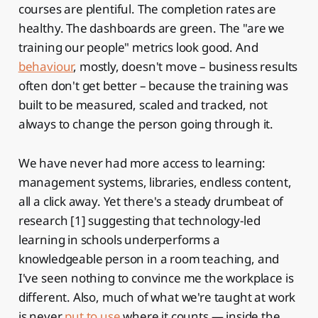
courses are plentiful. The completion rates are
healthy. The dashboards are green. The "are we
training our people" metrics look good. And
behaviour
, mostly, doesn't move – business results
often don't get better – because the training was
built to be measured, scaled and tracked, not
always to change the person going through it.
We have never had more access to learning:
management systems, libraries, endless content,
all a click away. Yet there's a steady drumbeat of
research [1] suggesting that technology-led
learning in schools underperforms a
knowledgeable person in a room teaching, and
I've seen nothing to convince me the workplace is
different. Also, much of what we're taught at work
is never
put to use
where it counts — inside the