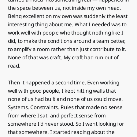
the space between us, not inside my own head.
Being excellent on my own was suddenly the least
interesting thing about me. What I needed was to
work well with people who thought nothing like I
did, to make the conditions around a team better,
to amplify a room rather than just contribute to it.
None of that was craft. My craft had run out of
road.
Then it happened a second time. Even working
well with good people, I kept hitting walls that
none of us had built and none of us could move.
Systems. Constraints. Rules that made no sense
from where I sat, and perfect sense from
somewhere I'd never stood. So I went looking for
that somewhere. I started reading about the