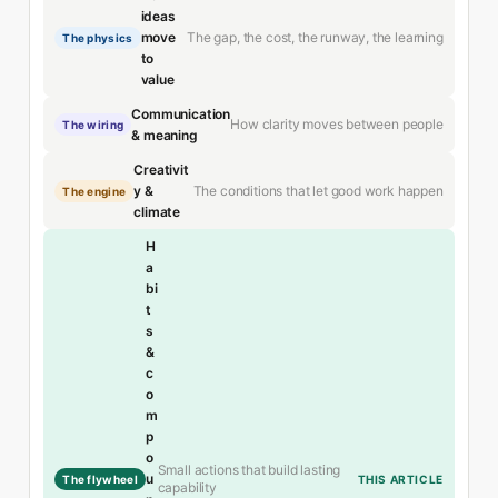
ideas
The gap, the cost, the runway, the learning
move
The physics
to
value
Communication
How clarity moves between people
The wiring
& meaning
Creativit
The conditions that let good work happen
y &
The engine
climate
H
a
bi
t
s
&
c
o
m
p
o
Small actions that build lasting
u
The flywheel
THIS ARTICLE
capability