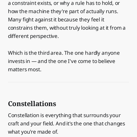
a constraint exists, or why a rule has to hold, or
how the machine they're part of actually runs.
Many fight against it because they feel it
constrains them, without truly looking at it from a
different perspective.
Which is the third area. The one hardly anyone
invests in — and the one I've come to believe
matters most.
Constellations
Constellation is everything that surrounds your
craft and your field. And it's the one that changes
what you're made of.