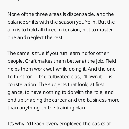
None of the three areas is dispensable, and the
balance shifts with the season you're in. But the
aim is to hold all three in tension, not to master
one and neglect the rest.
The same is true if you run learning for other
people. Craft makes them better at the job. Field
helps them work well while doing it. And the one
I'd fight for — the cultivated bias, I'll own it — is
constellation. The subjects that look, at first
glance, to have nothing to do with the role, and
end up shaping the career and the business more
than anything on the training plan.
It's why I'd teach every employee the basics of