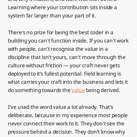
Learning where your contribution sits inside a
system far larger than your part of it.
There's no prize for being the best coder in a
building you can't function inside. If you can't work
with people, can't recognise the value in a
discipline that isn't yours, can't move through the
culture without friction — your craft never gets
deployed to it's fullest potential. Field learning is
what carries your craft into the business and lets it
do something towards the
value
being derived.
I've used the word value a lot already. That's
deliberate, because in my experience most people
never connect their work to it. They don't see the
pressure behind a decision. They don't know why