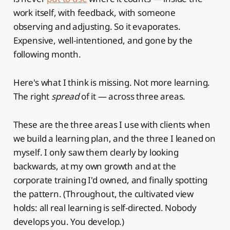
work itself, with feedback, with someone
observing and adjusting. So it evaporates.
Expensive, well-intentioned, and gone by the
following month.
Here's what I think is missing. Not more learning.
The right
spread
of it — across three areas.
These are the three areas I use with clients when
we build a learning plan, and the three I leaned on
myself. I only saw them clearly by looking
backwards, at my own growth and at the
corporate training I'd owned, and finally spotting
the pattern. (Throughout, the cultivated view
holds: all real learning is self-directed. Nobody
develops you. You develop.)