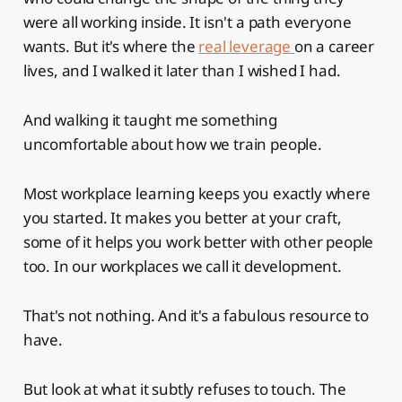
were all working inside. It isn't a path everyone
wants. But it's where the
real leverage
on a career
lives, and I walked it later than I wished I had.
And walking it taught me something
uncomfortable about how we train people.
Most workplace learning keeps you exactly where
you started. It makes you better at your craft,
some of it helps you work better with other people
too. In our workplaces we call it development.
That's not nothing. And it's a fabulous resource to
have.
But look at what it subtly refuses to touch. The