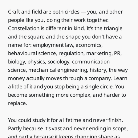
Craft and field are both circles — you, and other
people like you, doing their work together.
Constellation is different in kind. It's the triangle
and the square and the shape you don't have a
name for: employment law, economics,
behavioural science, regulation, marketing, PR,
biology, physics, sociology, communication
science, mechanical engineering, history, the way
money actually moves through a company. Learn
a little of it and you stop being a single circle. You
become something more complex, and harder to
replace.
You could study it for a lifetime and never finish.
Partly because it's vast and never ending in scope,
and partly because it keeps changing shape as