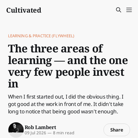
Cultivated
LEARNING & PRACTICE (FLYWHEEL)
The three areas of
learning — and the one
very few people invest
in
When I first started out, I did the obvious thing. I
got good at the work in front of me. It didn't take
long to notice that being good wasn't enough.
Rob Lambert
Share
09 Jul 2026
—
8 min read