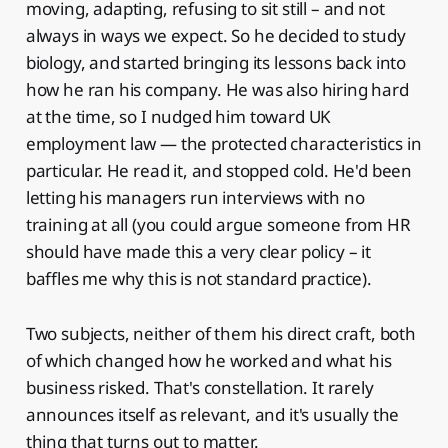
moving, adapting, refusing to sit still – and not
always in ways we expect. So he decided to study
biology, and started bringing its lessons back into
how he ran his company. He was also hiring hard
at the time, so I nudged him toward UK
employment law — the protected characteristics in
particular. He read it, and stopped cold. He'd been
letting his managers run interviews with no
training at all (you could argue someone from HR
should have made this a very clear policy – it
baffles me why this is not standard practice).
Two subjects, neither of them his direct craft, both
of which changed how he worked and what his
business risked. That's constellation. It rarely
announces itself as relevant, and it's usually the
thing that turns out to matter.