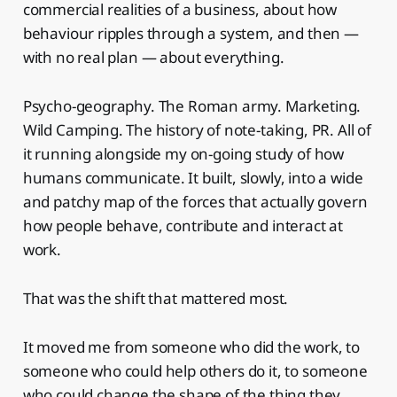
commercial realities of a business, about how
behaviour ripples through a system, and then —
with no real plan — about everything.
Psycho-geography. The Roman army. Marketing.
Wild Camping. The history of note-taking, PR. All of
it running alongside my on-going study of how
humans communicate. It built, slowly, into a wide
and patchy map of the forces that actually govern
how people behave, contribute and interact at
work.
That was the shift that mattered most.
It moved me from someone who did the work, to
someone who could help others do it, to someone
who could change the shape of the thing they