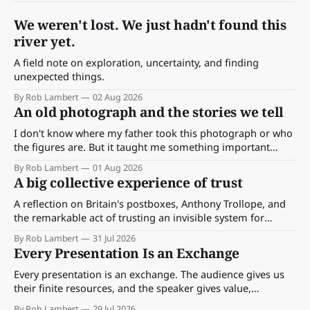
We weren't lost. We just hadn't found this
river yet.
A field note on exploration, uncertainty, and finding
unexpected things.
By Rob Lambert
02 Aug 2026
An old photograph and the stories we tell
I don't know where my father took this photograph or who
the figures are. But it taught me something important
about storytelling, memory and the way we make meaning.
By Rob Lambert
01 Aug 2026
A big collective experience of trust
A reflection on Britain's postboxes, Anthony Trollope, and
the remarkable act of trusting an invisible system for
almost 175 years. And what we might learn about work.
By Rob Lambert
31 Jul 2026
Every Presentation Is an Exchange
Every presentation is an exchange. The audience gives us
their finite resources, and the speaker gives value,
perspective, meaning and something worth paying
By Rob Lambert
29 Jul 2026