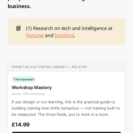
business.
📘
(1) Research on tech and intelligence at
Fortune
and
Stanford
,
FROM THE CULTIVATED LIBRARY — RELATED
The flywheel
Workshop Mastery
Guide · PDF download
If you design or run learning, this is the practical guide to
building training that shifts behaviour — not training built to
be measured. The three fields, put to work in a room.
£14.99