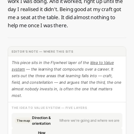
work I was doing. And it worked, right up until the
day I realised it didn't. Being good at my craft got
me a seat at the table. It did almost nothing to
help me once I was there.
EDITOR'S NOTE — WHERE THIS SITS
This piece sits in the Flywheel layer of the
Idea to Value
system
— the learning that compounds over a career. It
sets out the three areas that learning falls into — craft,
field, and constellation — and argues that the third, the one
almost nobody invests in, is often the one that matters
most.
THE IDEA TO VALUE SYSTEM — FIVE LAYERS
Direction &
Where we're going and where we are
The map
orientation
How