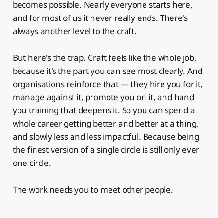
becomes possible. Nearly everyone starts here,
and for most of us it never really ends. There's
always another level to the craft.
But here's the trap. Craft feels like the whole job,
because it's the part you can see most clearly. And
organisations reinforce that — they hire you for it,
manage against it, promote you on it, and hand
you training that deepens it. So you can spend a
whole career getting better and better at a thing,
and slowly less and less impactful. Because being
the finest version of a single circle is still only ever
one circle.
The work needs you to meet other people.