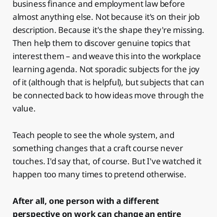
business finance and employment law before
almost anything else. Not because it's on their job
description. Because it's the shape they're missing.
Then help them to discover genuine topics that
interest them – and weave this into the workplace
learning agenda. Not sporadic subjects for the joy
of it (although that is helpful), but subjects that can
be connected back to how ideas move through the
value.
Teach people to see the whole system, and
something changes that a craft course never
touches. I'd say that, of course. But I've watched it
happen too many times to pretend otherwise.
After all, one person with a different
perspective on work can change an entire