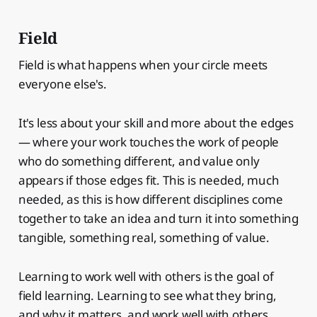
Field
Field is what happens when your circle meets
everyone else's.
It's less about your skill and more about the edges
— where your work touches the work of people
who do something different, and value only
appears if those edges fit. This is needed, much
needed, as this is how different disciplines come
together to take an idea and turn it into something
tangible, something real, something of value.
Learning to work well with others is the goal of
field learning. Learning to see what they bring,
and why it matters, and work well with others.