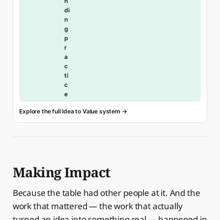
n
di
n
g
p
r
a
c
ti
c
e
Explore the full Idea to Value system →
Making Impact
Because the table had other people at it. And the
work that mattered — the work that actually
turned an idea into something real — happened in