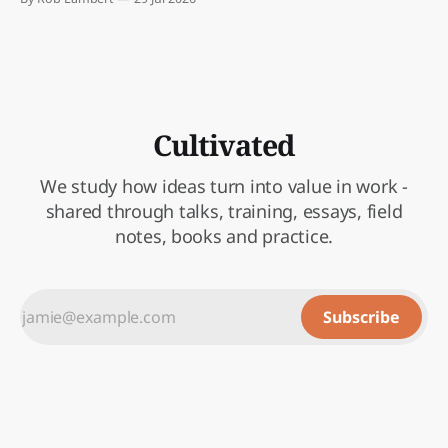
attention to.
Cultivated
We study how ideas turn into value in work -
shared through talks, training, essays, field
notes, books and practice.
Subscribe