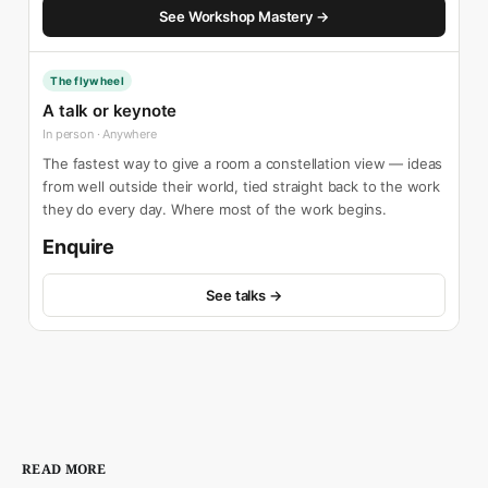
See Workshop Mastery →
The flywheel
A talk or keynote
In person · Anywhere
The fastest way to give a room a constellation view — ideas
from well outside their world, tied straight back to the work
they do every day. Where most of the work begins.
Enquire
See talks →
READ MORE