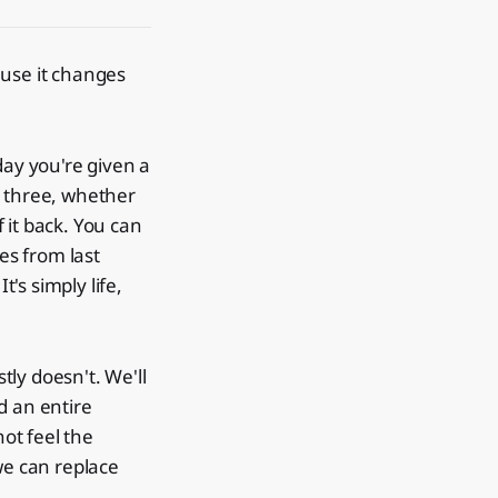
ause it changes
day you're given a
l three, whether
 it back. You can
es from last
t's simply life,
ly doesn't. We'll
d an entire
ot feel the
we can replace