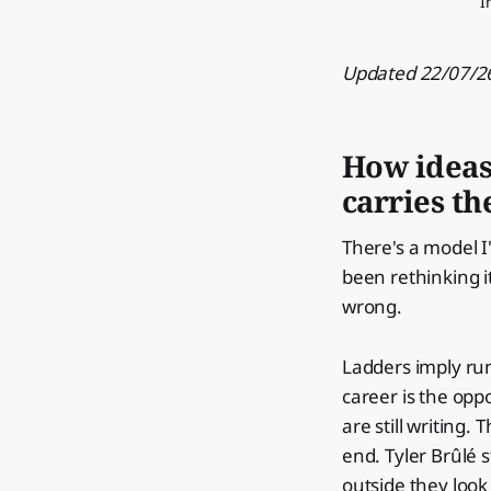
I
Updated 22/07/26
How ideas 
carries t
There's a model I
been rethinking i
wrong.
Ladders imply ru
career is the opp
are still writing.
end. Tyler Brûlé s
outside they look 