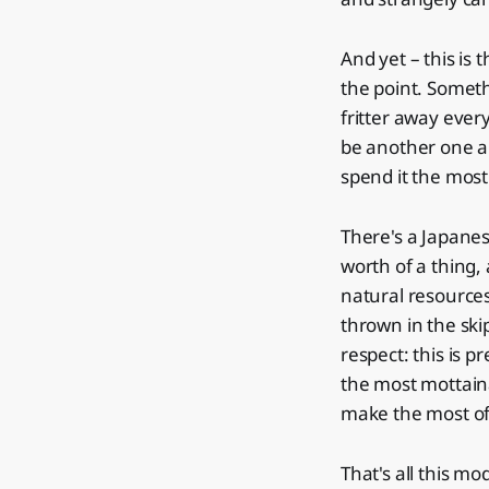
And yet – this is 
the point. Someth
fritter away ever
be another one al
spend it the most
There's a Japane
worth of a thing, 
natural resources 
thrown in the skip
respect: this is p
the most mottainai 
make the most of 
That's all this mode