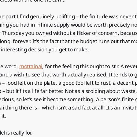
the part I find genuinely uplifting – the finitude was never 
ing you had in infinite supply would be worth precisely no
y Thursday you owned without a flicker of concern, becau
ong, forever. It's the fact that the budget runs out that
 interesting decision you get to make.
se word,
mottainai
, for the feeling this ought to stir. A rev
and a wish to see that worth actually realised. It tends to
– food left on the plate, a good tool left to rust, a decent
 – but it fits a life far better. Not as a scolding about waste
recious, so let's see it become something. A person's finite
thing there is – which isn't a sad fact at all. It's an invitat
it.
l is really for.