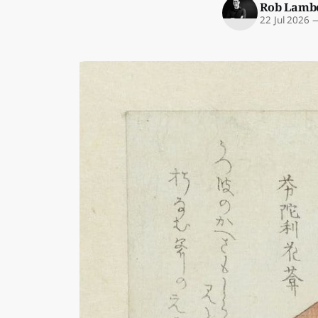
Rob Lamb
22 Jul 2026