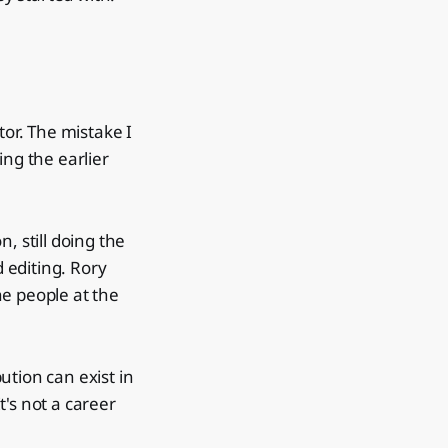
tor. The mistake I
ng the earlier
, still doing the
 editing. Rory
The people at the
ution can exist in
's not a career