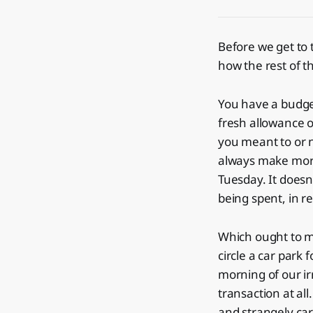
Before we get to 
how the rest of th
You have a budget
fresh allowance o
you meant to or n
always make more
Tuesday. It doesn'
being spent, in re
Which ought to ma
circle a car park
morning of our ir
transaction at al
and strangely car