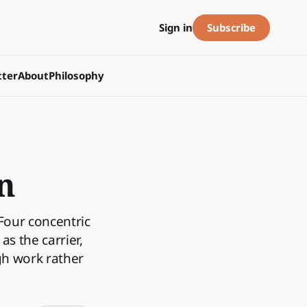
Subscribe
Sign in
ter
About
Philosophy
n
 Four concentric
s the carrier,
gh work rather