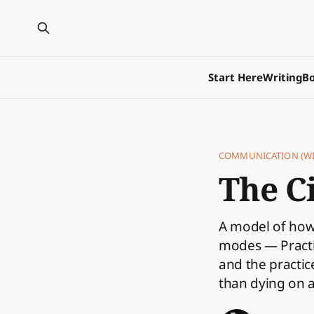
Start Here
Writing
Bo
COMMUNICATION (WI
The Ci
A model of how 
modes — Practit
and the practi
than dying on 