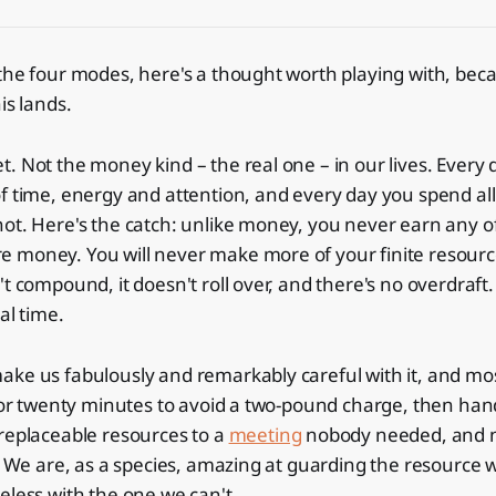
the four modes, here's a thought worth playing with, bec
is lands.
. Not the money kind – the real one – in our lives. Every 
f time, energy and attention, and every day you spend al
ot. Here's the catch: unlike money, you never earn any of
 money. You will never make more of your finite resourc
t compound, it doesn't roll over, and there's no overdraft. I
al time.
ke us fabulously and remarkably careful with it, and most
 for twenty minutes to avoid a two-pound charge, then han
replaceable resources to a
meeting
nobody needed, and n
l. We are, as a species, amazing at guarding the resource 
eless with the one we can't.