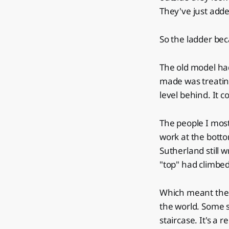
They've just adde
So the ladder bec
The old model had
made was treatin
level behind. It c
The people I most
work at the bott
Sutherland still w
"top" had climbe
Which meant the f
the world. Some s
staircase. It's a r