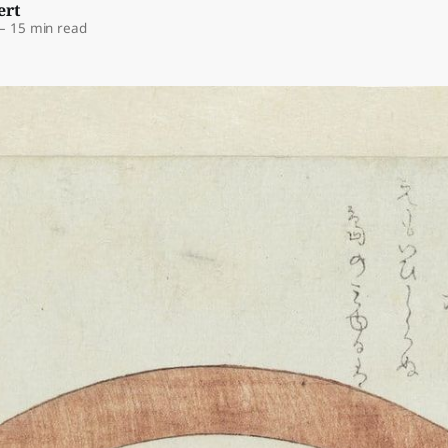
ert
—
15 min read