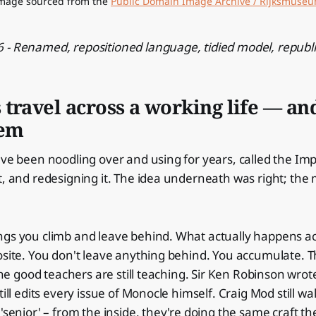
mage sourced from the 
Public Domain Image Archive / Rijksmuse
 - Renamed, repositioned language, tidied model, republ
travel across a working life — an
hem
've been noodling over and using for years, called the Imp
t, and redesigning it. The idea underneath was right; th
ngs you climb and leave behind. What actually happens a
osite. You don't leave anything behind. You accumulate. T
 The good teachers are still teaching. Sir Ken Robinson wrot
till edits every issue of Monocle himself. Craig Mod still w
'senior' – from the inside, they're doing the same craft th