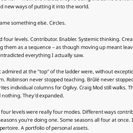
d new ways of putting it into the world.
ame something else. Circles.
 four levels. Contributor. Enabler. Systemic thinking. Crea
g them as a sequence – as though moving up meant leavi
ontradicted everything I actually saw.
 admired at the "top" of the ladder were, without exception
om. Robinson never stopped teaching. Brûlé never stopped
rites individual columns for Ogilvy. Craig Mod still walks. 
d nothing. They'd expanded.
our levels were really four modes. Different ways contrib
easons you're doing one. Some seasons all four at once. It
epertoire. A portfolio of personal assets.