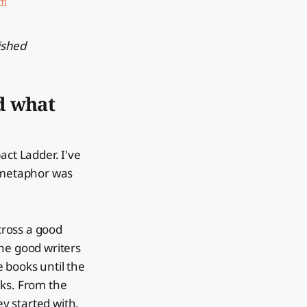
um
ished
d what
act Ladder. I've
e metaphor was
cross a good
he good writers
e books until the
alks. From the
ey started with.