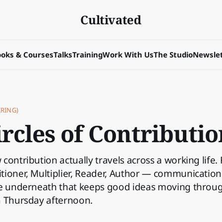
Cultivated
oks & Courses
Talks
Training
Work With Us
The Studio
Newslet
RING)
rcles of Contributio
contribution actually travels across a working life.
ioner, Multiplier, Reader, Author — communication a
ce underneath that keeps good ideas moving throu
a Thursday afternoon.