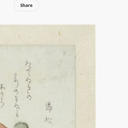
Share