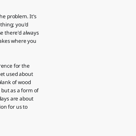
the problem. It's
thing; you'd
se there'd always
 makes where you
erence for the
 get used about
 plank of wood
, but as a form of
 days are about
ion for us to