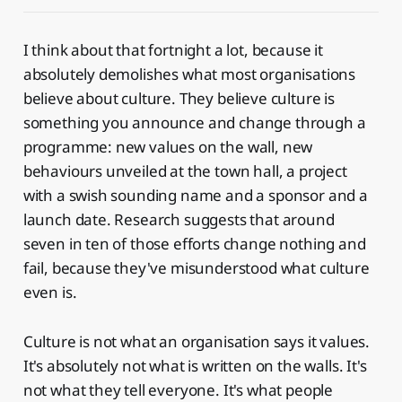
I think about that fortnight a lot, because it
absolutely demolishes what most organisations
believe about culture. They believe culture is
something you announce and change through a
programme: new values on the wall, new
behaviours unveiled at the town hall, a project
with a swish sounding name and a sponsor and a
launch date. Research suggests that around
seven in ten of those efforts change nothing and
fail, because they've misunderstood what culture
even is.
Culture is not what an organisation says it values.
It's absolutely not what is written on the walls. It's
not what they tell everyone. It's what people