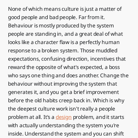
None of which means culture is just a matter of
good people and bad people. Far from it.
Behaviour is mostly produced by the system
people are standing in, and a great deal of what
looks like a character flaw is a perfectly human
response to a broken system. Those muddled
expectations, confusing direction, incentives that
reward the opposite of what's expected, a boss
who says one thing and does another. Change the
behaviour without improving the system that
generates it, and you get a brief improvement
before the old habits creep back in. Which is why
the deepest culture work isn't really a people
problem at all. It's a
design
problem, and it starts
with actually understanding the system you're
inside. Understand the system and you can shift