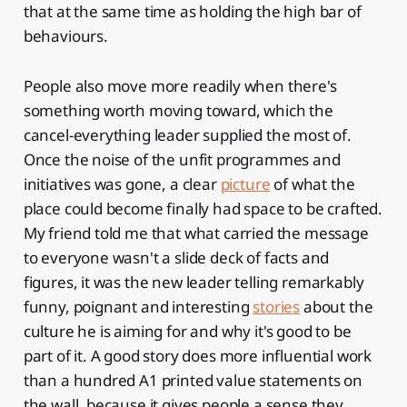
that at the same time as holding the high bar of
behaviours.
People also move more readily when there's
something worth moving toward, which the
cancel-everything leader supplied the most of.
Once the noise of the unfit programmes and
initiatives was gone, a clear
picture
of what the
place could become finally had space to be crafted.
My friend told me that what carried the message
to everyone wasn't a slide deck of facts and
figures, it was the new leader telling remarkably
funny, poignant and interesting
stories
about the
culture he is aiming for and why it's good to be
part of it. A good story does more influential work
than a hundred A1 printed value statements on
the wall, because it gives people a sense they