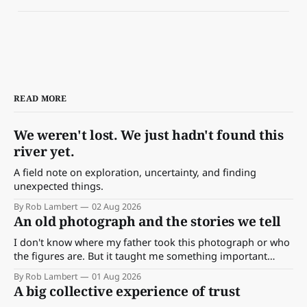
READ MORE
We weren't lost. We just hadn't found this
river yet.
A field note on exploration, uncertainty, and finding
unexpected things.
By Rob Lambert
02 Aug 2026
An old photograph and the stories we tell
I don't know where my father took this photograph or who
the figures are. But it taught me something important
about storytelling, memory and the way we make meaning.
By Rob Lambert
01 Aug 2026
A big collective experience of trust