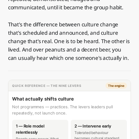
communicated, until it became the group habit.
That's the difference between culture change
that's scheduled and announced, and culture
change that's real. One is to be heard. The other is
lived. And over peanuts and a decent beer, you
can usually hear which one someone's actually in.
QUICK REFERENCE — THE NINE LEVERS
The engine
What actually shifts culture
Not programmes — practices. The levers leaders pull
repeatedly, not launch once.
1 — Role model
2 — Intervene early
relentlessly
Tolerated behaviour
becomes cultural standard.
People copy power. What