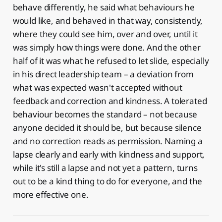
behave differently, he said what behaviours he
would like, and behaved in that way, consistently,
where they could see him, over and over, until it
was simply how things were done. And the other
half of it was what he refused to let slide, especially
in his direct leadership team – a deviation from
what was expected wasn't accepted without
feedback and correction and kindness. A tolerated
behaviour becomes the standard – not because
anyone decided it should be, but because silence
and no correction reads as permission. Naming a
lapse clearly and early with kindness and support,
while it's still a lapse and not yet a pattern, turns
out to be a kind thing to do for everyone, and the
more effective one.