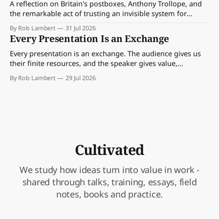
A reflection on Britain's postboxes, Anthony Trollope, and
the remarkable act of trusting an invisible system for
almost 175 years. And what we might learn about work.
By Rob Lambert
31 Jul 2026
Every Presentation Is an Exchange
Every presentation is an exchange. The audience gives us
their finite resources, and the speaker gives value,
perspective, meaning and something worth paying
By Rob Lambert
29 Jul 2026
attention to.
Cultivated
We study how ideas turn into value in work -
shared through talks, training, essays, field
notes, books and practice.