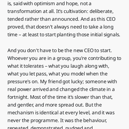
is, said with optimism and hope, not a
transformation at all. It's cultivation: deliberate,
tended rather than announced. And as this CEO
proved, that doesn't always need to take a long
time – at least to start planting those initial signals.
And you don't have to be the new CEO to start.
Whoever you are in a group, you're contributing to
what it tolerates – what you laugh along with,
what you let pass, what you model when the
pressure's on. My friend got lucky; someone with
real power arrived and changed the climate in a
fortnight. Most of the time it's slower than that,
and gentler, and more spread out. But the
mechanism is identical at every level, and it was
never the programme. It was the behaviour,
repeated, demonstrated, nudged and