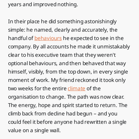
years and improved nothing.
In their place he did something astonishingly
simple: he named, clearly and accurately, the
handful of
behaviours
he expected to see in the
company. By all accounts he made it unmistakably
clear to his executive team that they weren't
optional behaviours, and then behaved that way
himself, visibly, from the top down, in every single
moment of work. My friend reckoned it took only
two weeks for the entire
climate
of the
organisation to change. The path was now clear.
The energy, hope and spirit started to return. The
climb back from decline had begun – and you
could feel it before anyone had rewritten a single
value on a single wall.