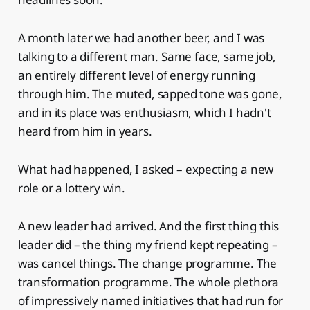
A month later we had another beer, and I was
talking to a different man. Same face, same job,
an entirely different level of energy running
through him. The muted, sapped tone was gone,
and in its place was enthusiasm, which I hadn't
heard from him in years.
What had happened, I asked – expecting a new
role or a lottery win.
A new leader had arrived. And the first thing this
leader did – the thing my friend kept repeating –
was cancel things. The change programme. The
transformation programme. The whole plethora
of impressively named initiatives that had run for