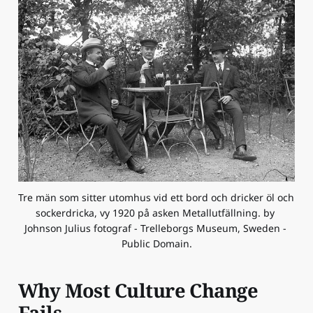
Tre män som sitter utomhus vid ett bord och dricker öl och 
sockerdricka, vy 1920 på asken Metallutfällning. by 
Johnson Julius fotograf - Trelleborgs Museum, Sweden - 
Public Domain.
Why Most Culture Change
Fails