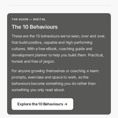
THE GUIDE — DIGITAL
The 10 Behaviours
These are the 10 behaviours we've seen, over and over,
that build positive, capable and high performing
cultures. With a free eBook, coaching guide and
development planner to help you build them. Practical,
honest and free of jargon.
For anyone growing themselves or coaching a team:
prompts, exercises and space to work, so the
behaviours become something you do rather than
something you only read about.
Explore the 10 Behaviours →