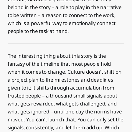
belong in the story – a role to play in the narrative
to be written – a reason to connect to the work,
which is a powerful way to emotionally connect
people to the task at hand.
The interesting thing about this story is the
fantasy of the timeline that most people hold
when it comes to change. Culture doesn't shift on
a project plan to the milestones and deadlines
given to it; it shifts through accumulation from
trusted people – a thousand small signals about
what gets rewarded, what gets challenged, and
what gets ignored – until one day the norms have
moved. You can't launch that. You can only set the
signals, consistently, and let them add up. Which