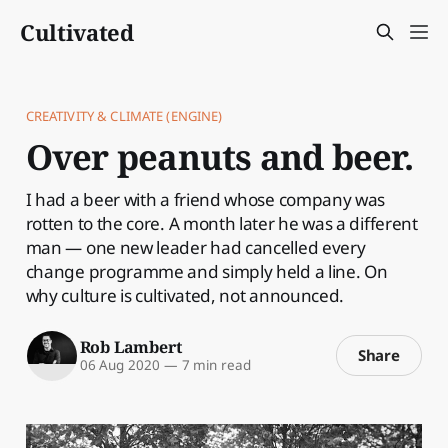
Cultivated
CREATIVITY & CLIMATE (ENGINE)
Over peanuts and beer.
I had a beer with a friend whose company was
rotten to the core. A month later he was a different
man — one new leader had cancelled every
change programme and simply held a line. On
why culture is cultivated, not announced.
Rob Lambert
Share
06 Aug 2020
—
7 min read