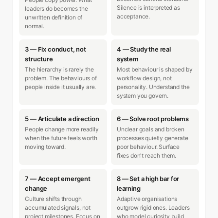
Silence is interpreted as
leaders do becomes the
acceptance.
unwritten definition of
normal.
3 — Fix conduct, not
4 — Study the real
structure
system
The hierarchy is rarely the
Most behaviour is shaped by
problem. The behaviours of
workflow design, not
people inside it usually are.
personality. Understand the
system you govern.
5 — Articulate a direction
6 — Solve root problems
People change more readily
Unclear goals and broken
when the future feels worth
processes quietly generate
moving toward.
poor behaviour. Surface
fixes don't reach them.
7 — Accept emergent
8 — Set a high bar for
change
learning
Culture shifts through
Adaptive organisations
accumulated signals, not
outgrow rigid ones. Leaders
project milestones. Focus on
who model curiosity build