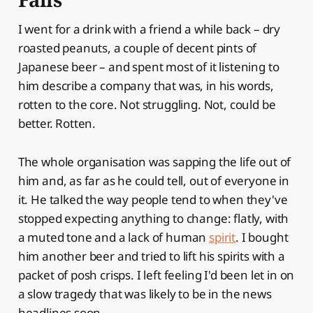
I went for a drink with a friend a while back – dry
roasted peanuts, a couple of decent pints of
Japanese beer – and spent most of it listening to
him describe a company that was, in his words,
rotten to the core. Not struggling. Not, could be
better. Rotten.
The whole organisation was sapping the life out of
him and, as far as he could tell, out of everyone in
it. He talked the way people tend to when they've
stopped expecting anything to change: flatly, with
a muted tone and a lack of human
spirit
. I bought
him another beer and tried to lift his spirits with a
packet of posh crisps. I left feeling I'd been let in on
a slow tragedy that was likely to be in the news
headlines soon.