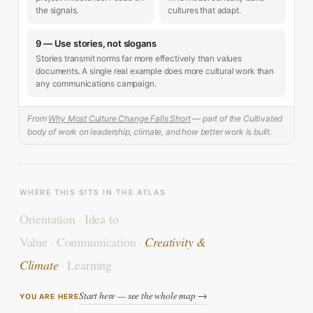
the signals.
cultures that adapt.
9 — Use stories, not slogans
Stories transmit norms far more effectively than values
documents. A single real example does more cultural work than
any communications campaign.
From
Why Most Culture Change Falls Short
— part of the Cultivated
body of work on leadership, climate, and how better work is built.
WHERE THIS SITS IN THE ATLAS
Orientation
·
Idea to
Value
·
Communication
·
Creativity &
Climate
·
Learning
Start here — see the whole map →
YOU ARE HERE