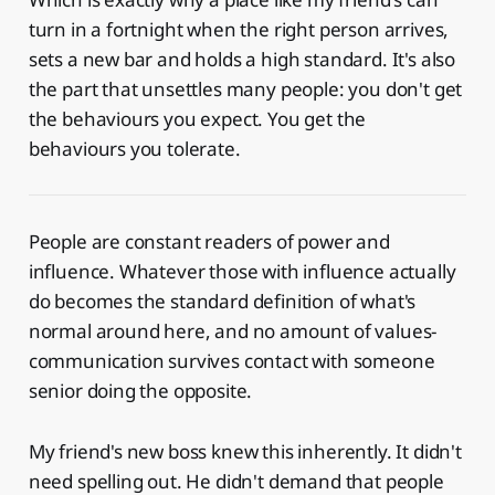
turn in a fortnight when the right person arrives,
sets a new bar and holds a high standard. It's also
the part that unsettles many people: you don't get
the behaviours you expect. You get the
behaviours you tolerate.
People are constant readers of power and
influence. Whatever those with influence actually
do becomes the standard definition of what's
normal around here, and no amount of values-
communication survives contact with someone
senior doing the opposite.
My friend's new boss knew this inherently. It didn't
need spelling out. He didn't demand that people