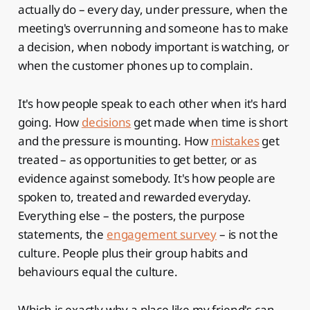
actually do – every day, under pressure, when the
meeting's overrunning and someone has to make
a decision, when nobody important is watching, or
when the customer phones up to complain.
It's how people speak to each other when it's hard
going. How
decisions
get made when time is short
and the pressure is mounting. How
mistakes
get
treated – as opportunities to get better, or as
evidence against somebody. It's how people are
spoken to, treated and rewarded everyday.
Everything else – the posters, the purpose
statements, the
engagement survey
– is not the
culture. People plus their group habits and
behaviours equal the culture.
Which is exactly why a place like my friend's can