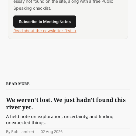
essay not found on the site, along with a free Public
Speaking checklist.
Subscribe to Meeting Notes
Read about the newsletter first →
READ MORE
We weren't lost. We just hadn't found this
river yet.
A field note on exploration, uncertainty, and finding
unexpected things.
By Rob Lambert
02 Aug 2026