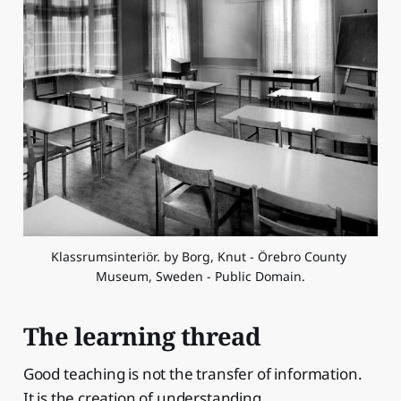
Klassrumsinteriör. by Borg, Knut - Örebro County 
Museum, Sweden - Public Domain.
The learning thread
Good teaching is not the transfer of information.
It is the creation of understanding.