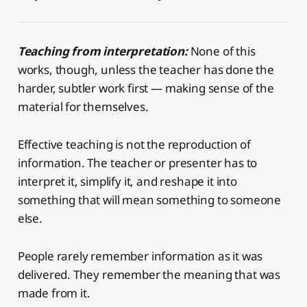
Teaching from interpretation:
None of this
works, though, unless the teacher has done the
harder, subtler work first — making sense of the
material for themselves.
Effective teaching is not the reproduction of
information. The teacher or presenter has to
interpret it, simplify it, and reshape it into
something that will mean something to someone
else.
People rarely remember information as it was
delivered. They remember the meaning that was
made from it.