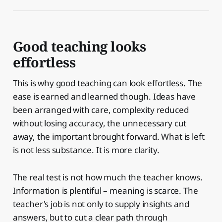
Good teaching looks
effortless
This is why good teaching can look effortless. The
ease is earned and learned though. Ideas have
been arranged with care, complexity reduced
without losing accuracy, the unnecessary cut
away, the important brought forward. What is left
is not less substance. It is more clarity.
The real test is not how much the teacher knows.
Information is plentiful – meaning is scarce. The
teacher's job is not only to supply insights and
answers, but to cut a clear path through