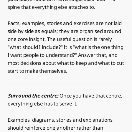
spine that everything else attaches to.
Facts, examples, stories and exercises are not laid
side by side as equals; they are organised around
one core insight. The useful question is rarely
"what should I include?" It is "what is the one thing
I want people to understand?" Answer that, and
most decisions about what to keep and what to cut
start to make themselves.
Surround the centre:
Once you have that centre,
everything else has to serve it.
Examples, diagrams, stories and explanations
should reinforce one another rather than