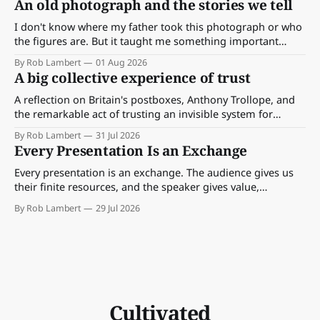
An old photograph and the stories we tell
I don't know where my father took this photograph or who
the figures are. But it taught me something important
about storytelling, memory and the way we make meaning.
By Rob Lambert
01 Aug 2026
A big collective experience of trust
A reflection on Britain's postboxes, Anthony Trollope, and
the remarkable act of trusting an invisible system for
almost 175 years. And what we might learn about work.
By Rob Lambert
31 Jul 2026
Every Presentation Is an Exchange
Every presentation is an exchange. The audience gives us
their finite resources, and the speaker gives value,
perspective, meaning and something worth paying
By Rob Lambert
29 Jul 2026
attention to.
Cultivated