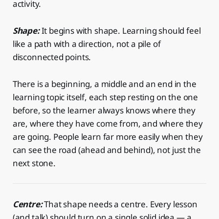
activity.
Shape:
It begins with shape. Learning should feel
like a path with a direction, not a pile of
disconnected points.
There is a beginning, a middle and an end in the
learning topic itself, each step resting on the one
before, so the learner always knows where they
are, where they have come from, and where they
are going. People learn far more easily when they
can see the road (ahead and behind), not just the
next stone.
Centre:
That shape needs a centre. Every lesson
(and talk) should turn on a single solid idea — a