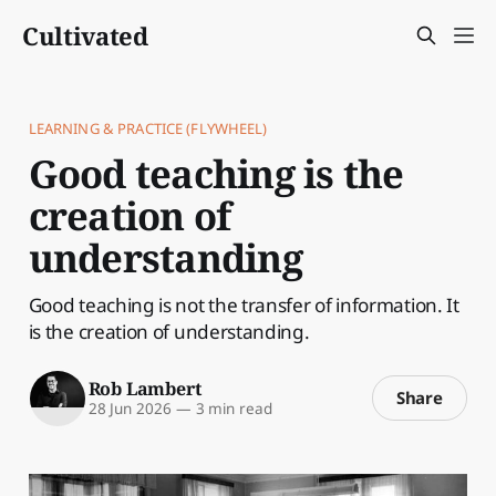
Cultivated
LEARNING & PRACTICE (FLYWHEEL)
Good teaching is the
creation of
understanding
Good teaching is not the transfer of information. It
is the creation of understanding.
Rob Lambert
Share
28 Jun 2026
—
3 min read