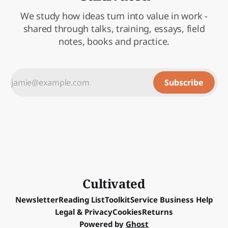
We study how ideas turn into value in work -
shared through talks, training, essays, field
notes, books and practice.
Subscribe
Cultivated
Newsletter
Reading List
Toolkit
Service Business Help
Legal & Privacy
Cookies
Returns
Powered by
Ghost