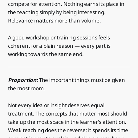
compete for attention. Nothing earns its place in
the teaching simply by being interesting.
Relevance matters more than volume.
A good workshop or training sessions feels
coherent for a plain reason — every part is
working towards the same end.
Proportion:
The important things must be given
the most room.
Not every idea or insight deserves equal
treatment. The concepts that matter most should
take up the most space in the learner's attention.
Weak teaching does the reverse: it spends its time