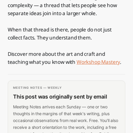
complexity — a thread that lets people see how
separate ideas join into a larger whole.
When that thread is there, people do not just
collect facts. They understand them.
Discover more about the art and craft and
teaching what you know with
Workshop Mastery
.
MEETING NOTES — WEEKLY
This post was originally sent by email
Meeting Notes arrives each Sunday — one or two
thoughts in the margins of that week's writing, plus
occasional observations from real work. Free. You'll also
receive a short orientation to the work, including a free