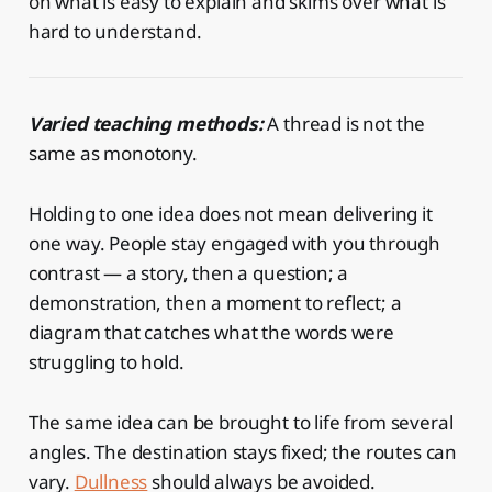
on what is easy to explain and skims over what is
hard to understand.
Varied teaching methods:
A thread is not the
same as monotony.
Holding to one idea does not mean delivering it
one way. People stay engaged with you through
contrast — a story, then a question; a
demonstration, then a moment to reflect; a
diagram that catches what the words were
struggling to hold.
The same idea can be brought to life from several
angles. The destination stays fixed; the routes can
vary.
Dullness
should always be avoided.