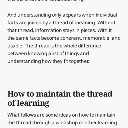
And understanding only appears when individual
facts are joined by a thread of meaning. Without
that thread, information stays in pieces. With it,
the same facts become coherent, memorable, and
usable. The thread is the whole difference
between knowing a list of things and
understanding how they fit together.
How to maintain the thread
of learning
What follows are some ideas on how to maintain
the thread through a workshop or other learning