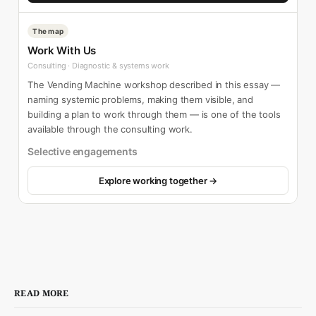
The map
Work With Us
Consulting · Diagnostic & systems work
The Vending Machine workshop described in this essay —
naming systemic problems, making them visible, and
building a plan to work through them — is one of the tools
available through the consulting work.
Selective engagements
Explore working together →
READ MORE