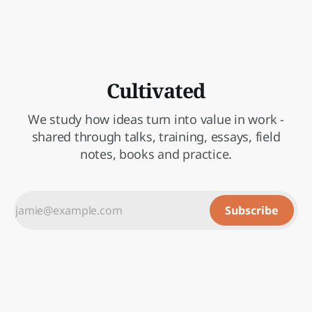
Cultivated
We study how ideas turn into value in work -
shared through talks, training, essays, field
notes, books and practice.
Subscribe