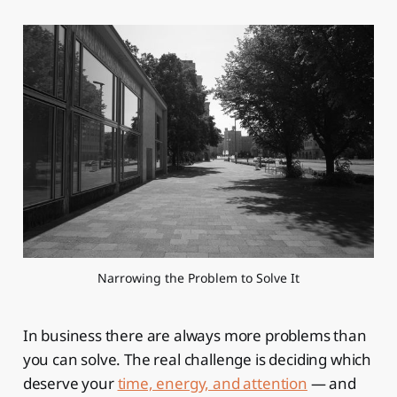
Narrowing the Problem to Solve It
In business there are always more problems than
you can solve. The real challenge is deciding which
deserve your
time, energy, and attention
— and