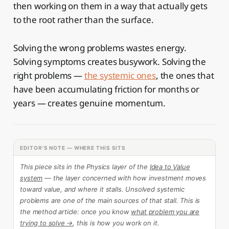
then working on them in a way that actually gets
to the root rather than the surface.
Solving the wrong problems wastes energy.
Solving symptoms creates busywork. Solving the
right problems —
the systemic ones
, the ones that
have been accumulating friction for months or
years — creates genuine momentum.
EDITOR'S NOTE — WHERE THIS SITS
This piece sits in the Physics layer of the
Idea to Value
system
— the layer concerned with how investment moves
toward value, and where it stalls. Unsolved systemic
problems are one of the main sources of that stall. This is
the method article: once you know
what problem you are
trying to solve →
, this is how you work on it.