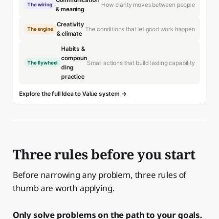
How clarity moves between people
The wiring
& meaning
Creativity
The conditions that let good work happen
The engine
& climate
Habits &
compoun
Small actions that build lasting capability
The flywheel
ding
practice
Explore the full Idea to Value system →
Three rules before you start
Before narrowing any problem, three rules of
thumb are worth applying.
Only solve problems on the path to your goals.