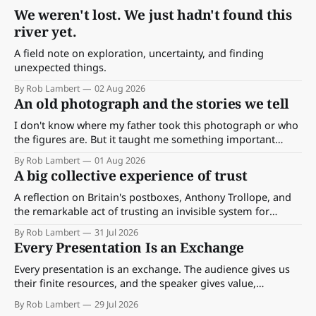
We weren't lost. We just hadn't found this
river yet.
A field note on exploration, uncertainty, and finding
unexpected things.
By Rob Lambert
02 Aug 2026
An old photograph and the stories we tell
I don't know where my father took this photograph or who
the figures are. But it taught me something important
about storytelling, memory and the way we make meaning.
By Rob Lambert
01 Aug 2026
A big collective experience of trust
A reflection on Britain's postboxes, Anthony Trollope, and
the remarkable act of trusting an invisible system for
almost 175 years. And what we might learn about work.
By Rob Lambert
31 Jul 2026
Every Presentation Is an Exchange
Every presentation is an exchange. The audience gives us
their finite resources, and the speaker gives value,
perspective, meaning and something worth paying
By Rob Lambert
29 Jul 2026
attention to.