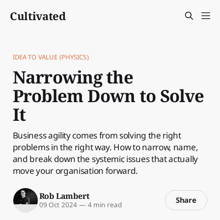
Cultivated
IDEA TO VALUE (PHYSICS)
Narrowing the
Problem Down to Solve
It
Business agility comes from solving the right
problems in the right way. How to narrow, name,
and break down the systemic issues that actually
move your organisation forward.
Rob Lambert
Share
09 Oct 2024
—
4 min read