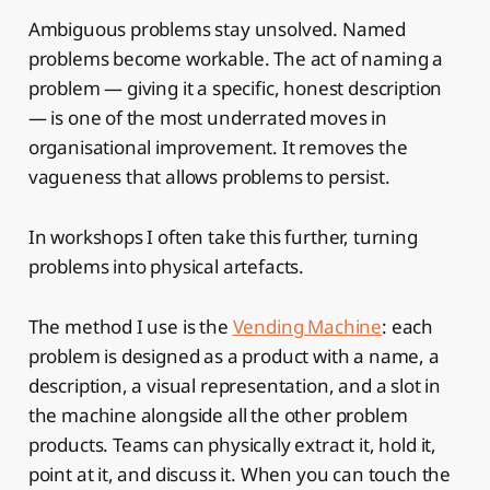
Ambiguous problems stay unsolved. Named
problems become workable. The act of naming a
problem — giving it a specific, honest description
— is one of the most underrated moves in
organisational improvement. It removes the
vagueness that allows problems to persist.
In workshops I often take this further, turning
problems into physical artefacts.
The method I use is the
Vending Machine
: each
problem is designed as a product with a name, a
description, a visual representation, and a slot in
the machine alongside all the other problem
products. Teams can physically extract it, hold it,
point at it, and discuss it. When you can touch the