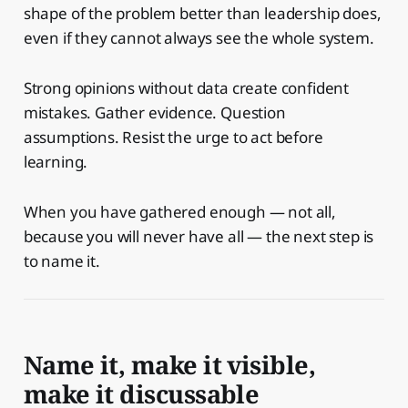
shape of the problem better than leadership does,
even if they cannot always see the whole system.
Strong opinions without data create confident
mistakes. Gather evidence. Question
assumptions. Resist the urge to act before
learning.
When you have gathered enough — not all,
because you will never have all — the next step is
to name it.
Name it, make it visible,
make it discussable