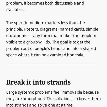
problem, it becomes both discussable and
tractable.
The specific medium matters less than the
principle. Posters, diagrams, named cards, simple
documents — any form that makes the problem
visible to a group will do. The goal is to get the
problem out of people's heads and into a shared
space where it can be examined honestly.
Break it into strands
Large systemic problems feel immovable because
they are amorphous. The solution is to break them
into strands and solve one at a time.