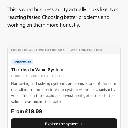
This is what business agility actually looks like. Not
reacting faster. Choosing better problems and
working on them more honestly.
FROM THE CULTIVATED LIBRARY — TAKE THIS FURTHER
The physics
The Idea to Value System
Guidebook + video series · Digital
Narrowing and solving systemic problems is one of the core
disciplines in the Idea to Value system — the mechanism by
which friction is reduced and investment gets closer to the
value it was meant to create.
From £19.99
Explore the system →