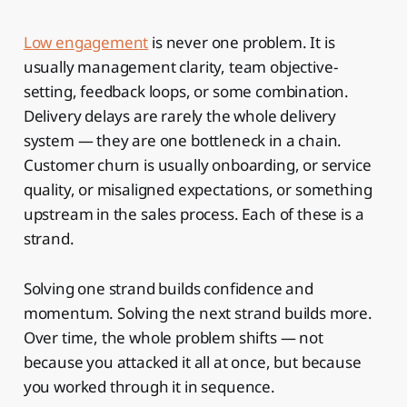
Low engagement
is never one problem. It is
usually management clarity, team objective-
setting, feedback loops, or some combination.
Delivery delays are rarely the whole delivery
system — they are one bottleneck in a chain.
Customer churn is usually onboarding, or service
quality, or misaligned expectations, or something
upstream in the sales process. Each of these is a
strand.
Solving one strand builds confidence and
momentum. Solving the next strand builds more.
Over time, the whole problem shifts — not
because you attacked it all at once, but because
you worked through it in sequence.