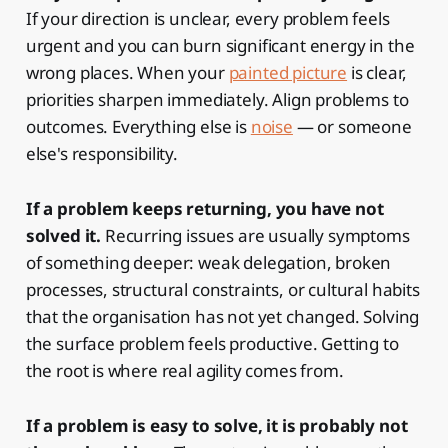
If your direction is unclear, every problem feels
urgent and you can burn significant energy in the
wrong places. When your
painted picture
is clear,
priorities sharpen immediately. Align problems to
outcomes. Everything else is
noise
— or someone
else's responsibility.
If a problem keeps returning, you have not
solved it.
Recurring issues are usually symptoms
of something deeper: weak delegation, broken
processes, structural constraints, or cultural habits
that the organisation has not yet changed. Solving
the surface problem feels productive. Getting to
the root is where real agility comes from.
If a problem is easy to solve, it is probably not