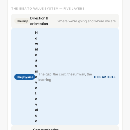
THE IDEA TO VALUE SYSTEM — FIVE LAYERS
Direction &
Where we're going and where we are
The map
orientation
H
o
w
id
e
a
s
m
The gap, the cost, the runway, the
o
The physics
THIS ARTICLE
learning
v
e
t
o
v
al
u
e
Communication