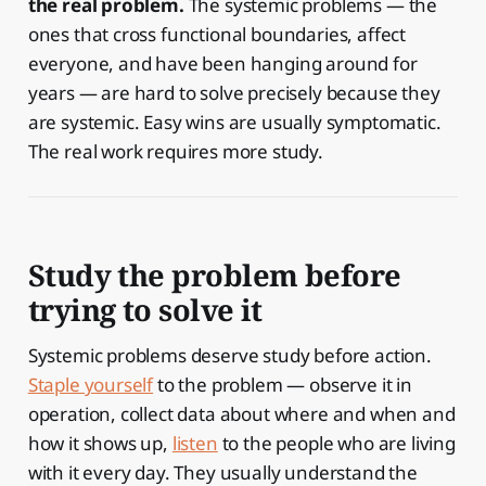
the real problem.
The systemic problems — the
ones that cross functional boundaries, affect
everyone, and have been hanging around for
years — are hard to solve precisely because they
are systemic. Easy wins are usually symptomatic.
The real work requires more study.
Study the problem before
trying to solve it
Systemic problems deserve study before action.
Staple yourself
to the problem — observe it in
operation, collect data about where and when and
how it shows up,
listen
to the people who are living
with it every day. They usually understand the