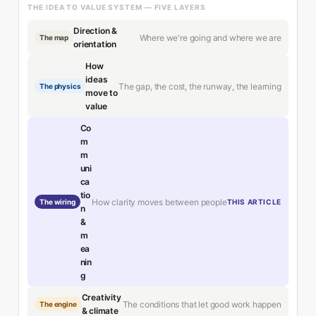
THE IDEA TO VALUE SYSTEM — FIVE LAYERS
Direction &
Where we're going and where we are
The map
orientation
How
ideas
The gap, the cost, the runway, the learning
The physics
move to
value
Co
m
m
uni
ca
tio
How clarity moves between people
The wiring
THIS ARTICLE
n
&
m
ea
nin
g
Creativity
The conditions that let good work happen
The engine
& climate