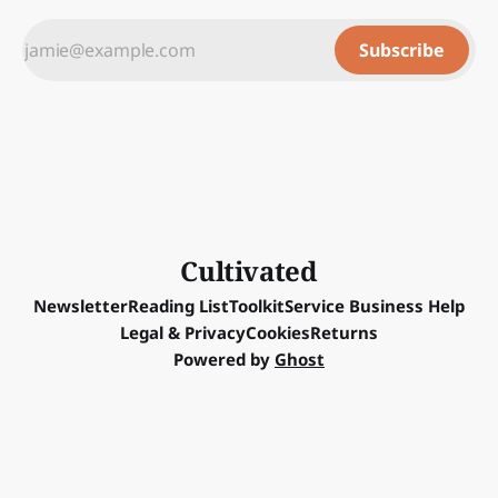
Subscribe
Cultivated
Newsletter
Reading List
Toolkit
Service Business Help
Legal & Privacy
Cookies
Returns
Powered by
Ghost