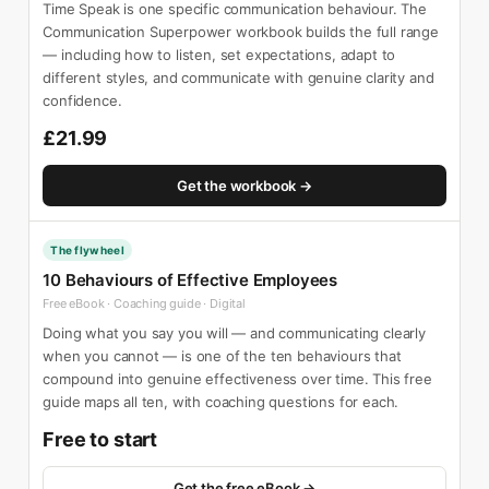
Time Speak is one specific communication behaviour. The
Communication Superpower workbook builds the full range
— including how to listen, set expectations, adapt to
different styles, and communicate with genuine clarity and
confidence.
£21.99
Get the workbook →
The flywheel
10 Behaviours of Effective Employees
Free eBook · Coaching guide · Digital
Doing what you say you will — and communicating clearly
when you cannot — is one of the ten behaviours that
compound into genuine effectiveness over time. This free
guide maps all ten, with coaching questions for each.
Free to start
Get the free eBook →