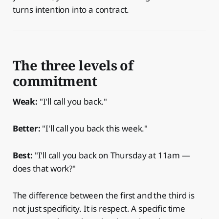
turns intention into a contract.
The three levels of
commitment
Weak:
"I'll call you back."
Better:
"I'll call you back this week."
Best:
"I'll call you back on Thursday at 11am —
does that work?"
The difference between the first and the third is
not just specificity. It is respect. A specific time