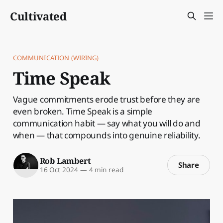
Cultivated
COMMUNICATION (WIRING)
Time Speak
Vague commitments erode trust before they are
even broken. Time Speak is a simple
communication habit — say what you will do and
when — that compounds into genuine reliability.
Rob Lambert
Share
16 Oct 2024
—
4 min read