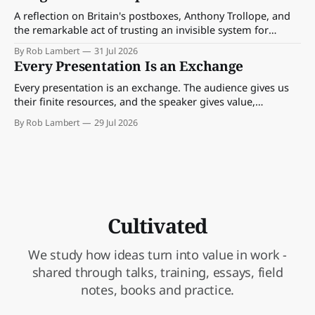
A reflection on Britain's postboxes, Anthony Trollope, and
the remarkable act of trusting an invisible system for
almost 175 years. And what we might learn about work.
By Rob Lambert
31 Jul 2026
Every Presentation Is an Exchange
Every presentation is an exchange. The audience gives us
their finite resources, and the speaker gives value,
perspective, meaning and something worth paying
By Rob Lambert
29 Jul 2026
attention to.
Cultivated
We study how ideas turn into value in work -
shared through talks, training, essays, field
notes, books and practice.