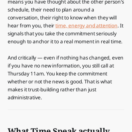
means you have thought about the other person's
schedule, their need to plan around a
conversation, their right to know when they will
hear from you, their
time, energy and attention
. It
signals that you take the commitment seriously
enough to anchor it to a real moment in real time.
And critically — even if nothing has changed, even
if you have no new information, you still call at
Thursday 11am. You keep the commitment
whether or not the news is good. That is what
makes it trust-building rather than just
administrative.
What Time Speak actually