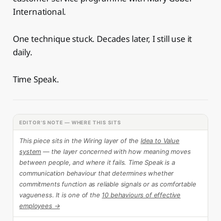
International.
One technique stuck. Decades later, I still use it
daily.
Time Speak.
EDITOR'S NOTE — WHERE THIS SITS
This piece sits in the Wiring layer of the
Idea to Value
system
— the layer concerned with how meaning moves
between people, and where it fails. Time Speak is a
communication behaviour that determines whether
commitments function as reliable signals or as comfortable
vagueness. It is one of the
10 behaviours of effective
employees →