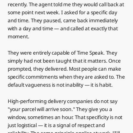
recently. The agent told me they would call back at
some point next week. I asked for a specific day
and time. They paused, came back immediately
with a day and time — and called at exactly that
moment.
They were entirely capable of Time Speak. They
simply had not been taught that it matters. Once
prompted, they delivered. Most people can make
specific commitments when they are asked to. The
default vagueness is not inability — it is habit.
High-performing delivery companies do not say
"your parcel will arrive soon." They give you a
window, sometimes an hour. That specificity is not
just logistical — it is a signal of respect and