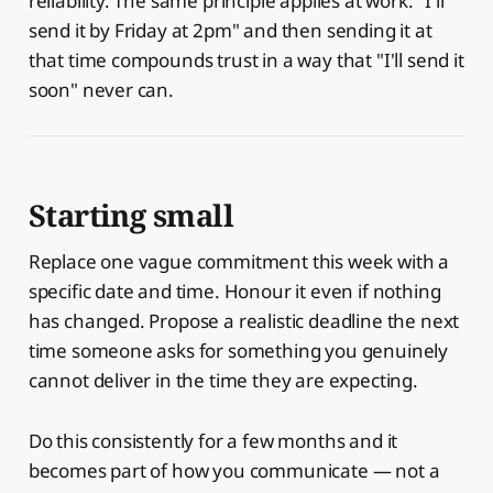
reliability. The same principle applies at work. "I'll
send it by Friday at 2pm" and then sending it at
that time compounds trust in a way that "I'll send it
soon" never can.
Starting small
Replace one vague commitment this week with a
specific date and time. Honour it even if nothing
has changed. Propose a realistic deadline the next
time someone asks for something you genuinely
cannot deliver in the time they are expecting.
Do this consistently for a few months and it
becomes part of how you communicate — not a