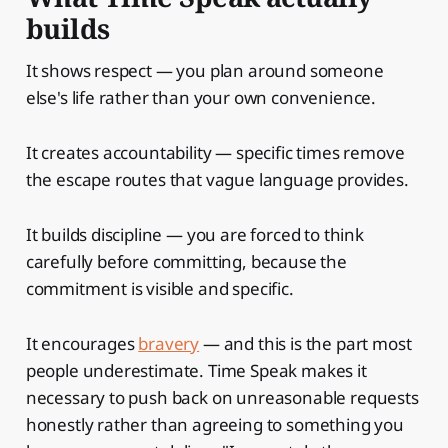
builds
It shows respect — you plan around someone
else's life rather than your own convenience.
It creates accountability — specific times remove
the escape routes that vague language provides.
It builds discipline — you are forced to think
carefully before committing, because the
commitment is visible and specific.
It encourages
bravery
— and this is the part most
people underestimate. Time Speak makes it
necessary to push back on unreasonable requests
honestly rather than agreeing to something you