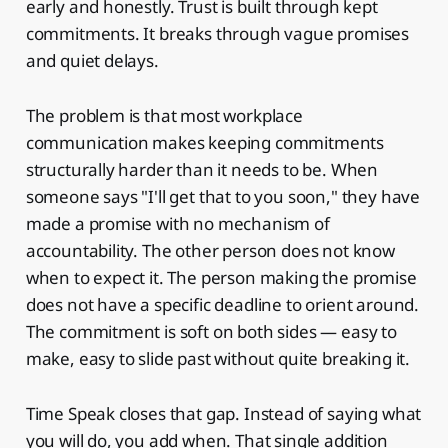
early and honestly. Trust is built through kept
commitments. It breaks through vague promises
and quiet delays.
The problem is that most workplace
communication makes keeping commitments
structurally harder than it needs to be. When
someone says "I'll get that to you soon," they have
made a promise with no mechanism of
accountability. The other person does not know
when to expect it. The person making the promise
does not have a specific deadline to orient around.
The commitment is soft on both sides — easy to
make, easy to slide past without quite breaking it.
Time Speak closes that gap. Instead of saying what
you will do, you add when. That single addition