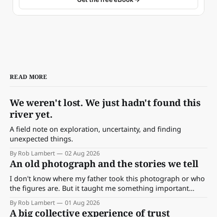
READ MORE
We weren't lost. We just hadn't found this
river yet.
A field note on exploration, uncertainty, and finding
unexpected things.
By Rob Lambert
02 Aug 2026
An old photograph and the stories we tell
I don't know where my father took this photograph or who
the figures are. But it taught me something important
about storytelling, memory and the way we make meaning.
By Rob Lambert
01 Aug 2026
A big collective experience of trust