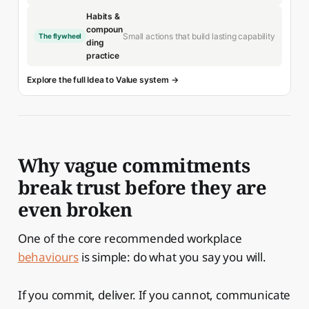
Habits &
compoun
Small actions that build lasting capability
The flywheel
ding
practice
Explore the full Idea to Value system →
Why vague commitments
break trust before they are
even broken
One of the core recommended workplace
behaviours
is simple: do what you say you will.
If you commit, deliver. If you cannot, communicate