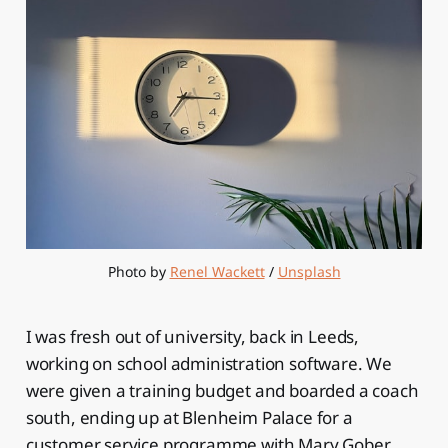
Photo by 
Renel Wackett
 / 
Unsplash
I was fresh out of university, back in Leeds,
working on school administration software. We
were given a training budget and boarded a coach
south, ending up at Blenheim Palace for a
customer service programme with Mary Gober