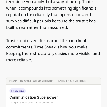
technique you apply, but a way of being. That is
when it compounds into something significant: a
reputation for reliability that opens doors and
survives difficult periods because the trust it has
built is real rather than assumed.
Trust is not given. It is earned through kept
commitments. Time Speak is how you make
keeping them structurally easier, more visible, and
more reliable.
FROM THE CULTIVATED LIBRARY — TAKE THIS FURTHER
The wiring
Communication Superpower
162-page workbook · PDF download