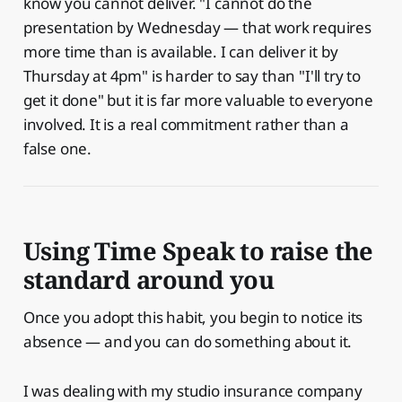
know you cannot deliver. "I cannot do the
presentation by Wednesday — that work requires
more time than is available. I can deliver it by
Thursday at 4pm" is harder to say than "I'll try to
get it done" but it is far more valuable to everyone
involved. It is a real commitment rather than a
false one.
Using Time Speak to raise the
standard around you
Once you adopt this habit, you begin to notice its
absence — and you can do something about it.
I was dealing with my studio insurance company