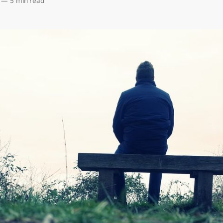
—
5 min read