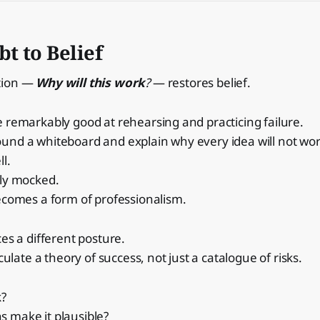
t to Belief
tion —
Why will this work
?
— restores belief.
 remarkably good at rehearsing and practicing failure.
und a whiteboard and explain why every idea will not wor
ll.
tly mocked.
ecomes a form of professionalism.
ces a different posture.
iculate a theory of success, not just a catalogue of risks.
k?
 make it plausible?