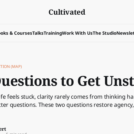
Cultivated
oks & Courses
Talks
Training
Work With Us
The Studio
Newslet
CTION (MAP)
uestions to Get Uns
fe feels stuck, clarity rarely comes from thinking ha
ter questions. These two questions restore agency, 
ert