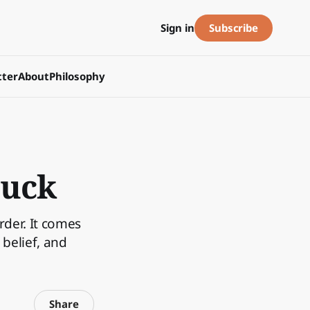
Subscribe
Sign in
ter
About
Philosophy
tuck
rder. It comes
belief, and
Share