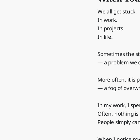
We all get stuck.
In work.
In projects.
In life.
Sometimes the st
— a problem we c
More often, it is 
— a fog of overw
In my work, I spe
Often, nothing is
People simply ca
When I notice mys