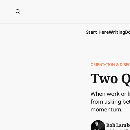
Start Here
Writing
Bo
ORIENTATION & DIRE
Two Q
When work or li
from asking bet
momentum.
Rob Lamb