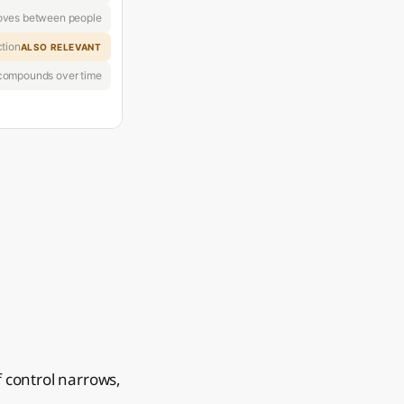
oves between people
ction
ALSO RELEVANT
 compounds over time
f control narrows,