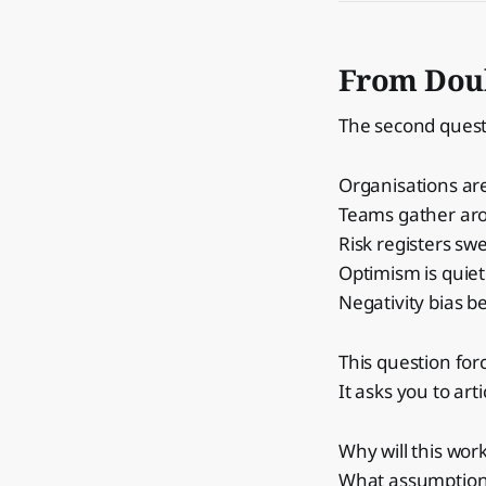
From Doub
The second ques
Organisations are
Teams gather aro
Risk registers swe
Optimism is quie
Negativity bias b
This question for
It asks you to art
Why will this wor
What assumptions