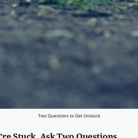
Two Questions to Get Unstuck
re Stuck, Ask Two Questions