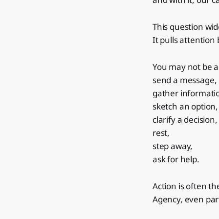
This question wid
It pulls attention
You may not be a
send a message,
gather informati
sketch an option,
clarify a decision,
rest,
step away,
ask for help.
Action is often th
Agency, even part