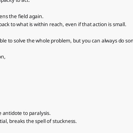
ens the field again.
 back to what is within reach, even if that action is small.
ble to solve the whole problem, but you can always do so
on,
e antidote to paralysis.
ial, breaks the spell of stuckness.