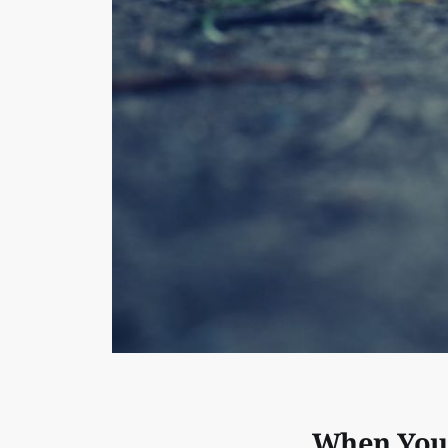
When You’