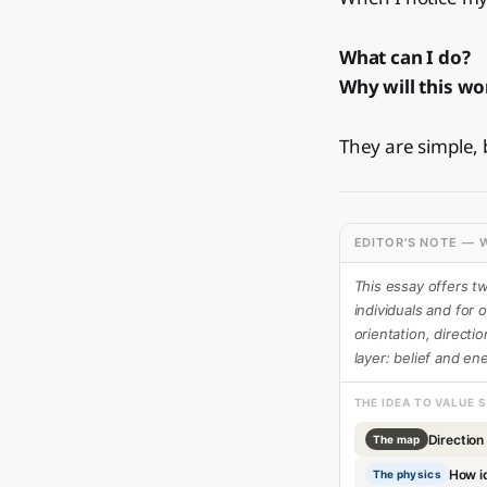
What can I do?
Why will this wo
They are simple,
EDITOR'S NOTE — W
This essay offers t
individuals and for o
orientation, directi
layer: belief and en
THE IDEA TO VALUE 
Direction
The map
How i
The physics