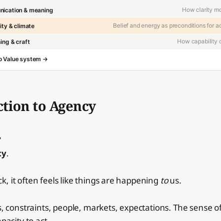
How clarity m
ication & meaning
Belief and energy as preconditions for a
ity & climate
How capability
ing & craft
 to Value system →
tion to Agency
cy
.
, it often feels like things are happening
to
us.
cs, constraints, people, markets, expectations. The sense o
apacity to act.