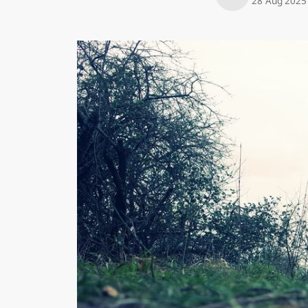
28 Aug 2025