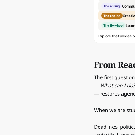
Commun
The wiring
Creativ
The engine
Learn
The flywheel
Explore the full Idea
From Reac
The first question
—
What can I do?
— restores
agen
When we are stuck
Deadlines, politi
and with it, our c