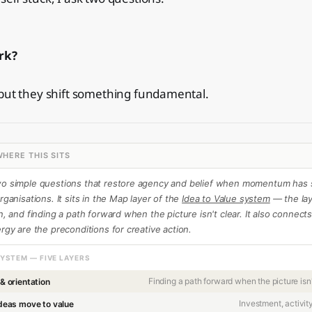
rk?
 but they shift something fundamental.
HERE THIS SITS
wo simple questions that restore agency and belief when momentum has s
rganisations. It sits in the Map layer of the
Idea to Value system
— the lay
on, and finding a path forward when the picture isn't clear. It also connect
ergy are the preconditions for creative action.
SYSTEM — FIVE LAYERS
Finding a path forward when the picture isn'
 & orientation
Investment, activit
deas move to value