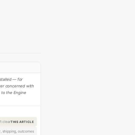
talled — for
er concerned with
s to the Engine
t clear
THIS ARTICLE
y, shipping, outcomes