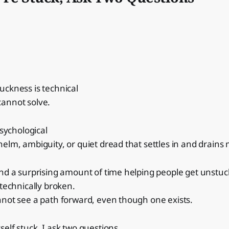
uckness is technical
annot solve.
psychological
helm, ambiguity, or quiet dread that settles in and drai
nd a surprising amount of time helping people get unstuc
 technically broken.
nnot see a path forward, even though one exists.
elf stuck, I ask two questions.