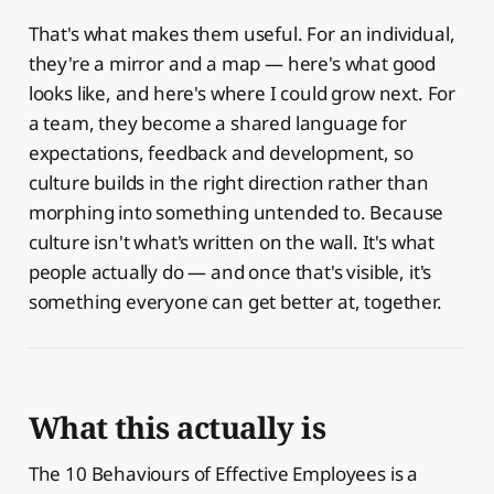
That's what makes them useful. For an individual,
they're a mirror and a map — here's what good
looks like, and here's where I could grow next. For
a team, they become a shared language for
expectations, feedback and development, so
culture builds in the right direction rather than
morphing into something untended to. Because
culture isn't what's written on the wall. It's what
people actually do — and once that's visible, it's
something everyone can get better at, together.
What this actually is
The 10 Behaviours of Effective Employees is a