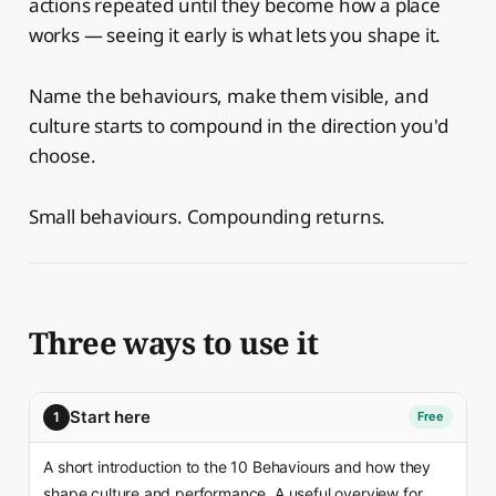
actions repeated until they become how a place
works — seeing it early is what lets you shape it.
Name the behaviours, make them visible, and
culture starts to compound in the direction you'd
choose.
Small behaviours. Compounding returns.
Three ways to use it
Start here
1
Free
A short introduction to the 10 Behaviours and how they
shape culture and performance. A useful overview for