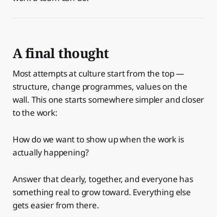
A final thought
Most attempts at culture start from the top —
structure, change programmes, values on the
wall. This one starts somewhere simpler and closer
to the work:
How do we want to show up when the work is
actually happening?
Answer that clearly, together, and everyone has
something real to grow toward. Everything else
gets easier from there.