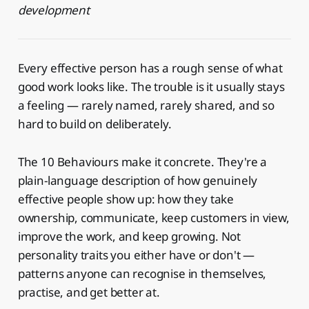
development
Every effective person has a rough sense of what
good work looks like. The trouble is it usually stays
a feeling — rarely named, rarely shared, and so
hard to build on deliberately.
The 10 Behaviours make it concrete. They're a
plain-language description of how genuinely
effective people show up: how they take
ownership, communicate, keep customers in view,
improve the work, and keep growing. Not
personality traits you either have or don't —
patterns anyone can recognise in themselves,
practise, and get better at.