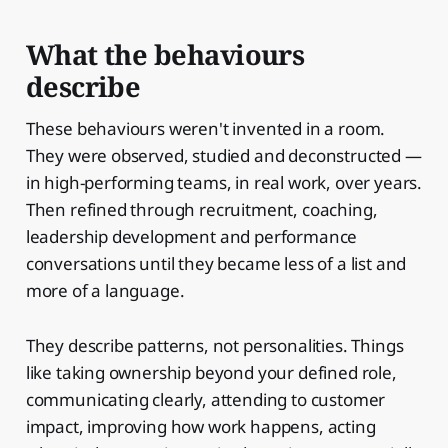
What the behaviours
describe
These behaviours weren't invented in a room.
They were observed, studied and deconstructed —
in high-performing teams, in real work, over years.
Then refined through recruitment, coaching,
leadership development and performance
conversations until they became less of a list and
more of a language.
They describe patterns, not personalities. Things
like taking ownership beyond your defined role,
communicating clearly, attending to customer
impact, improving how work happens, acting