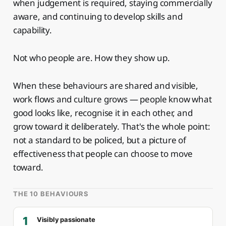
when judgement is required, staying commercially
aware, and continuing to develop skills and
capability.
Not who people are. How they show up.
When these behaviours are shared and visible,
work flows and culture grows — people know what
good looks like, recognise it in each other, and
grow toward it deliberately. That's the whole point:
not a standard to be policed, but a picture of
effectiveness that people can choose to move
toward.
THE 10 BEHAVIOURS
1
Visibly passionate