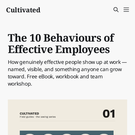
Cultivated
The 10 Behaviours of
Effective Employees
How genuinely effective people show up at work —
named, visible, and something anyone can grow
toward. Free eBook, workbook and team
workshop.