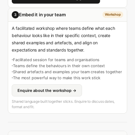
Embed it in your team
3
Workshop
A facilitated workshop where teams define what each
behaviour looks like in their specific context, create
shared examples and artefacts, and align on
expectations and standards together.
Facilitated session for teams and organisations
Teams define the behaviours in their own context
Shared artefacts and examples your team creates together
The most powerful way to make this work stick
Enquire about the workshop →
Shared language built together sticks. Enquire to discuss dates,
format and fit.