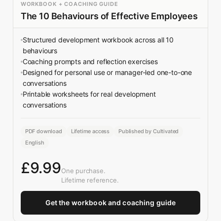
WORKBOOK + COACHING GUIDE
The 10 Behaviours of Effective Employees
Structured development workbook across all 10
behaviours
Coaching prompts and reflection exercises
Designed for personal use or manager-led one-to-one
conversations
Printable worksheets for real development
conversations
PDF download
Lifetime access
Published by Cultivated
English
£9.99
One purchase.
Lifetime reference.
Get the workbook and coaching guide