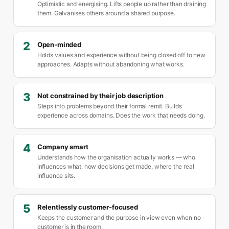
Optimistic and energising. Lifts people up rather than draining
them. Galvanises others around a shared purpose.
2
Open-minded
Holds values and experience without being closed off to new
approaches. Adapts without abandoning what works.
3
Not constrained by their job description
Steps into problems beyond their formal remit. Builds
experience across domains. Does the work that needs doing.
4
Company smart
Understands how the organisation actually works — who
influences what, how decisions get made, where the real
influence sits.
5
Relentlessly customer-focused
Keeps the customer and the purpose in view even when no
customer is in the room.