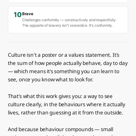
10
Brave
Challenges conformity — constructively and respectfully.
The opposite of bravery isn't cowardice. It's conformity.
Culture isn't a poster or a values statement. It's
the sum of how people actually behave, day to day
— which means it's something you can learn to
see, once you know what to look for.
That's what this work gives you: a way to see
culture clearly, in the behaviours where it actually
lives, rather than guessing at it from the outside.
And because behaviour compounds — small