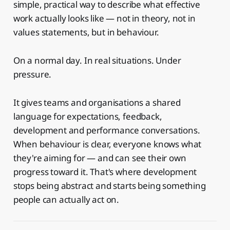
simple, practical way to describe what effective
work actually looks like — not in theory, not in
values statements, but in behaviour.
On a normal day. In real situations. Under
pressure.
It gives teams and organisations a shared
language for expectations, feedback,
development and performance conversations.
When behaviour is clear, everyone knows what
they're aiming for — and can see their own
progress toward it. That's where development
stops being abstract and starts being something
people can actually act on.