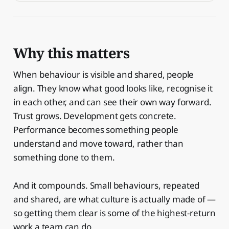
Why this matters
When behaviour is visible and shared, people
align. They know what good looks like, recognise it
in each other, and can see their own way forward.
Trust grows. Development gets concrete.
Performance becomes something people
understand and move toward, rather than
something done to them.
And it compounds. Small behaviours, repeated
and shared, are what culture is actually made of —
so getting them clear is some of the highest-return
work a team can do.