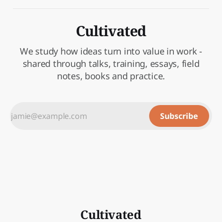
Cultivated
We study how ideas turn into value in work -
shared through talks, training, essays, field
notes, books and practice.
Subscribe
Cultivated