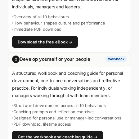
individuals, managers and leaders.
Overview of all 10 behaviours
How behaviour shapes culture and performance
Immediate PDF download
Download the free eBook →
Develop yourself or your people
2
Workbook
A structured workbook and coaching guide for personal
development, one-to-one conversations and reflective
practice. For individuals working independently, or
managers working through it with team members.
Structured development across all 10 behaviours
Coaching prompts and reflection exercises
Designed for personal use or manager-led conversations
PDF download, lifetime access
Get the workbook and coaching guide →