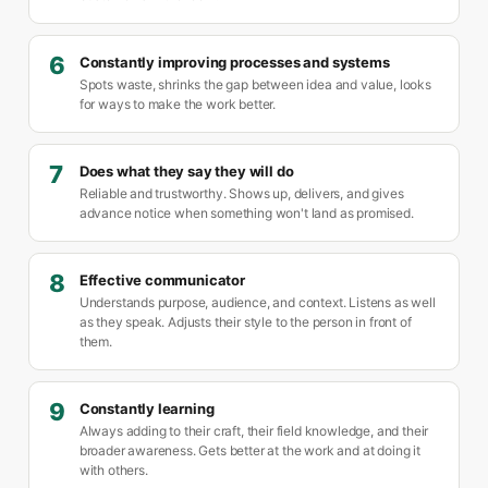
6
Constantly improving processes and systems
Spots waste, shrinks the gap between idea and value, looks
for ways to make the work better.
7
Does what they say they will do
Reliable and trustworthy. Shows up, delivers, and gives
advance notice when something won't land as promised.
8
Effective communicator
Understands purpose, audience, and context. Listens as well
as they speak. Adjusts their style to the person in front of
them.
9
Constantly learning
Always adding to their craft, their field knowledge, and their
broader awareness. Gets better at the work and at doing it
with others.