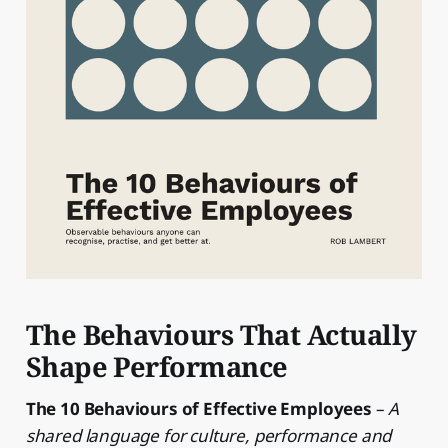
The Behaviours That Actually
Shape Performance
The 10 Behaviours of Effective Employees
–
A
shared language for culture, performance and