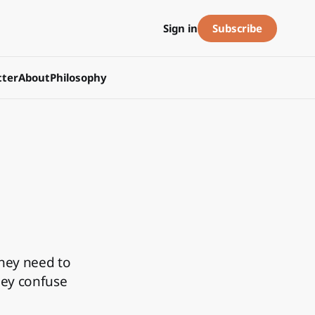
Subscribe
Sign in
ter
About
Philosophy
hey need to
hey confuse