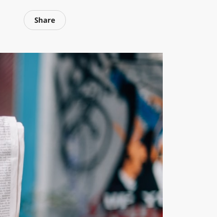
Share