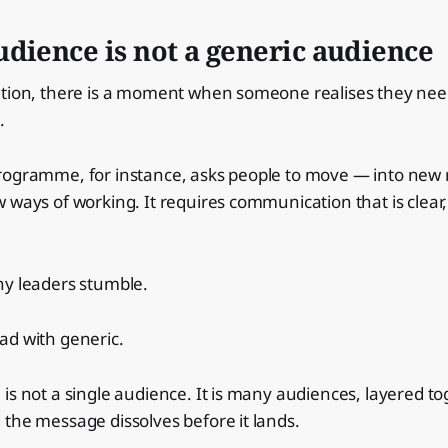
dience is not a generic audience
ation, there is a moment when someone realises they nee
.
rogramme, for instance, asks people to move — into new 
 ways of working. It requires communication that is clear
ny leaders stumble.
ad with generic.
is not a single audience. It is many audiences, layered to
the message dissolves before it lands.