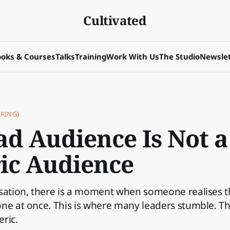
Cultivated
oks & Courses
Talks
Training
Work With Us
The Studio
Newslet
RING)
ad Audience Is Not a
ic Audience
isation, there is a moment when someone realises t
ne at once. This is where many leaders stumble. T
ric.