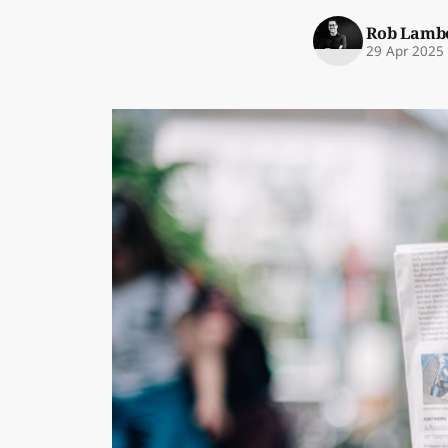
Rob Lamb
29 Apr 2025