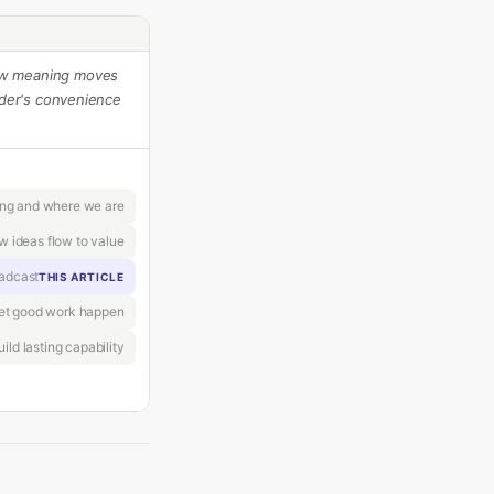
ow meaning moves
der's convenience
ing and where we are
w ideas flow to value
oadcast
THIS ARTICLE
let good work happen
ild lasting capability