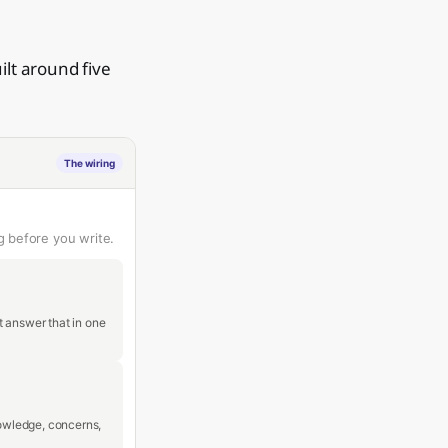
ilt around five
The wiring
g before you write.
t answer that in one
nowledge, concerns,