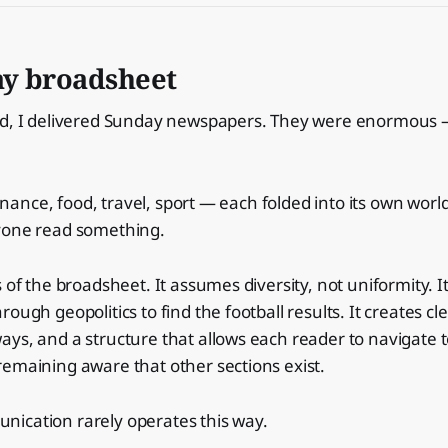
y broadsheet
ld, I delivered Sunday newspapers. They were enormous 
 finance, food, travel, sport — each folded into its own wor
yone read something.
 of the broadsheet. It assumes diversity, not uniformity. I
ough geopolitics to find the football results. It creates cle
ys, and a structure that allows each reader to navigate 
emaining aware that other sections exist.
ication rarely operates this way.