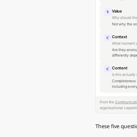
Value
V
Why should th
Not why the org
Context
C
What moment a
Are they anxio
differently dep
Content
C
Is this actuall
Completeness i
including every
From the
Communicati
organisational capabili
These five questio