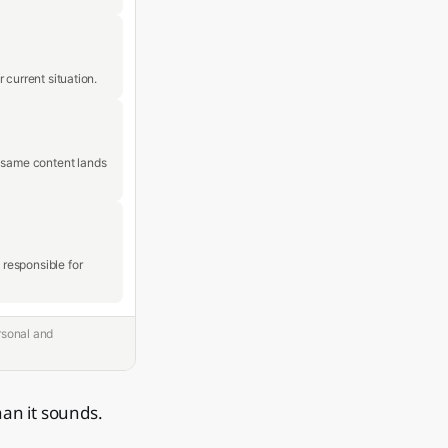
 current situation.
e same content lands
responsible for
rsonal and
han it sounds.