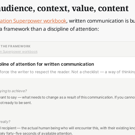
udience, context, value, content
tion Superpower workbook
, written communication is bu
a framework than a discipline of attention:
— THE FRAMEWORK
n Superpower workbook
line of attention for written communication
force the writer to respect the reader. Not a checklist — a way of thinkin
ying to achieve?
nt to say — what needs to change as a result of this communication. If you canno
not ready to be sent.
 really?
 recipient — the actual human being who will encounter this, with their existing k
ly forty-five seconds of available attention.