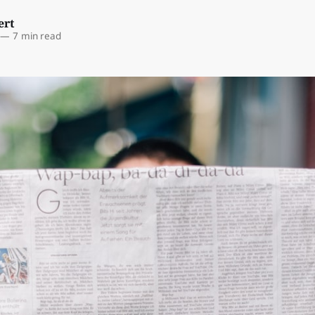
ert
—
7 min read