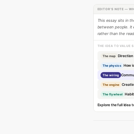
EDITOR'S NOTE — WH
This essay sits in t
between people. It
rather than the read
THE IDEA TO VALUE 
Direction
The map
How i
The physics
Commun
The wiring
Creativ
The engine
Habi
The flywheel
Explore the full Idea