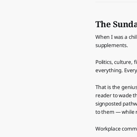
The Sunda
When I was a chi
supplements.
Politics, culture,
everything. Ever
That is the genius
reader to wade thr
signposted pathwa
to them — while r
Workplace commun