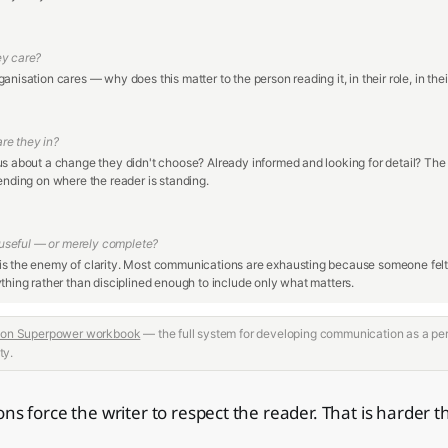
ey care?
anisation cares — why does this matter to the person reading it, in their role, in their
re they in?
us about a change they didn't choose? Already informed and looking for detail? Th
ending on where the reader is standing.
y useful — or merely complete?
s the enemy of clarity. Most communications are exhausting because someone felt 
thing rather than disciplined enough to include only what matters.
on Superpower workbook
— the full system for developing communication as a pe
ty.
ns force the writer to respect the reader. That is harder t