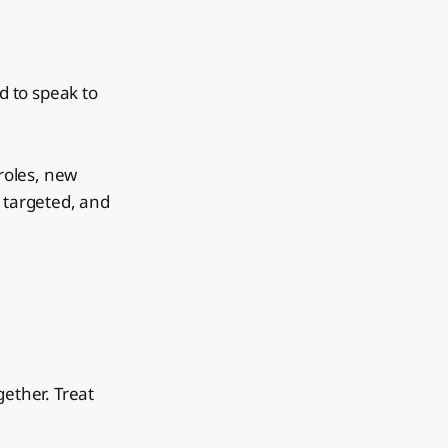
d to speak to
roles, new
, targeted, and
gether. Treat