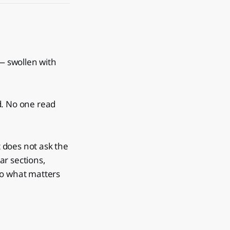
— swollen with
ld. No one read
t does not ask the
ar sections,
to what matters