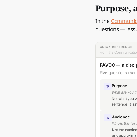
Purpose, a
In the
Communica
questions — less 
QUICK REFERENCE 
From the
Communicatio
PAVCC — a discip
Five questions that 
Purpose
P
What are you tr
Not what you wa
sentence, it is 
Audience
A
Who is this for,
Not the nominal
and approximate