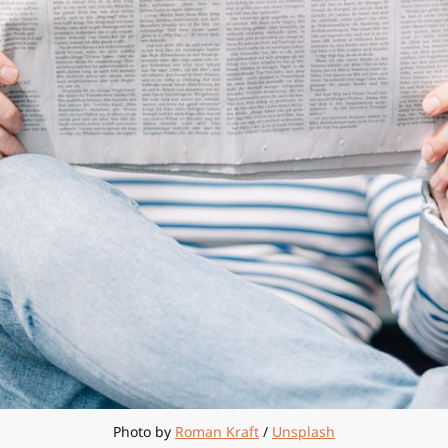
Photo by 
Roman Kraft
 / 
Unsplash