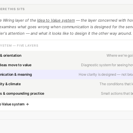
ERE THIS SITS
he Wiring layer of the
Idea to Value system
— the layer concerned with h
 examines what goes wrong when communication is designed for the sen
er's attention — and what it looks like to design it the other way around.
SYSTEM — FIVE LAYERS
Where we're go
 & orientation
Diagnostic system for seeing ho
deas move to value
How clarity is designed — not br
ication & meaning
The conditions that 
ity & climate
Small actions that bu
ts & compounding practice
 to Value system →