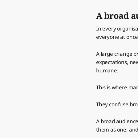
A broad au
In every organis
everyone at once
A large change p
expectations, new
humane.
This is where ma
They confuse bro
A broad audience 
them as one, and 