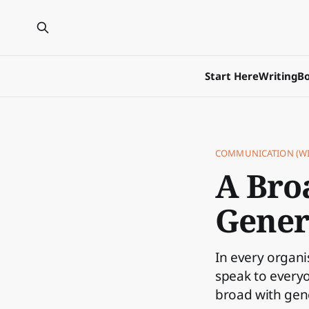
Start Here
Writing
Bo
COMMUNICATION (WI
A Bro
Gener
In every organ
speak to everyo
broad with gene