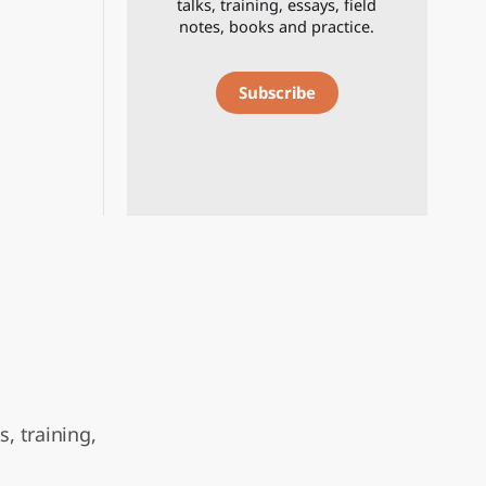
talks, training, essays, field
notes, books and practice.
Subscribe
, training,