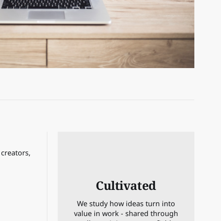
 creators,
Cultivated
We study how ideas turn into
value in work - shared through