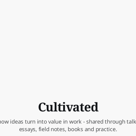
Cultivated
ow ideas turn into value in work - shared through talks
essays, field notes, books and practice.