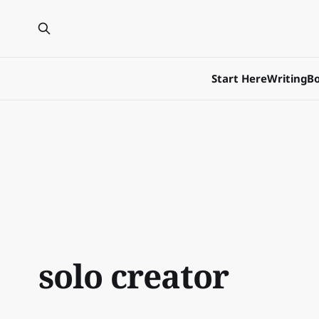
Start Here
Writing
Bo
solo creator