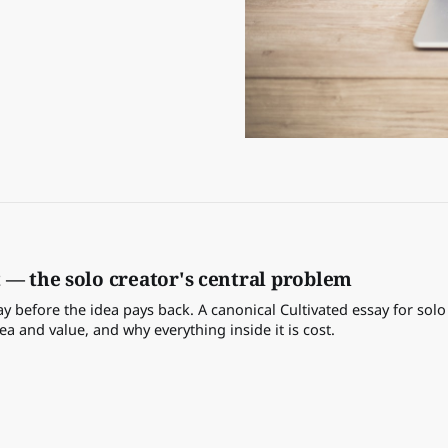
 — the solo creator's central problem
 before the idea pays back. A canonical Cultivated essay for solo
 and value, and why everything inside it is cost.