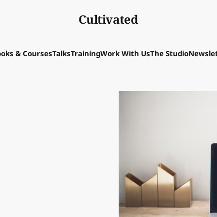
Cultivated
oks & Courses
Talks
Training
Work With Us
The Studio
Newslet