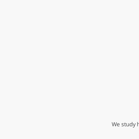
We study h