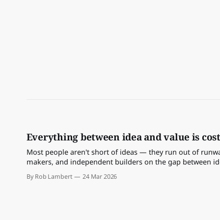
Everything between idea and value is cost
Most people aren't short of ideas — they run out of runway
makers, and independent builders on the gap between idea
By Rob Lambert
24 Mar 2026