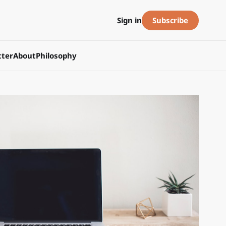
Subscribe
Sign in
ter
About
Philosophy