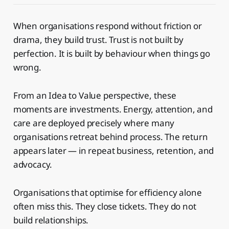
When organisations respond without friction or
drama, they build trust. Trust is not built by
perfection. It is built by behaviour when things go
wrong.
From an Idea to Value perspective, these
moments are investments. Energy, attention, and
care are deployed precisely where many
organisations retreat behind process. The return
appears later — in repeat business, retention, and
advocacy.
Organisations that optimise for efficiency alone
often miss this. They close tickets. They do not
build relationships.