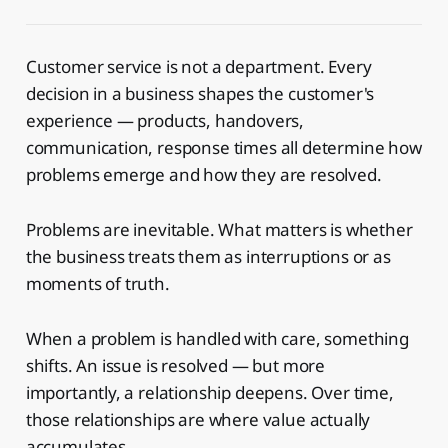
Customer service is not a department. Every
decision in a business shapes the customer's
experience — products, handovers,
communication, response times all determine how
problems emerge and how they are resolved.
Problems are inevitable. What matters is whether
the business treats them as interruptions or as
moments of truth.
When a problem is handled with care, something
shifts. An issue is resolved — but more
importantly, a relationship deepens. Over time,
those relationships are where value actually
accumulates.