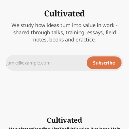
Cultivated
We study how ideas turn into value in work -
shared through talks, training, essays, field
notes, books and practice.
Subscribe
Cultivated