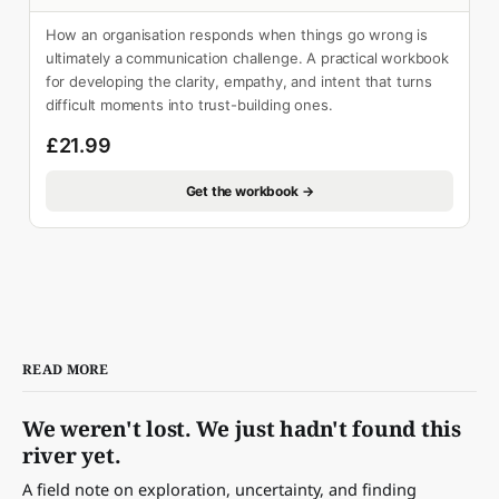
How an organisation responds when things go wrong is
ultimately a communication challenge. A practical workbook
for developing the clarity, empathy, and intent that turns
difficult moments into trust-building ones.
£21.99
Get the workbook →
READ MORE
We weren't lost. We just hadn't found this
river yet.
A field note on exploration, uncertainty, and finding