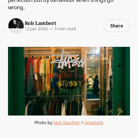
wrong.
Rob Lambert
Share
12 Jan 2026
—
5 min read
Photo by 
Jack Gardner
 / 
Unsplash