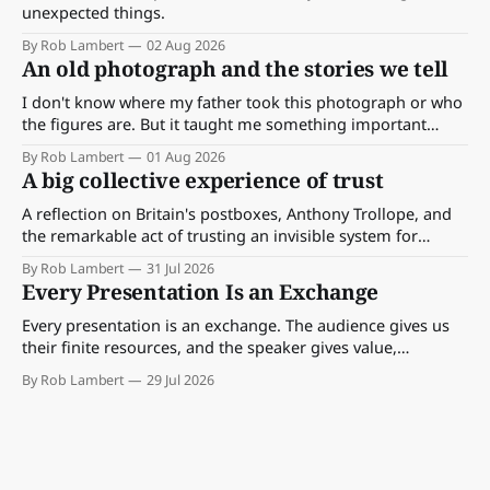
unexpected things.
By Rob Lambert
02 Aug 2026
An old photograph and the stories we tell
I don't know where my father took this photograph or who
the figures are. But it taught me something important
about storytelling, memory and the way we make meaning.
By Rob Lambert
01 Aug 2026
A big collective experience of trust
A reflection on Britain's postboxes, Anthony Trollope, and
the remarkable act of trusting an invisible system for
almost 175 years. And what we might learn about work.
By Rob Lambert
31 Jul 2026
Every Presentation Is an Exchange
Every presentation is an exchange. The audience gives us
their finite resources, and the speaker gives value,
perspective, meaning and something worth paying
By Rob Lambert
29 Jul 2026
attention to.