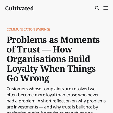
Cultivated
COMMUNICATION (WIRING)
Problems as Moments
of Trust — How
Organisations Build
Loyalty When Things
Go Wrong
Customers whose complaints are resolved well
often become more loyal than those who never
had a problem. A short reflection on why problems
are investments — and why trust is built not by
perfection but by behaviour when things go