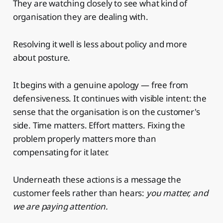
They are watching closely to see what kind of
organisation they are dealing with.
Resolving it well is less about policy and more
about posture.
It begins with a genuine apology — free from
defensiveness. It continues with visible intent: the
sense that the organisation is on the customer's
side. Time matters. Effort matters. Fixing the
problem properly matters more than
compensating for it later.
Underneath these actions is a message the
customer feels rather than hears:
you matter, and
we are paying attention.