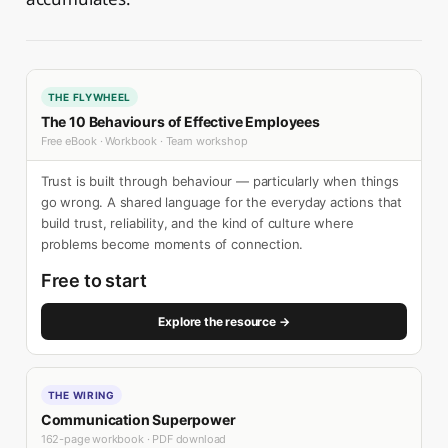
THE FLYWHEEL
The 10 Behaviours of Effective Employees
Free eBook · Workbook · Team workshop
Trust is built through behaviour — particularly when things
go wrong. A shared language for the everyday actions that
build trust, reliability, and the kind of culture where
problems become moments of connection.
Free to start
Explore the resource →
THE WIRING
Communication Superpower
162-page workbook · PDF download