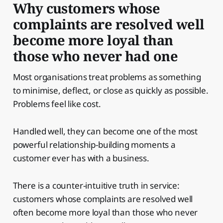
Why customers whose
complaints are resolved well
become more loyal than
those who never had one
Most organisations treat problems as something
to minimise, deflect, or close as quickly as possible.
Problems feel like cost.
Handled well, they can become one of the most
powerful relationship-building moments a
customer ever has with a business.
There is a counter-intuitive truth in service:
customers whose complaints are resolved well
often become more loyal than those who never