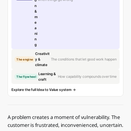
o
n
&
m
e
a
ni
n
g
Creativit
The conditions that let good work happen
y &
The engine
climate
Learning &
How capability compounds over time
The flywheel
craft
Explore the full Idea to Value system →
A problem creates a moment of vulnerability. The
customer is frustrated, inconvenienced, uncertain.