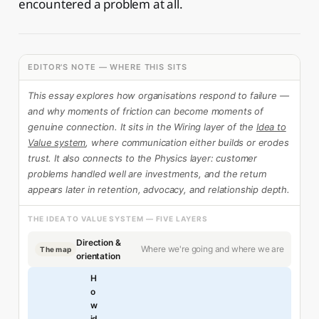
encountered a problem at all.
EDITOR'S NOTE — WHERE THIS SITS
This essay explores how organisations respond to failure —
and why moments of friction can become moments of
genuine connection. It sits in the Wiring layer of the
Idea to
Value system
, where communication either builds or erodes
trust. It also connects to the Physics layer: customer
problems handled well are investments, and the return
appears later in retention, advocacy, and relationship depth.
THE IDEA TO VALUE SYSTEM — FIVE LAYERS
Direction &
Where we're going and where we are
The map
orientation
H
o
w
id