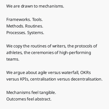
We are drawn to mechanisms.
Frameworks. Tools.
Methods. Routines.
Processes. Systems.
We copy the routines of writers, the protocols of
athletes, the ceremonies of high-performing
teams.
We argue about agile versus waterfall, OKRs
versus KPIs, centralisation versus decentralisation.
Mechanisms feel tangible.
Outcomes feel abstract.