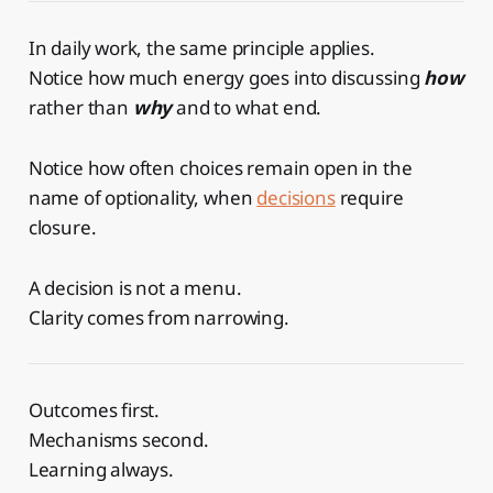
In daily work, the same principle applies.
Notice how much energy goes into discussing
how
rather than
why
and to what end.
Notice how often choices remain open in the
name of optionality, when
decisions
require
closure.
A decision is not a menu.
Clarity comes from narrowing.
Outcomes first.
Mechanisms second.
Learning always.