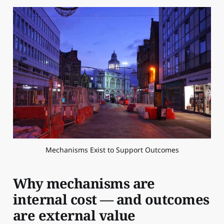
Mechanisms Exist to Support Outcomes
Why mechanisms are
internal cost — and outcomes
are external value