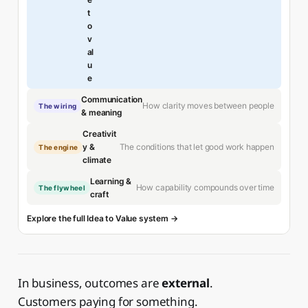
t
o
v
al
u
e
Communication
How clarity moves between people
The wiring
& meaning
Creativit
The conditions that let good work happen
y &
The engine
climate
Learning &
How capability compounds over time
The flywheel
craft
Explore the full Idea to Value system →
In business, outcomes are
external
.
Customers paying for something.