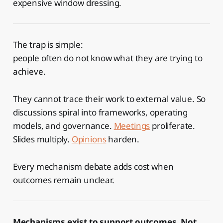
expensive window dressing.
The trap is simple:
people often do not know what they are trying to
achieve.
They cannot trace their work to external value. So
discussions spiral into frameworks, operating
models, and governance.
Meetings
proliferate.
Slides multiply.
Opinions
harden.
Every mechanism debate adds cost when
outcomes remain unclear.
Mechanisms exist to support outcomes. Not