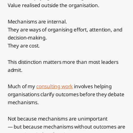
Value realised outside the organisation.
Mechanisms are internal.
They are ways of organising effort, attention, and
decision-making.
They are cost.
This distinction matters more than most leaders
admit.
Much of my
consulting work
involves helping
organisations clarify outcomes before they debate
mechanisms.
Not because mechanisms are unimportant
— but because mechanisms without outcomes are