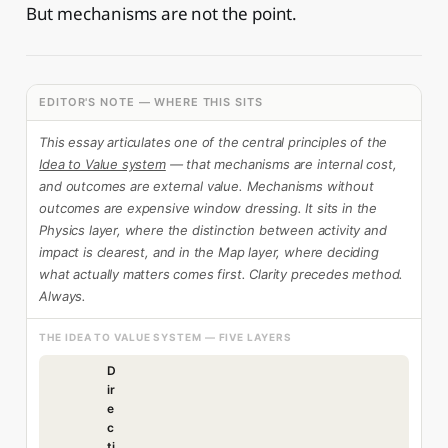
But mechanisms are not the point.
EDITOR'S NOTE — WHERE THIS SITS
This essay articulates one of the central principles of the
Idea to Value system
— that mechanisms are internal cost,
and outcomes are external value. Mechanisms without
outcomes are expensive window dressing. It sits in the
Physics layer, where the distinction between activity and
impact is clearest, and in the Map layer, where deciding
what actually matters comes first. Clarity precedes method.
Always.
THE IDEA TO VALUE SYSTEM — FIVE LAYERS
D
ir
e
c
ti