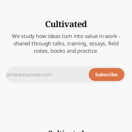
Cultivated
We study how ideas turn into value in work -
shared through talks, training, essays, field
notes, books and practice.
Subscribe