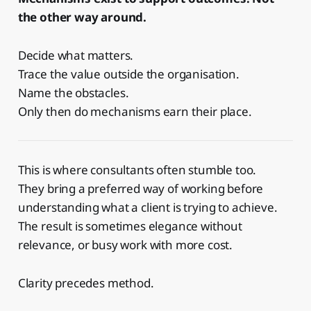
the other way around.
Decide what matters.
Trace the value outside the organisation.
Name the obstacles.
Only then do mechanisms earn their place.
This is where consultants often stumble too.
They bring a preferred way of working before
understanding what a client is trying to achieve.
The result is sometimes elegance without
relevance, or busy work with more cost.
Clarity precedes method.