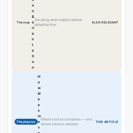
o
n
&
Deciding what matters before
o
The map
ALSO RELEVANT
debating how
ri
e
n
t
a
ti
o
n
H
o
w
id
e
a
s
m
Where cost accumulates — and
o
The physics
THIS ARTICLE
where value is realised
v
e