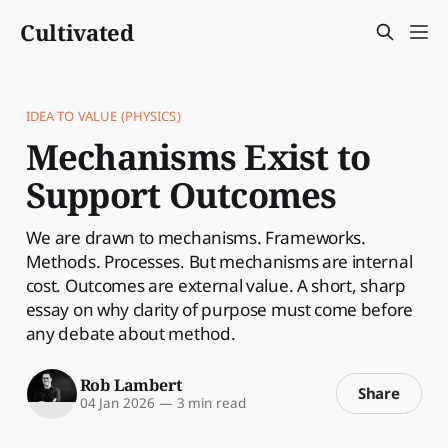
Cultivated
IDEA TO VALUE (PHYSICS)
Mechanisms Exist to
Support Outcomes
We are drawn to mechanisms. Frameworks.
Methods. Processes. But mechanisms are internal
cost. Outcomes are external value. A short, sharp
essay on why clarity of purpose must come before
any debate about method.
Rob Lambert
Share
04 Jan 2026
—
3 min read