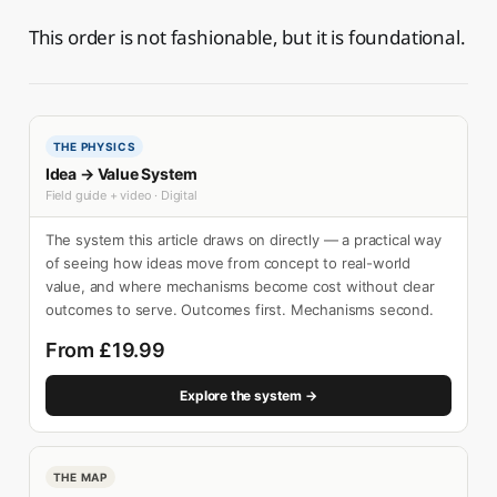
This order is not fashionable, but it is foundational.
THE PHYSICS
Idea → Value System
Field guide + video · Digital
The system this article draws on directly — a practical way
of seeing how ideas move from concept to real-world
value, and where mechanisms become cost without clear
outcomes to serve. Outcomes first. Mechanisms second.
From £19.99
Explore the system →
THE MAP