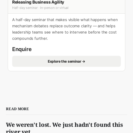
Releasing Business Agility
Half-day seminar · In-person or virtual
A half-day seminar that makes visible what happens when
mechanism debates replace outcome clarity — and helps
leadership teams see where to intervene before the cost
compounds further.
Enquire
Explore the seminar →
READ MORE
We weren't lost. We just hadn't found this
river yet.