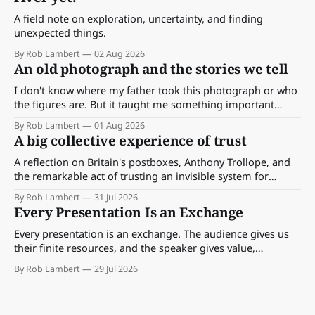
A field note on exploration, uncertainty, and finding
unexpected things.
By Rob Lambert
02 Aug 2026
An old photograph and the stories we tell
I don't know where my father took this photograph or who
the figures are. But it taught me something important
about storytelling, memory and the way we make meaning.
By Rob Lambert
01 Aug 2026
A big collective experience of trust
A reflection on Britain's postboxes, Anthony Trollope, and
the remarkable act of trusting an invisible system for
almost 175 years. And what we might learn about work.
By Rob Lambert
31 Jul 2026
Every Presentation Is an Exchange
Every presentation is an exchange. The audience gives us
their finite resources, and the speaker gives value,
perspective, meaning and something worth paying
By Rob Lambert
29 Jul 2026
attention to.