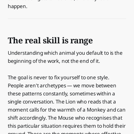
happen.
The real skill is range
Understanding which animal you default to is the
beginning of the work, not the end of it.
The goal is never to fix yourself to one style.
People aren't archetypes — we move between
these patterns constantly, sometimes within a
single conversation. The Lion who reads that a
moment calls for the warmth of a Monkey and can
shift accordingly. The Mouse who recognises that
this particular situation requires them to hold their
ground. These are the moments where effective