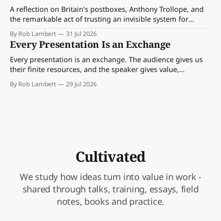
A reflection on Britain's postboxes, Anthony Trollope, and
the remarkable act of trusting an invisible system for
almost 175 years. And what we might learn about work.
By Rob Lambert
31 Jul 2026
Every Presentation Is an Exchange
Every presentation is an exchange. The audience gives us
their finite resources, and the speaker gives value,
perspective, meaning and something worth paying
By Rob Lambert
29 Jul 2026
attention to.
Cultivated
We study how ideas turn into value in work -
shared through talks, training, essays, field
notes, books and practice.