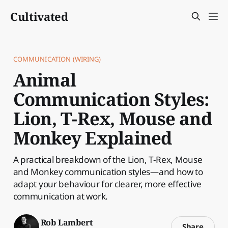
Cultivated
COMMUNICATION (WIRING)
Animal
Communication Styles:
Lion, T-Rex, Mouse and
Monkey Explained
A practical breakdown of the Lion, T-Rex, Mouse
and Monkey communication styles—and how to
adapt your behaviour for clearer, more effective
communication at work.
Rob Lambert
Share