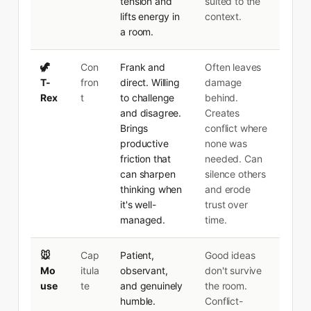
tension and
suited to the
lifts energy in
context.
a room.
🦖
Con
Frank and
Often leaves
T-
fron
direct. Willing
damage
Rex
t
to challenge
behind.
and disagree.
Creates
Brings
conflict where
productive
none was
friction that
needed. Can
can sharpen
silence others
thinking when
and erode
it's well-
trust over
managed.
time.
🐭
Cap
Patient,
Good ideas
Mo
itula
observant,
don't survive
use
te
and genuinely
the room.
humble.
Conflict-