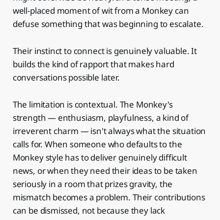
well-placed moment of wit from a Monkey can
defuse something that was beginning to escalate.
Their instinct to connect is genuinely valuable. It
builds the kind of rapport that makes hard
conversations possible later.
The limitation is contextual. The Monkey's
strength — enthusiasm, playfulness, a kind of
irreverent charm — isn't always what the situation
calls for. When someone who defaults to the
Monkey style has to deliver genuinely difficult
news, or when they need their ideas to be taken
seriously in a room that prizes gravity, the
mismatch becomes a problem. Their contributions
can be dismissed, not because they lack