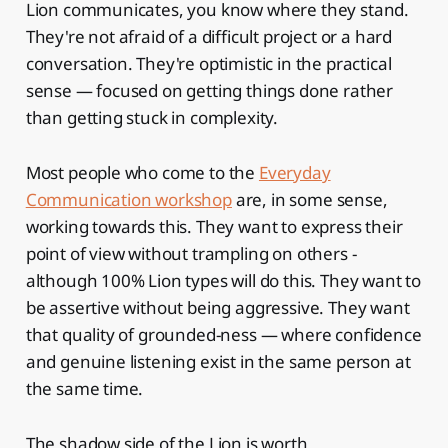
Lion communicates, you know where they stand.
They're not afraid of a difficult project or a hard
conversation. They're optimistic in the practical
sense — focused on getting things done rather
than getting stuck in complexity.
Most people who come to the
Everyday
Communication workshop
are, in some sense,
working towards this. They want to express their
point of view without trampling on others -
although 100% Lion types will do this. They want to
be assertive without being aggressive. They want
that quality of grounded-ness — where confidence
and genuine listening exist in the same person at
the same time.
The shadow side of the Lion is worth