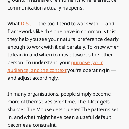
communication actually happens.
What
DISC
— the tool I tend to work with — and
frameworks like this one have in common is this:
they help you see your natural preference clearly
enough to work with it deliberately. To know when
to lean in and when to move towards the other
person. To understand your
purpose, your
audience, and the context
you're operating in —
and adjust accordingly.
In many organisations, people simply become
more of themselves over time. The T-Rex gets
sharper. The Mouse gets quieter. The patterns set
in, and what might have been a useful default
becomes a constraint.