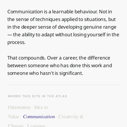
Communication is a learnable behaviour. Not in
the sense of techniques applied to situations, but
in the deeper sense of developing genuine range
— the ability to adapt without losing yourself in the
process.
That compounds. Over a career, the difference
between someone who has done this work and
someone who hasn't is significant.
WHERE THIS SITS IN THE ATLAS
Orientation
·
Idea to
Value
·
Communication
·
Creativity &
Climate
·
Learning