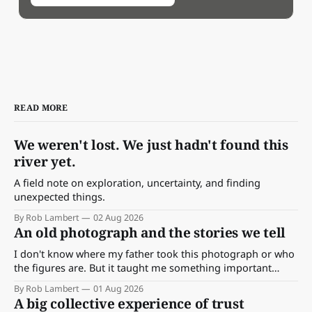
READ MORE
We weren't lost. We just hadn't found this
river yet.
A field note on exploration, uncertainty, and finding
unexpected things.
By Rob Lambert
02 Aug 2026
An old photograph and the stories we tell
I don't know where my father took this photograph or who
the figures are. But it taught me something important
about storytelling, memory and the way we make meaning.
By Rob Lambert
01 Aug 2026
A big collective experience of trust