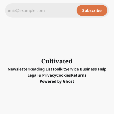
Subscribe
Cultivated
Newsletter
Reading List
Toolkit
Service Business Help
Legal & Privacy
Cookies
Returns
Powered by
Ghost