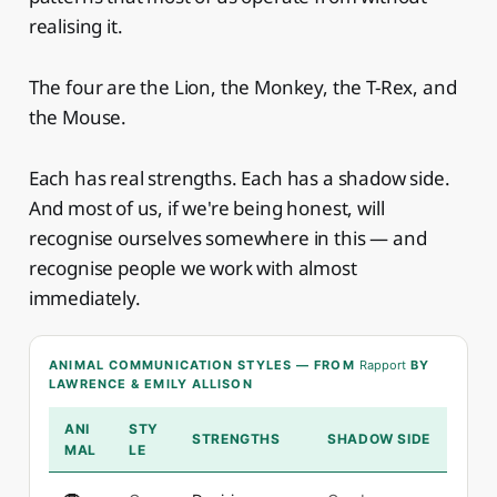
realising it.
The four are the Lion, the Monkey, the T-Rex, and
the Mouse.
Each has real strengths. Each has a shadow side.
And most of us, if we're being honest, will
recognise ourselves somewhere in this — and
recognise people we work with almost
immediately.
ANIMAL COMMUNICATION STYLES — FROM
Rapport
BY
LAWRENCE & EMILY ALLISON
ANI
STY
STRENGTHS
SHADOW SIDE
MAL
LE