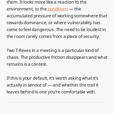
them. It looks more like a reaction to the
environment, to the
conditions
— the
accumulated pressure of working somewhere that
rewards dominance, or where vulnerability has
come to feel dangerous. The need to be loudest in
the room rarely comes from a place of security.
Two T-Rexes in a meeting is a particular kind of
chaos. The productive friction disappears and what
remains is a contest.
If this is your default, it's worth asking what it's
actually in service of — and whether the trail it
leaves behind is one you're comfortable with.