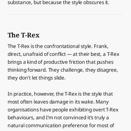
substance, but because the style obscures it.
The T-Rex
The T-Rex is the confrontational style. Frank,
direct, unafraid of conflict — at their best, a T-Rex
brings a kind of productive friction that pushes
thinking forward. They challenge, they disagree,
they don't let things slide.
In practice, however, the T-Rex is the style that
most often leaves damage in its wake. Many
organisations have people exhibiting overt T-Rex
behaviours, and I'm not convinced it's truly a
natural communication preference for most of