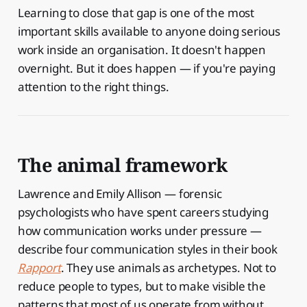
Learning to close that gap is one of the most
important skills available to anyone doing serious
work inside an organisation. It doesn't happen
overnight. But it does happen — if you're paying
attention to the right things.
The animal framework
Lawrence and Emily Allison — forensic
psychologists who have spent careers studying
how communication works under pressure —
describe four communication styles in their book
Rapport
. They use animals as archetypes. Not to
reduce people to types, but to make visible the
patterns that most of us operate from without