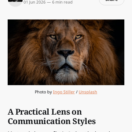
01 Jun 2026
—
6 min read
Photo by 
Ingo Stiller
 / 
Unsplash
A Practical Lens on
Communication Styles