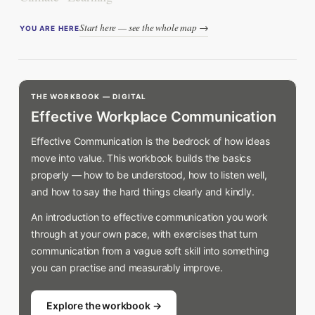
Start here — see the whole map →
YOU ARE HERE
THE WORKBOOK — DIGITAL
Effective Workplace Communication
Effective Communication is the bedrock of how ideas
move into value. This workbook builds the basics
properly — how to be understood, how to listen well,
and how to say the hard things clearly and kindly.
An introduction to effective communication you work
through at your own pace, with exercises that turn
communication from a vague soft skill into something
you can practise and measurably improve.
Explore the workbook →