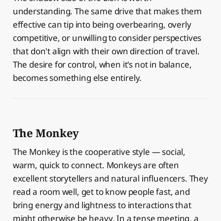
understanding. The same drive that makes them
effective can tip into being overbearing, overly
competitive, or unwilling to consider perspectives
that don't align with their own direction of travel.
The desire for control, when it's not in balance,
becomes something else entirely.
The Monkey
The Monkey is the cooperative style — social,
warm, quick to connect. Monkeys are often
excellent storytellers and natural influencers. They
read a room well, get to know people fast, and
bring energy and lightness to interactions that
might otherwise be heavy. In a tense meeting, a