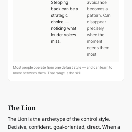
Stepping
avoidance
back can be a
becomes a
strategic
pattern. Can
choice —
disappear
noticing what
precisely
louder voices
when the
miss.
moment
needs them
most.
Most people operate from one default style — and can learn to
move between them. That range is the skill.
The Lion
The Lion is the archetype of the control style.
Decisive, confident, goal-oriented, direct. When a