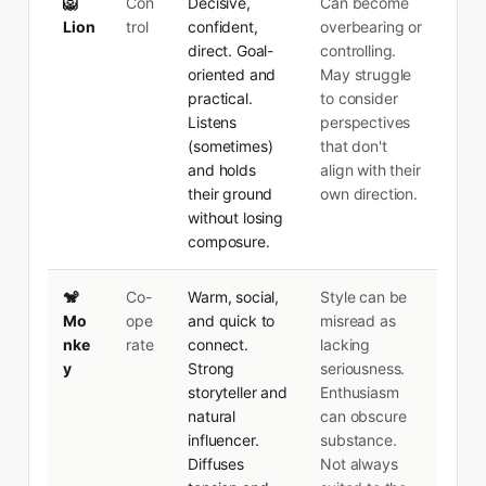
🦁
Con
Decisive,
Can become
Lion
trol
confident,
overbearing or
direct. Goal-
controlling.
oriented and
May struggle
practical.
to consider
Listens
perspectives
(sometimes)
that don't
and holds
align with their
their ground
own direction.
without losing
composure.
🐒
Co-
Warm, social,
Style can be
Mo
ope
and quick to
misread as
nke
rate
connect.
lacking
y
Strong
seriousness.
storyteller and
Enthusiasm
natural
can obscure
influencer.
substance.
Diffuses
Not always