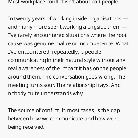
Most workplace conflict isn't about bad people.
In twenty years of working inside organisations —
and many more spent working alongside them —
I've rarely encountered situations where the root
cause was genuine malice or incompetence. What
I've encountered, repeatedly, is people
communicating in their natural style without any
real awareness of the impact it has on the people
around them. The conversation goes wrong. The
meeting turns sour. The relationship frays. And
nobody quite understands why.
The source of conflict, in most cases, is the gap
between how we communicate and how we're
being received.