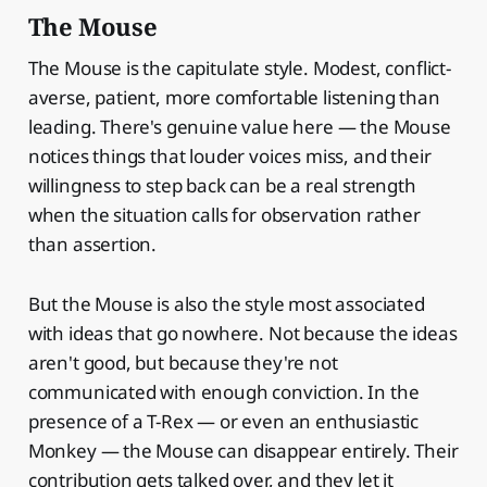
The Mouse
The Mouse is the capitulate style. Modest, conflict-
averse, patient, more comfortable listening than
leading. There's genuine value here — the Mouse
notices things that louder voices miss, and their
willingness to step back can be a real strength
when the situation calls for observation rather
than assertion.
But the Mouse is also the style most associated
with ideas that go nowhere. Not because the ideas
aren't good, but because they're not
communicated with enough conviction. In the
presence of a T-Rex — or even an enthusiastic
Monkey — the Mouse can disappear entirely. Their
contribution gets talked over, and they let it