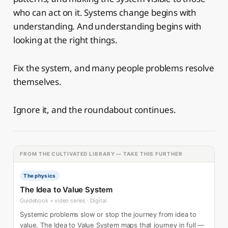
who can act on it. Systems change begins with
understanding. And understanding begins with
looking at the right things.
Fix the system, and many people problems resolve
themselves.
Ignore it, and the roundabout continues.
FROM THE CULTIVATED LIBRARY — TAKE THIS FURTHER
The physics
The Idea to Value System
Guidebook + video series · Digital
Systemic problems slow or stop the journey from idea to
value. The Idea to Value System maps that journey in full —