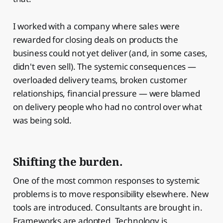
I worked with a company where sales were
rewarded for closing deals on products the
business could not yet deliver (and, in some cases,
didn't even sell). The systemic consequences —
overloaded delivery teams, broken customer
relationships, financial pressure — were blamed
on delivery people who had no control over what
was being sold.
Shifting the burden.
One of the most common responses to systemic
problems is to move responsibility elsewhere. New
tools are introduced. Consultants are brought in.
Frameworks are adopted. Technology is