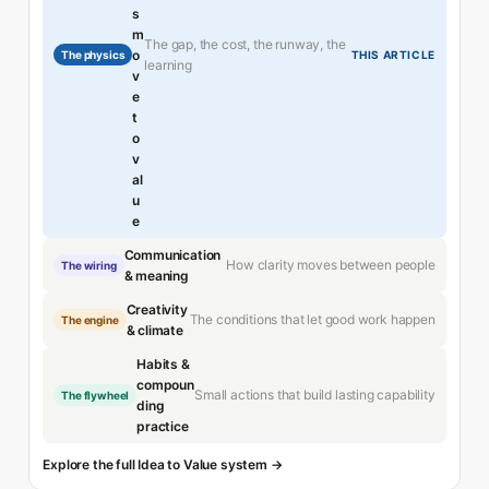
s
m
The gap, the cost, the runway, the
o
The physics
THIS ARTICLE
learning
v
e
t
o
v
al
u
e
Communication
How clarity moves between people
The wiring
& meaning
Creativity
The conditions that let good work happen
The engine
& climate
Habits &
compoun
Small actions that build lasting capability
The flywheel
ding
practice
Explore the full Idea to Value system →