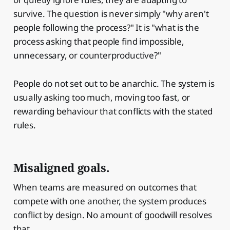
survive. The question is never simply "why aren't
people following the process?" It is "what is the
process asking that people find impossible,
unnecessary, or counterproductive?"
People do not set out to be anarchic. The system is
usually asking too much, moving too fast, or
rewarding behaviour that conflicts with the stated
rules.
Misaligned goals.
When teams are measured on outcomes that
compete with one another, the system produces
conflict by design. No amount of goodwill resolves
that.