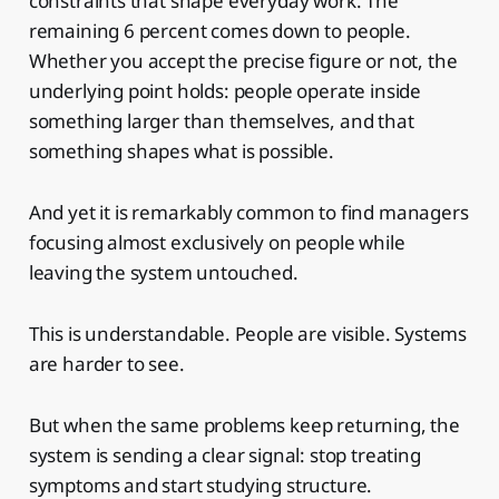
constraints that shape everyday work. The
remaining 6 percent comes down to people.
Whether you accept the precise figure or not, the
underlying point holds: people operate inside
something larger than themselves, and that
something shapes what is possible.
And yet it is remarkably common to find managers
focusing almost exclusively on people while
leaving the system untouched.
This is understandable. People are visible. Systems
are harder to see.
But when the same problems keep returning, the
system is sending a clear signal: stop treating
symptoms and start studying structure.