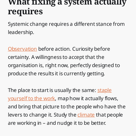
What fixing a system actually
requires
Systemic change requires a different stance from
leadership.
Observation
before action. Curiosity before
certainty. A willingness to accept that the
organisation is, right now, perfectly designed to
produce the results it is currently getting.
The place to start is usually the same:
staple
yourself to the work
, map how it actually flows,
and bring that picture to the people who have the
levers to change it. Study the
climate
that people
are working in – and nudge it to be better.