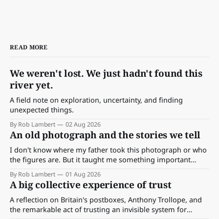
READ MORE
We weren't lost. We just hadn't found this
river yet.
A field note on exploration, uncertainty, and finding
unexpected things.
By Rob Lambert
02 Aug 2026
An old photograph and the stories we tell
I don't know where my father took this photograph or who
the figures are. But it taught me something important
about storytelling, memory and the way we make meaning.
By Rob Lambert
01 Aug 2026
A big collective experience of trust
A reflection on Britain's postboxes, Anthony Trollope, and
the remarkable act of trusting an invisible system for
almost 175 years. And what we might learn about work.