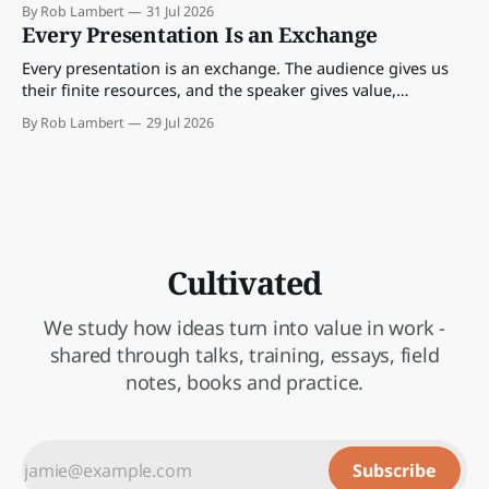
By Rob Lambert
31 Jul 2026
Every Presentation Is an Exchange
Every presentation is an exchange. The audience gives us
their finite resources, and the speaker gives value,
perspective, meaning and something worth paying
By Rob Lambert
29 Jul 2026
attention to.
Cultivated
We study how ideas turn into value in work -
shared through talks, training, essays, field
notes, books and practice.
Subscribe