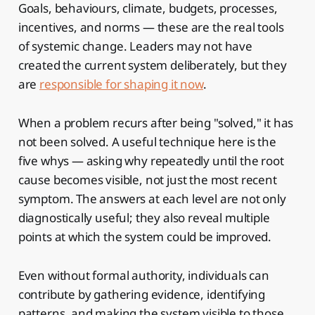
Goals, behaviours, climate, budgets, processes,
incentives, and norms — these are the real tools
of systemic change. Leaders may not have
created the current system deliberately, but they
are
responsible for shaping it now
.
When a problem recurs after being "solved," it has
not been solved. A useful technique here is the
five whys — asking why repeatedly until the root
cause becomes visible, not just the most recent
symptom. The answers at each level are not only
diagnostically useful; they also reveal multiple
points at which the system could be improved.
Even without formal authority, individuals can
contribute by gathering evidence, identifying
patterns, and making the system visible to those