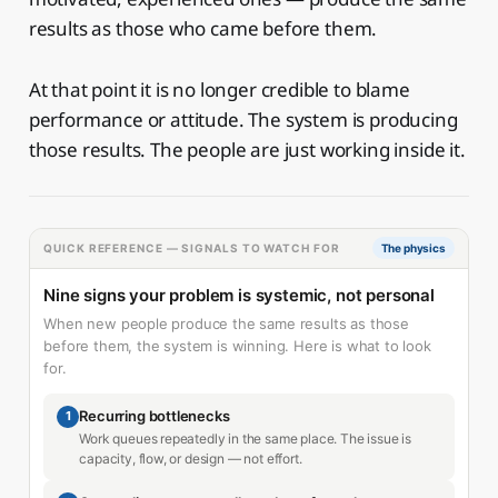
results as those who came before them.
At that point it is no longer credible to blame
performance or attitude. The system is producing
those results. The people are just working inside it.
QUICK REFERENCE — SIGNALS TO WATCH FOR
The physics
Nine signs your problem is systemic, not personal
When new people produce the same results as those
before them, the system is winning. Here is what to look
for.
Recurring bottlenecks
1
Work queues repeatedly in the same place. The issue is
capacity, flow, or design — not effort.