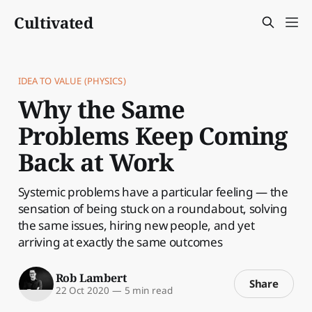
Cultivated
IDEA TO VALUE (PHYSICS)
Why the Same
Problems Keep Coming
Back at Work
Systemic problems have a particular feeling — the
sensation of being stuck on a roundabout, solving
the same issues, hiring new people, and yet
arriving at exactly the same outcomes
Rob Lambert
Share
22 Oct 2020
—
5 min read