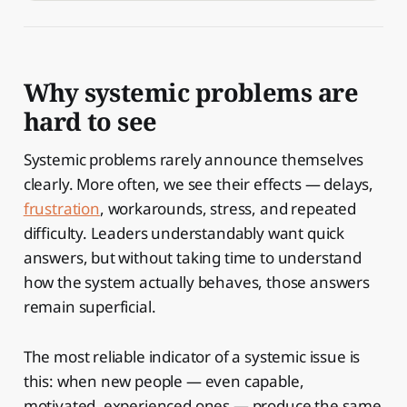
Why systemic problems are
hard to see
Systemic problems rarely announce themselves
clearly. More often, we see their effects — delays,
frustration
, workarounds, stress, and repeated
difficulty. Leaders understandably want quick
answers, but without taking time to understand
how the system actually behaves, those answers
remain superficial.
The most reliable indicator of a systemic issue is
this: when new people — even capable,
motivated, experienced ones — produce the same