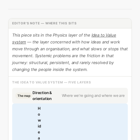
EDITOR'S NOTE — WHERE THIS SITS
This piece sits in the Physics layer of the
Idea to Value
system
— the layer concerned with how ideas and work
move through an organisation, and what slows or stops that
movement. Systemic problems are the friction in that
journey: structural, persistent, and rarely resolved by
changing the people inside the system.
THE IDEA TO VALUE SYSTEM — FIVE LAYERS
Direction &
Where we're going and where we are
The map
orientation
H
o
w
id
e
a