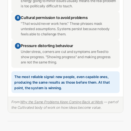
Energy going to minor issues usually means the real problem
is too politically difficult to touch.
Cultural permission to avoid problems
8
"That would never work here." These phrases mask
untested assumptions. Systems persist because nobody
feels able to challenge them.
Pressure distorting behaviour
9
Under stress, corners are cut and symptoms are fixed to
show progress. "Showing progress" and making progress
are not the same thing.
The most reliable signal: new people, even capable ones,
producing the same results as those before them. At that
point, the system is winning.
From
Why the Same Problems Keep Coming Back at Work
— part of
the Cultivated body of work on how ideas become value.