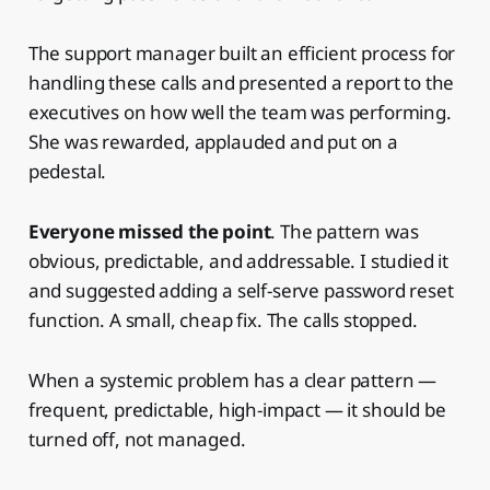
The support manager built an efficient process for
handling these calls and presented a report to the
executives on how well the team was performing.
She was rewarded, applauded and put on a
pedestal.
Everyone missed the point
. The pattern was
obvious, predictable, and addressable. I studied it
and suggested adding a self-serve password reset
function. A small, cheap fix. The calls stopped.
When a systemic problem has a clear pattern —
frequent, predictable, high-impact — it should be
turned off, not managed.