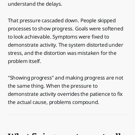
understand the delays.
That pressure cascaded down. People skipped
processes to show progress. Goals were softened
to look achievable. Symptoms were fixed to
demonstrate activity. The system distorted under
stress, and the distortion was mistaken for the
problem itself.
"Showing progress" and making progress are not
the same thing. When the pressure to
demonstrate activity overrides the patience to fix
the actual cause, problems compound.