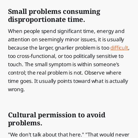
Small problems consuming
disproportionate time.
When people spend significant time, energy and
attention on seemingly minor issues, it is usually
because the larger, gnarlier problem is too
difficult
,
too cross-functional, or too politically sensitive to
touch. The small symptom is within someone's
control; the real problem is not. Observe where
time goes. It usually points toward what is actually
wrong.
Cultural permission to avoid
problems.
"We don't talk about that here." "That would never