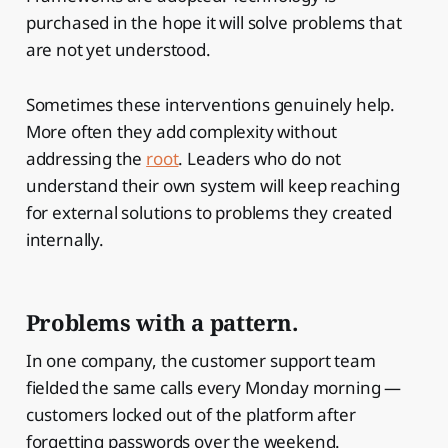
purchased in the hope it will solve problems that
are not yet understood.
Sometimes these interventions genuinely help.
More often they add complexity without
addressing the
root
. Leaders who do not
understand their own system will keep reaching
for external solutions to problems they created
internally.
Problems with a pattern.
In one company, the customer support team
fielded the same calls every Monday morning —
customers locked out of the platform after
forgetting passwords over the weekend.