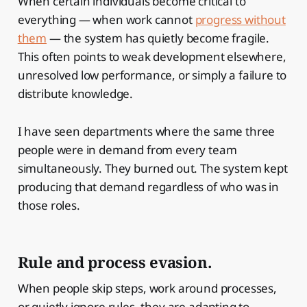
When certain individuals become critical to
everything — when work cannot
progress without
them
— the system has quietly become fragile.
This often points to weak development elsewhere,
unresolved low performance, or simply a failure to
distribute knowledge.
I have seen departments where the same three
people were in demand from every team
simultaneously. They burned out. The system kept
producing that demand regardless of who was in
those roles.
Rule and process evasion.
When people skip steps, work around processes,
or quietly ignore rules, they are adapting to