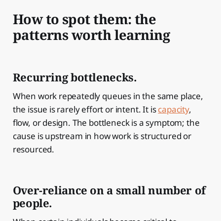
How to spot them: the
patterns worth learning
Recurring bottlenecks.
When work repeatedly queues in the same place,
the issue is rarely effort or intent. It is
capacity
,
flow, or design. The bottleneck is a symptom; the
cause is upstream in how work is structured or
resourced.
Over-reliance on a small number of
people.