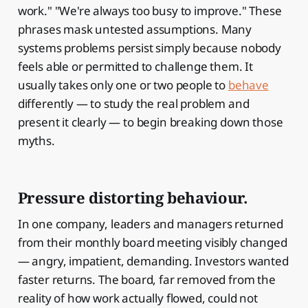
work." "We're always too busy to improve." These
phrases mask untested assumptions. Many
systems problems persist simply because nobody
feels able or permitted to challenge them. It
usually takes only one or two people to
behave
differently — to study the real problem and
present it clearly — to begin breaking down those
myths.
Pressure distorting behaviour.
In one company, leaders and managers returned
from their monthly board meeting visibly changed
— angry, impatient, demanding. Investors wanted
faster returns. The board, far removed from the
reality of how work actually flowed, could not