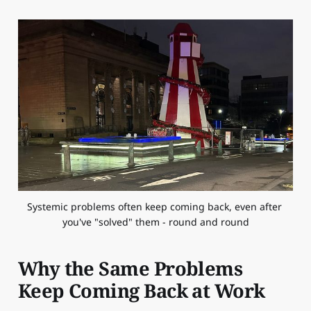
Systemic problems often keep coming back, even after 
you've "solved" them - round and round
Why the Same Problems
Keep Coming Back at Work