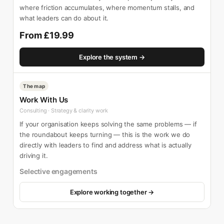
where friction accumulates, where momentum stalls, and
what leaders can do about it.
From £19.99
Explore the system →
The map
Work With Us
Consulting · Strategy & clarity work
If your organisation keeps solving the same problems — if
the roundabout keeps turning — this is the work we do
directly with leaders to find and address what is actually
driving it.
Selective engagements
Explore working together →