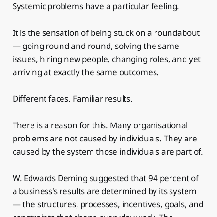
Systemic problems have a particular feeling.
It is the sensation of being stuck on a roundabout
— going round and round, solving the same
issues, hiring new people, changing roles, and yet
arriving at exactly the same outcomes.
Different faces. Familiar results.
There is a reason for this. Many organisational
problems are not caused by individuals. They are
caused by the system those individuals are part of.
W. Edwards Deming suggested that 94 percent of
a business's results are determined by its system
— the structures, processes, incentives, goals, and