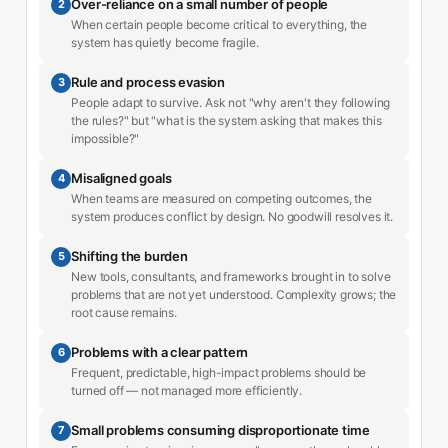
Over-reliance on a small number of people
2
When certain people become critical to everything, the
system has quietly become fragile.
Rule and process evasion
3
People adapt to survive. Ask not "why aren't they following
the rules?" but "what is the system asking that makes this
impossible?"
Misaligned goals
4
When teams are measured on competing outcomes, the
system produces conflict by design. No goodwill resolves it.
Shifting the burden
5
New tools, consultants, and frameworks brought in to solve
problems that are not yet understood. Complexity grows; the
root cause remains.
Problems with a clear pattern
6
Frequent, predictable, high-impact problems should be
turned off — not managed more efficiently.
Small problems consuming disproportionate time
7