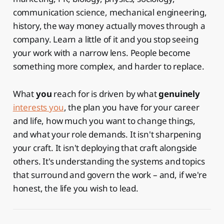
communication science, mechanical engineering,
history, the way money actually moves through a
company. Learn a little of it and you stop seeing
your work with a narrow lens. People become
something more complex, and harder to replace.
What
you
reach for is driven by what
genuinely
interests you
, the plan you have for your career
and life, how much you want to change things,
and what your role demands. It isn't sharpening
your craft. It isn't deploying that craft alongside
others. It's understanding the systems and topics
that surround and govern the work – and, if we're
honest, the life you wish to lead.