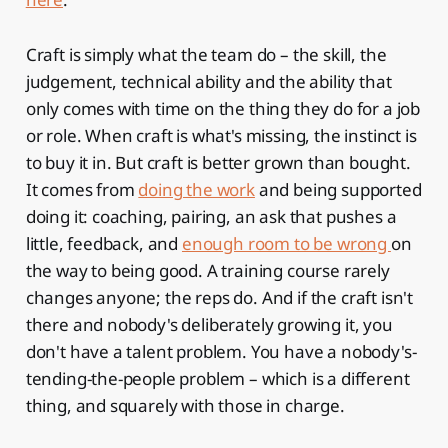
Craft is simply what the team do – the skill, the
judgement, technical ability and the ability that
only comes with time on the thing they do for a job
or role. When craft is what's missing, the instinct is
to buy it in. But craft is better grown than bought.
It comes from
doing the work
and being supported
doing it: coaching, pairing, an ask that pushes a
little, feedback, and
enough room to be wrong
on
the way to being good. A training course rarely
changes anyone; the reps do. And if the craft isn't
there and nobody's deliberately growing it, you
don't have a talent problem. You have a nobody's-
tending-the-people problem – which is a different
thing, and squarely with those in charge.