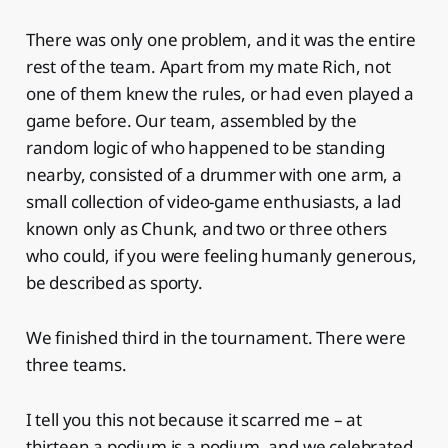
There was only one problem, and it was the entire
rest of the team. Apart from my mate Rich, not
one of them knew the rules, or had even played a
game before. Our team, assembled by the
random logic of who happened to be standing
nearby, consisted of a drummer with one arm, a
small collection of video-game enthusiasts, a lad
known only as Chunk, and two or three others
who could, if you were feeling humanly generous,
be described as sporty.
We finished third in the tournament. There were
three teams.
I tell you this not because it scarred me – at
thirteen a podium is a podium, and we celebrated