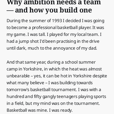
Why ambition needs a team
— and how you build one
During the summer of 1993 I decided I was going
to become a professional basketball player. It was
my game. I was tall. I played for my local team. I
had a jump shot I'd been practising in the drive
until dark, much to the annoyance of my dad.
And that same year, during a school summer
camp in Yorkshire, in which the heat was almost
unbearable – yes, it can be hot in Yorkshire despite
what many believe – I was building towards
tomorrow's basketball tournament. I was with a
hundred and fifty gangly teenagers playing sports
in a field, but my mind was on the tournament.
Basketball was mine. I was ready.