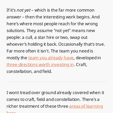
If it's
not yet
– which is the far more common
answer – then the interesting work begins. And
here's where most people reach for the wrong
solutions. They assume "not yet" means new
people: a cull, a star hire or two, swap out
whoever's holding it back. Occasionally that's true.
Far more often it isn't. The team you need is
mostly the
team you already have
, developed in
three directions worth investing in
. Craft,
constellation, and field.
I wont tread over ground already covered when it
comes to craft, field and constellation. There's a
richer treatment of these three
areas of learning
here
.