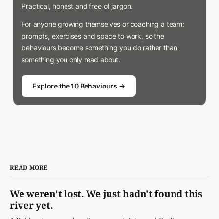
Practical, honest and free of jargon.
For anyone growing themselves or coaching a team:
prompts, exercises and space to work, so the
behaviours become something you do rather than
something you only read about.
Explore the 10 Behaviours →
READ MORE
We weren't lost. We just hadn't found this
river yet.