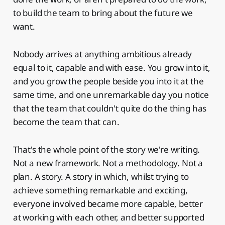
to build the team to bring about the future we
want.
Nobody arrives at anything ambitious already
equal to it, capable and with ease. You grow into it,
and you grow the people beside you into it at the
same time, and one unremarkable day you notice
that the team that couldn't quite do the thing has
become the team that can.
That's the whole point of the story we're writing.
Not a new framework. Not a methodology. Not a
plan. A story. A story in which, whilst trying to
achieve something remarkable and exciting,
everyone involved became more capable, better
at working with each other, and better supported