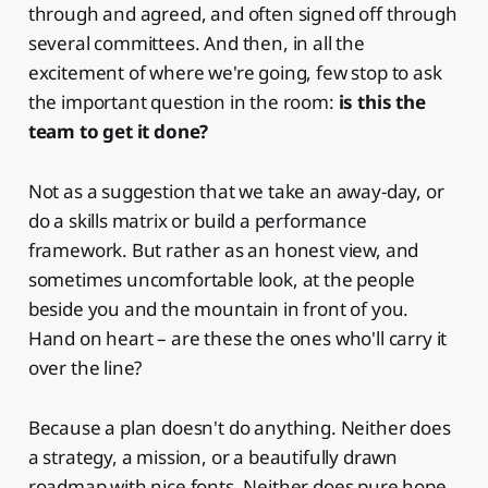
through and agreed, and often signed off through
several committees. And then, in all the
excitement of where we're going, few stop to ask
the important question in the room:
is this the
team to get it done?
Not as a suggestion that we take an away-day, or
do a skills matrix or build a performance
framework. But rather as an honest view, and
sometimes uncomfortable look, at the people
beside you and the mountain in front of you.
Hand on heart – are these the ones who'll carry it
over the line?
Because a plan doesn't do anything. Neither does
a strategy, a mission, or a beautifully drawn
roadmap with nice fonts. Neither does pure hope