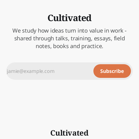
Cultivated
We study how ideas turn into value in work -
shared through talks, training, essays, field
notes, books and practice.
Subscribe
Cultivated