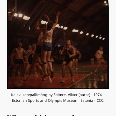
Kalevi korvpallimäng by Salmre, Viktor (autor) - 1974 - 
Estonian Sports and Olympic Museum, Estonia - CC0.