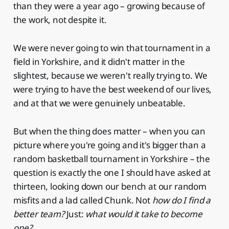
than they were a year ago – growing because of
the work, not despite it.
We were never going to win that tournament in a
field in Yorkshire, and it didn't matter in the
slightest, because we weren't really trying to. We
were trying to have the best weekend of our lives,
and at that we were genuinely unbeatable.
But when the thing does matter – when you can
picture where you're going and it's bigger than a
random basketball tournament in Yorkshire – the
question is exactly the one I should have asked at
thirteen, looking down our bench at our random
misfits and a lad called Chunk. Not
how do I find a
better team?
Just:
what would it take to become
one?