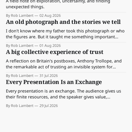
A field note on exploration, uncertainty, and finding
unexpected things.
By Rob Lambert
02 Aug 2026
An old photograph and the stories we tell
I don't know where my father took this photograph or who
the figures are. But it taught me something important
about storytelling, memory and the way we make meaning.
By Rob Lambert
01 Aug 2026
A big collective experience of trust
A reflection on Britain's postboxes, Anthony Trollope, and
the remarkable act of trusting an invisible system for
almost 175 years. And what we might learn about work.
By Rob Lambert
31 Jul 2026
Every Presentation Is an Exchange
Every presentation is an exchange. The audience gives us
their finite resources, and the speaker gives value,
perspective, meaning and something worth paying
By Rob Lambert
29 Jul 2026
attention to.