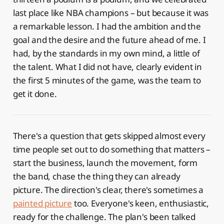
last place like NBA champions – but because it was
a remarkable lesson. I had the ambition and the
goal and the desire and the future ahead of me. I
had, by the standards in my own mind, a little of
the talent. What I did not have, clearly evident in
the first 5 minutes of the game, was the team to
get it done.
There's a question that gets skipped almost every
time people set out to do something that matters –
start the business, launch the movement, form
the band, chase the thing they can already
picture. The direction's clear, there's sometimes a
painted picture
too. Everyone's keen, enthusiastic,
ready for the challenge. The plan's been talked