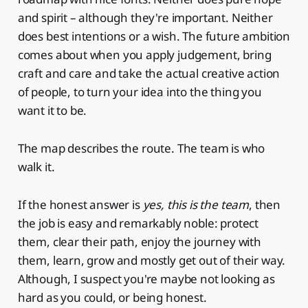
and spirit – although they're important. Neither
does best intentions or a wish. The future ambition
comes about when you apply judgement, bring
craft and care and take the actual creative action
of people, to turn your idea into the thing you
want it to be.
The map describes the route. The team is who
walk it.
If the honest answer is
yes, this is the team
, then
the job is easy and remarkably noble: protect
them, clear their path, enjoy the journey with
them, learn, grow and mostly get out of their way.
Although, I suspect you're maybe not looking as
hard as you could, or being honest.