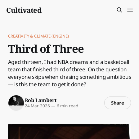
Cultivated
CREATIVITY & CLIMATE (ENGINE)
Third of Three
Aged thirteen, I had NBA dreams and a basketball
team that finished third of three. On the question
everyone skips when chasing something ambitious
— is this the team to get it done?
Rob Lambert
Share
24 Mar 2026
—
6 min read