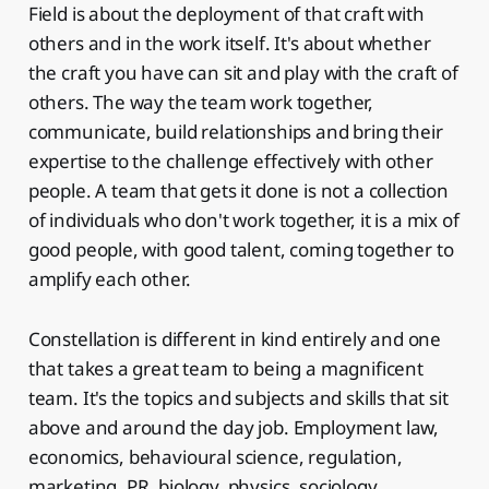
Field is about the deployment of that craft with
others and in the work itself. It's about whether
the craft you have can sit and play with the craft of
others. The way the team work together,
communicate, build relationships and bring their
expertise to the challenge effectively with other
people. A team that gets it done is not a collection
of individuals who don't work together, it is a mix of
good people, with good talent, coming together to
amplify each other.
Constellation is different in kind entirely and one
that takes a great team to being a magnificent
team. It's the topics and subjects and skills that sit
above and around the day job. Employment law,
economics, behavioural science, regulation,
marketing, PR, biology, physics, sociology,