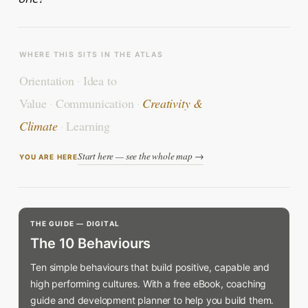
WHERE THIS SITS IN THE ATLAS
Orientation
·
Idea to
Value
·
Communication
·
Creativity &
Climate
·
Learning
Start here — see the whole map →
YOU ARE HERE
THE GUIDE — DIGITAL
The 10 Behaviours
Ten simple behaviours that build positive, capable and
high performing cultures. With a free eBook, coaching
guide and development planner to help you build them.