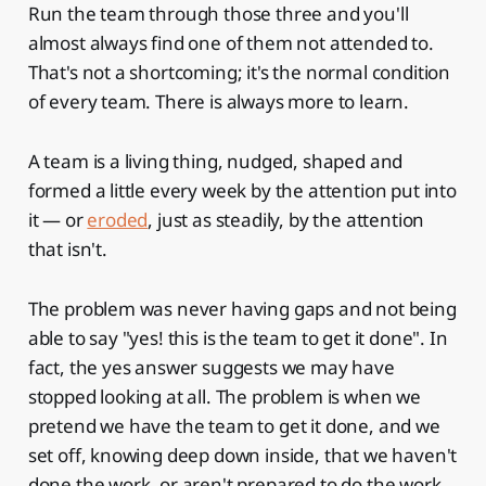
Run the team through those three and you'll
almost always find one of them not attended to.
That's not a shortcoming; it's the normal condition
of every team. There is always more to learn.
A team is a living thing, nudged, shaped and
formed a little every week by the attention put into
it — or
eroded
, just as steadily, by the attention
that isn't.
The problem was never having gaps and not being
able to say "yes! this is the team to get it done". In
fact, the yes answer suggests we may have
stopped looking at all. The problem is when we
pretend we have the team to get it done, and we
set off, knowing deep down inside, that we haven't
done the work, or aren't prepared to do the work,