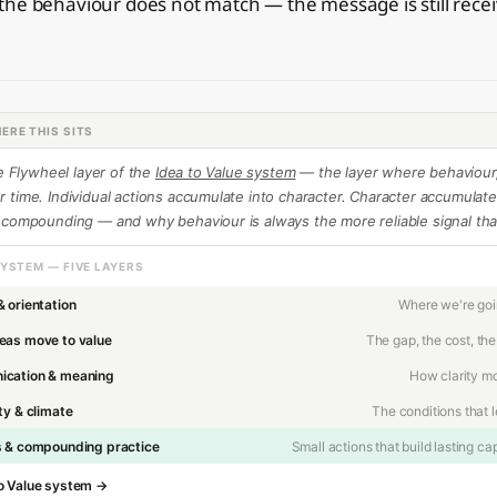
he behaviour does not match — the message is still receiv
.
ERE THIS SITS
he Flywheel layer of the
Idea to Value system
— the layer where behaviour,
time. Individual actions accumulate into character. Character accumulates
 compounding — and why behaviour is always the more reliable signal th
SYSTEM — FIVE LAYERS
& orientation
Where we're go
eas move to value
The gap, the cost, the
cation & meaning
How clarity m
ty & climate
The conditions that 
s & compounding practice
Small actions that build lasting cap
 to Value system →