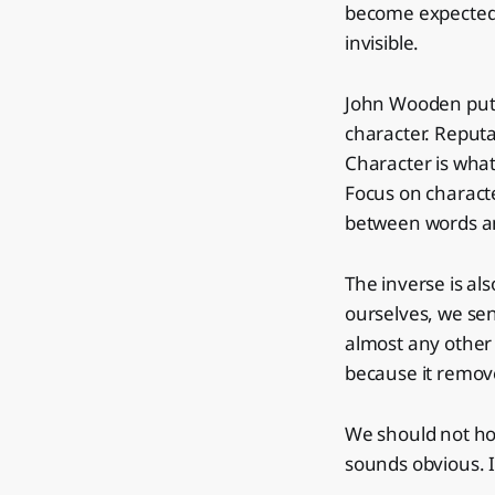
become expected
invisible.
John Wooden put i
character. Reputa
Character is wha
Focus on characte
between words and
The inverse is al
ourselves, we se
almost any other l
because it remov
We should not hol
sounds obvious. I