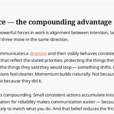
ce — the compounding advantage
powerful forces in work is alignment between intention, 
 three move in the same direction.
ommunicates a
direction
and then visibly behaves consiste
that reflect the stated priorities, protecting the things th
 the things they said they would stop — something shifts. 
sions feel cleaner. Momentum builds naturally. Not becau
ut because they did it.
s compounding. Small consistent actions accumulate into 
putation for reliability makes communication easier — beca
kely to match what you do. And that belief reduces the fric