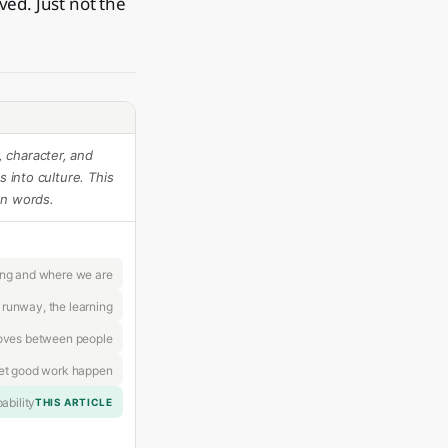
ed. Just not the
 character, and
 into culture. This
an words.
ing and where we are
 runway, the learning
oves between people
let good work happen
ability
THIS ARTICLE