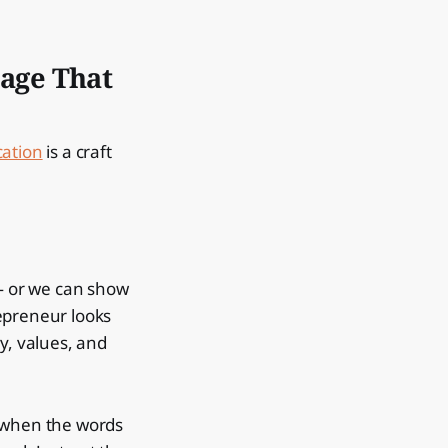
age That
ation
is a craft
 — or we can show
epreneur looks
y, values, and
— when the words