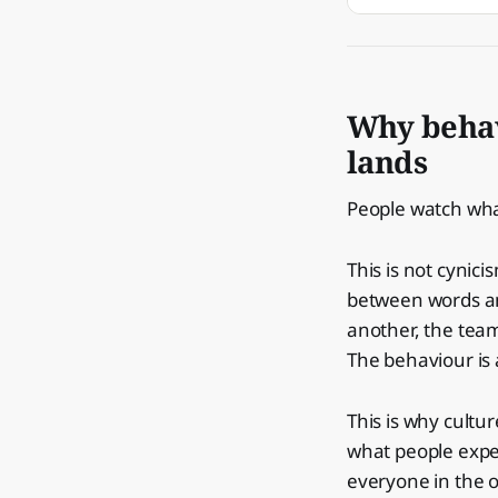
Why behav
lands
People watch what
This is not cynici
between words an
another, the tea
The behaviour is 
This is why cultur
what people expe
everyone in the o