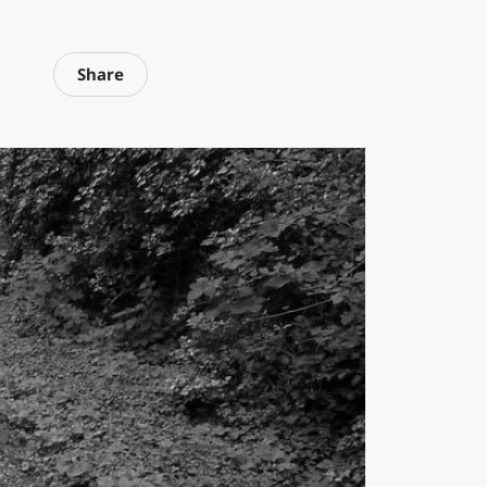
Share