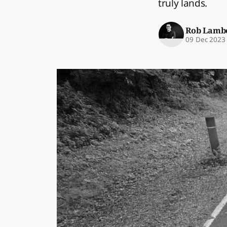
truly lands.
Rob Lamb
09 Dec 2023