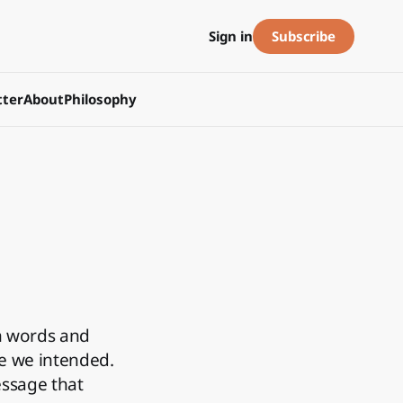
Subscribe
Sign in
ter
About
Philosophy
n words and
ne we intended.
essage that