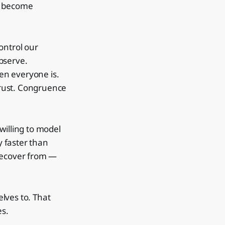
o become
ontrol our
bserve.
en everyone is.
 trust. Congruence
willing to model
 faster than
o recover from —
lves to. That
es.