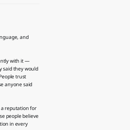
language, and
ntly with it —
ey said they would
People trust
se anyone said
a reputation for
use people believe
tion in every