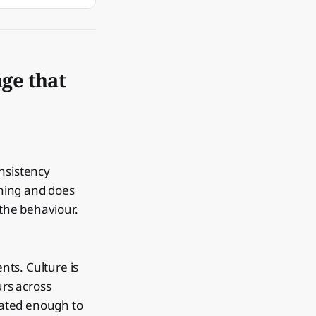
ge that
onsistency
hing and does
the behaviour.
nts. Culture is
rs across
peated enough to