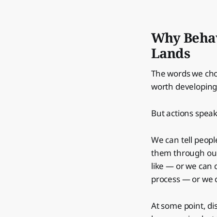
Why Behav
Lands
The words we cho
worth developing 
But actions speak
We can tell peopl
them through our 
like — or we can 
process — or we c
At some point, d