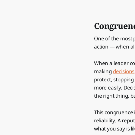
Congruen
One of the most 
action — when all
When a leader c
making
decisions
protect, stopping
more easily. Deci
the right thing, b
This congruence i
reliability. A re
what you say is li