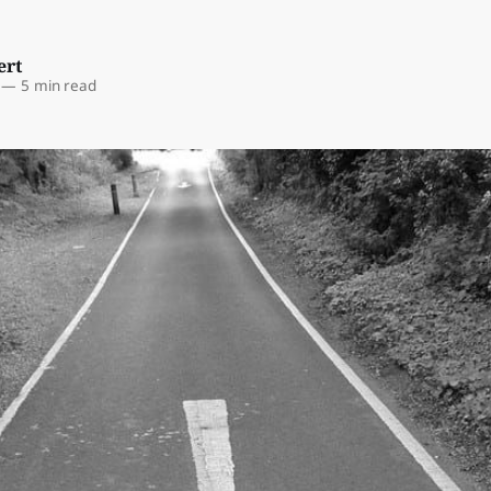
ert
—
5 min read