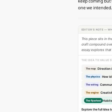
keep coming but t
one we intended
EDITOR'S NOTE — WH
This piece sits in t
craft compound over 
essay explores that
THE IDEA TO VALUE 
Direction 
The map
How id
The physics
Communi
The wiring
Creativi
The engine
Habit
The flywheel
Explore the full Idea