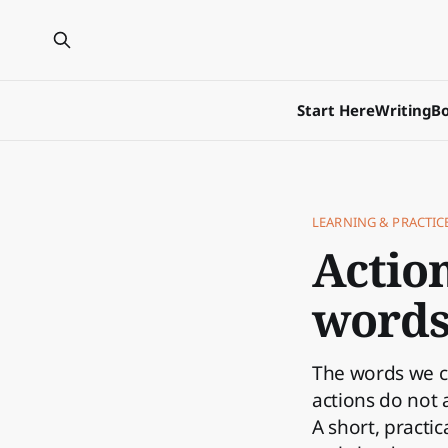
Start Here
Writing
Bo
LEARNING & PRACTIC
Actio
word
The words we 
actions do not 
A short, practi