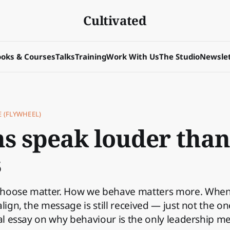
Cultivated
oks & Courses
Talks
Training
Work With Us
The Studio
Newslet
E (FLYWHEEL)
ns speak louder than
s
choose matter. How we behave matters more. Whe
align, the message is still received — just not the o
cal essay on why behaviour is the only leadership m