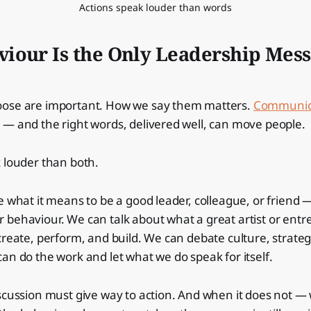
Actions speak louder than words
iour Is the Only Leadership Mess
ose are important. How we say them matters.
Communic
— and the right words, delivered well, can move people.
 louder than both.
e what it means to be a good leader, colleague, or friend
behaviour. We can talk about what a great artist or entr
create, perform, and build. We can debate culture, strateg
an do the work and let what we do speak for itself.
iscussion must give way to action. And when it does not 