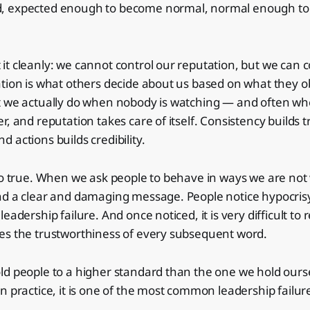
, expected enough to become normal, normal enough t
t cleanly: we cannot control our reputation, but we can c
tion is what others decide about us based on what they o
t we actually do when nobody is watching — and often wh
r, and reputation takes care of itself. Consistency builds
 actions builds credibility.
so true. When we ask people to behave in ways we are not 
nd a clear and damaging message. People notice hypocrisy
eadership failure. And once noticed, it is very difficult t
es the trustworthiness of every subsequent word.
d people to a higher standard than the one we hold ourse
n practice, it is one of the most common leadership failur