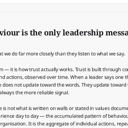
iour is the only leadership messa
 we do far more closely than they listen to what we say.
sm — it is how trust actually works. Trust is built through c
d actions, observed over time. When a leader says one t
m does not update toward the words. They update toward 
always the more reliable signal.
e is not what is written on walls or stated in values docume
rience day to day — the accumulated pattern of behaviou
rganisation. It is the aggregate of individual actions, re